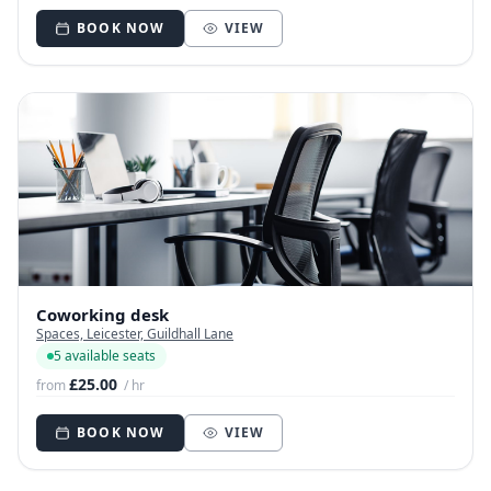
BOOK NOW
VIEW
Coworking desk
Spaces, Leicester, Guildhall Lane
5 available seats
£25.00
from
/ hr
BOOK NOW
VIEW