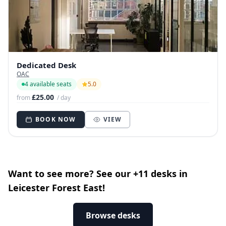
Dedicated Desk
OAC
4 available seats
5.0
£25.00
from
/ day
BOOK NOW
VIEW
Want to see more? See our +11 desks in
Leicester Forest East!
Browse desks