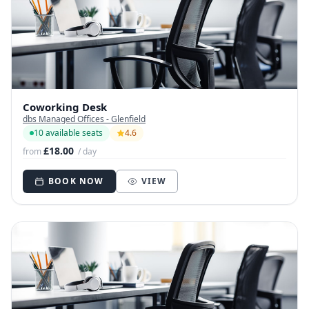
Coworking Desk
dbs Managed Offices - Glenfield
10 available seats
4.6
£18.00
from
/ day
BOOK NOW
VIEW