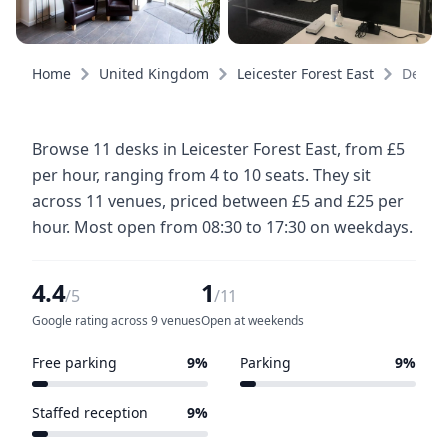
Home
United Kingdom
Leicester Forest East
Desks
Browse 11 desks in Leicester Forest East, from £5
per hour, ranging from 4 to 10 seats. They sit
across 11 venues, priced between £5 and £25 per
hour. Most open from 08:30 to 17:30 on weekdays.
4.4
1
/5
/11
Google rating across 9 venues
Open at weekends
Free parking
9%
Parking
9%
1 of 11 venues
1 of 11 venues
Staffed reception
9%