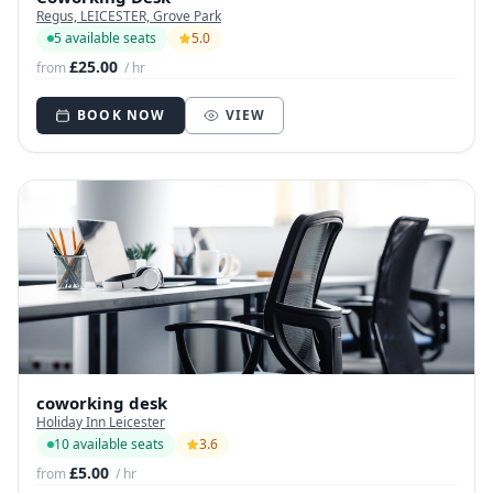
Regus, LEICESTER, Grove Park
5 available seats
5.0
£25.00
from
/ hr
BOOK NOW
VIEW
coworking desk
Holiday Inn Leicester
10 available seats
3.6
£5.00
from
/ hr