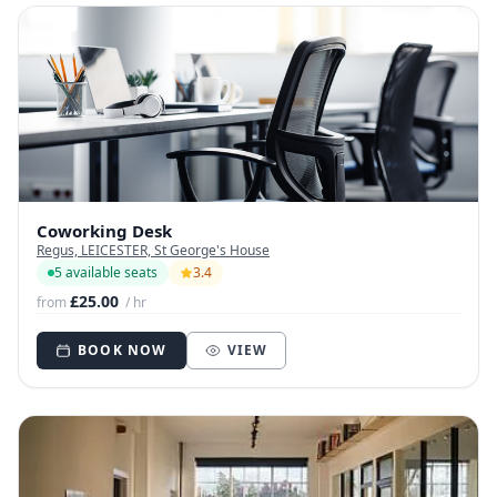
Coworking Desk
Regus, LEICESTER, St George's House
5 available seats
3.4
£25.00
from
/ hr
BOOK NOW
VIEW