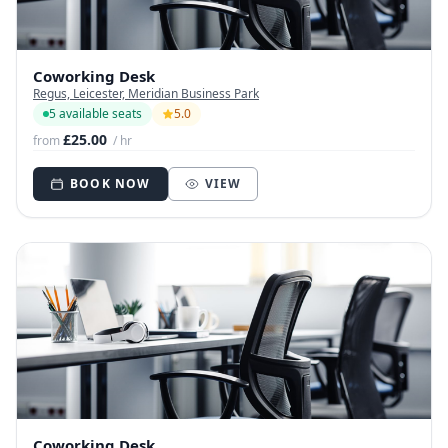
Coworking Desk
Regus, Leicester, Meridian Business Park
5 available seats
5.0
£25.00
from
/ hr
BOOK NOW
VIEW
Coworking Desk