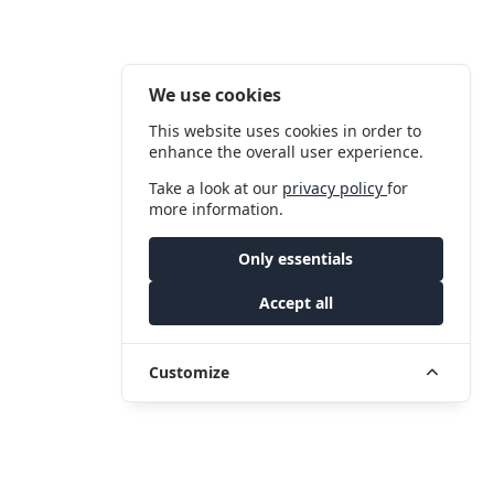
We use cookies
This website uses cookies in order to
enhance the overall user experience.
Take a look at our
privacy policy
for
more information.
Only essentials
Accept all
Customize