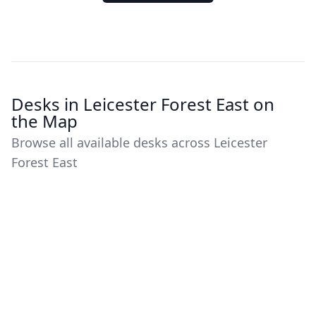
Desks in Leicester Forest East on
the Map
Browse all available desks across Leicester
Forest East