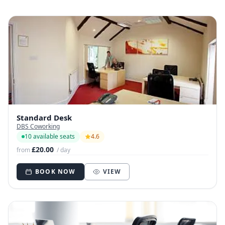
Standard Desk
DBS Coworking
10 available seats
4.6
£20.00
from
/ day
BOOK NOW
VIEW