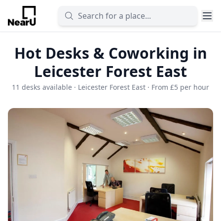
Hot Desks & Coworking in
Leicester Forest East
11 desks available · Leicester Forest East · From £5 per hour