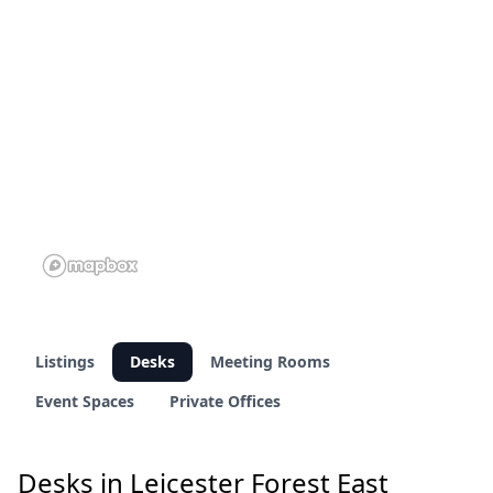
1 of 11 venues
Listings
Desks
Meeting Rooms
Event Spaces
Private Offices
Desks in Leicester Forest East