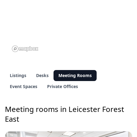
Listings
Desks
Meeting Rooms
Event Spaces
Private Offices
Meeting rooms in Leicester Forest
East