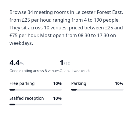
Browse 34 meeting rooms in Leicester Forest East,
from £25 per hour, ranging from 4 to 190 people.
They sit across 10 venues, priced between £25 and
£75 per hour. Most open from 08:30 to 17:30 on
weekdays.
4.4
1
/5
/10
Google rating across 8 venues
Open at weekends
Free parking
10%
Parking
10%
1 of 10 venues
1 of 10 venues
Staffed reception
10%
1 of 10 venues