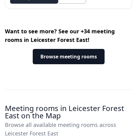
Want to see more? See our +34 meeting
rooms in Leicester Forest East!
Browse meeting rooms
Meeting rooms in Leicester Forest
East on the Map
Browse all available meeting rooms across
Leicester Forest East