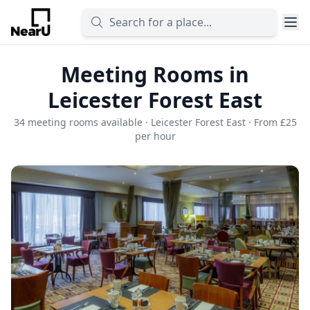
Meeting Rooms in
Leicester Forest East
34 meeting rooms available · Leicester Forest East · From £25
per hour