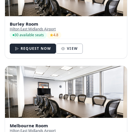
Burley Room
Hilton East Midlands Airport
30 available seats
4.8
REQUEST NOW
VIEW
Melbourne Room
Hilton East Midlands Airport