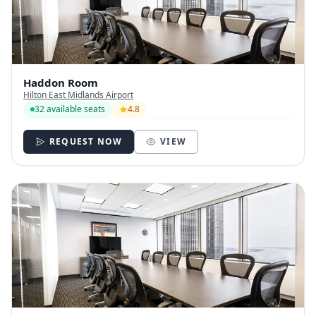
Haddon Room
Hilton East Midlands Airport
32 available seats
4.8
REQUEST NOW
VIEW