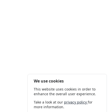
We use cookies
This website uses cookies in order to
enhance the overall user experience.
Take a look at our
privacy policy
for
more information.