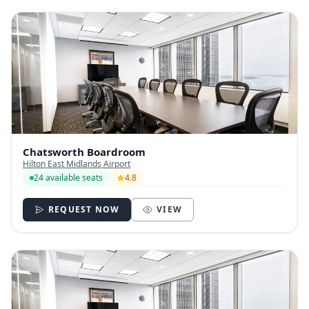
Chatsworth Boardroom
Hilton East Midlands Airport
24 available seats
4.8
REQUEST NOW
VIEW