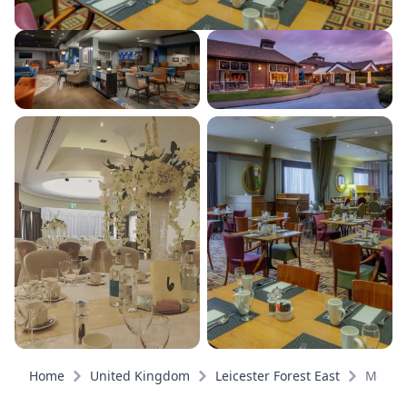
Home
United Kingdom
Leicester Forest East
Meeti