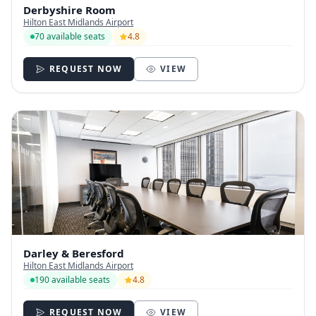
Derbyshire Room
Hilton East Midlands Airport
70 available seats
4.8
REQUEST NOW
VIEW
Darley & Beresford
Hilton East Midlands Airport
190 available seats
4.8
REQUEST NOW
VIEW