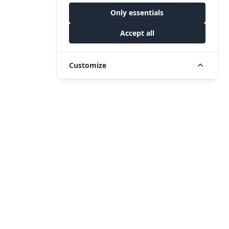
Only essentials
Accept all
Customize