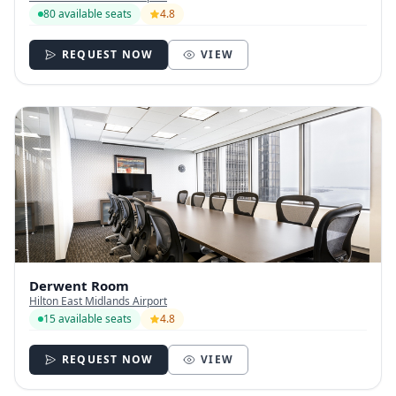
80 available seats
4.8
REQUEST NOW
VIEW
Derwent Room
Hilton East Midlands Airport
15 available seats
4.8
REQUEST NOW
VIEW