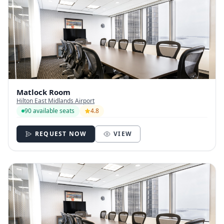
Matlock Room
Hilton East Midlands Airport
90 available seats
4.8
REQUEST NOW
VIEW