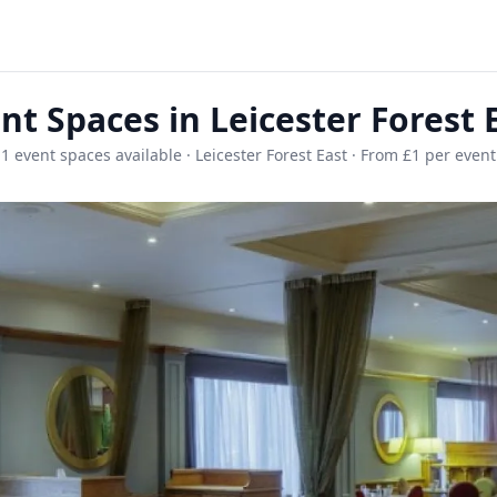
nt Spaces in Leicester Forest 
1 event spaces available · Leicester Forest East · From £1 per event