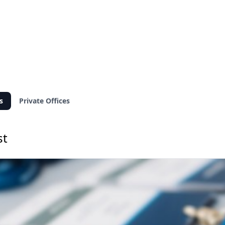
s
Private Offices
st