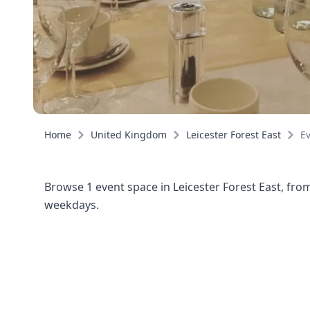
Home
United Kingdom
Leicester Forest East
E
Browse 1 event space in Leicester Forest East, fro
weekdays.