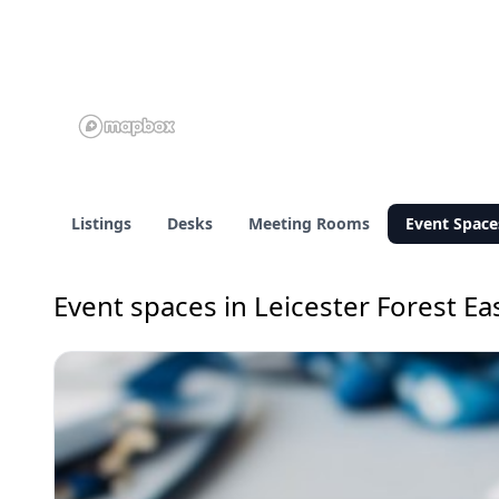
Listings
Desks
Meeting Rooms
Event Space
Event spaces in Leicester Forest Ea