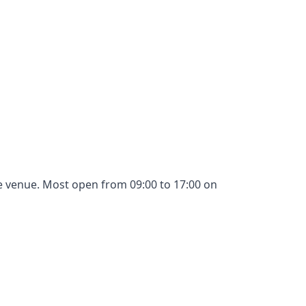
gle venue. Most open from 09:00 to 17:00 on