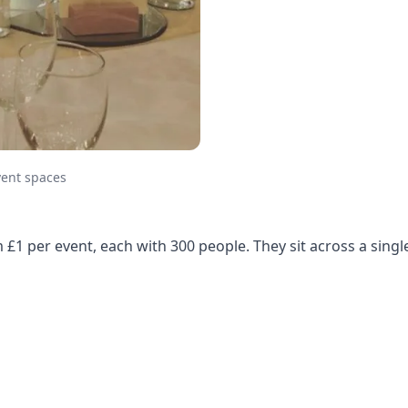
vent spaces
m £1 per event, each with 300 people. They sit across a sin