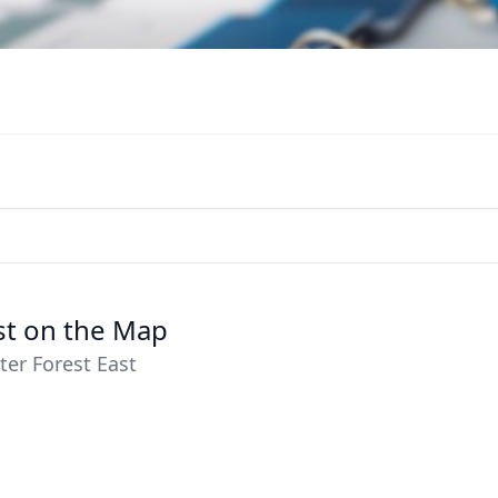
ast on the Map
ter Forest East