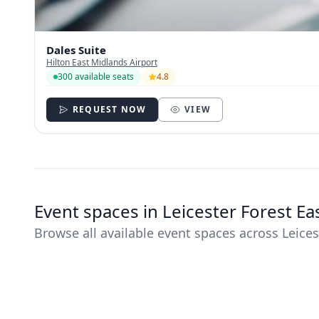
Dales Suite
Hilton East Midlands Airport
300 available seats
4.8
REQUEST NOW
VIEW
Event spaces in Leicester Forest E
Browse all available event spaces across Leices