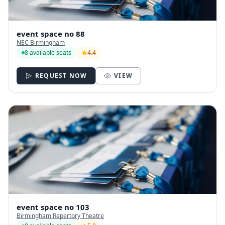
event space no 88
NEC Birmingham
8 available seats
4.4
REQUEST NOW
VIEW
event space no 103
Birmingham Repertory Theatre