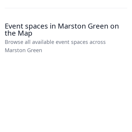
Event spaces in Marston Green on
the Map
Browse all available event spaces across
Marston Green