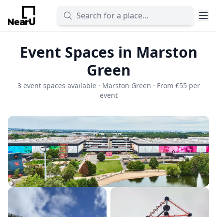
Event Spaces in Marston
Green
3 event spaces available · Marston Green · From £55 per
event