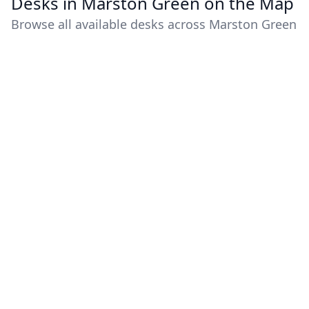
Desks in Marston Green on the Map
Browse all available desks across Marston Green