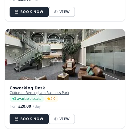
BOOK NOW
VIEW
Coworking Desk
Citibase - Birmingham Business Park
5 available seats
5.0
£20.00
from
/ day
BOOK NOW
VIEW