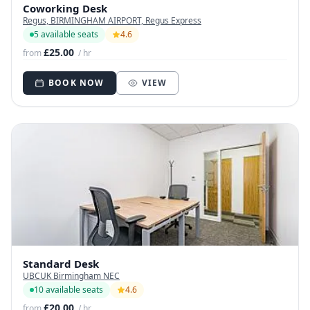
Coworking Desk
Regus, BIRMINGHAM AIRPORT, Regus Express
5 available seats
4.6
£25.00
from
/ hr
BOOK NOW
VIEW
Standard Desk
UBCUK Birmingham NEC
10 available seats
4.6
£20.00
from
/ hr