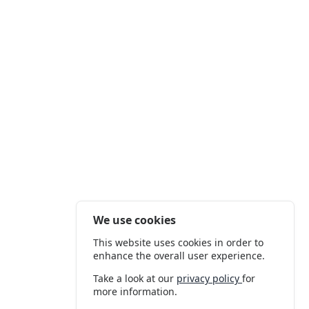
We use cookies
This website uses cookies in order to
enhance the overall user experience.
Take a look at our
privacy policy
for
more information.