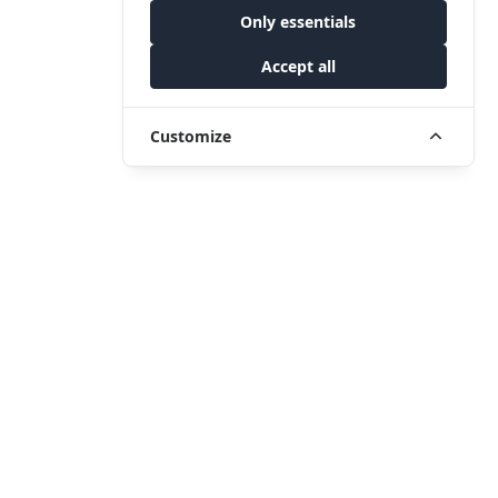
Only essentials
Accept all
Customize