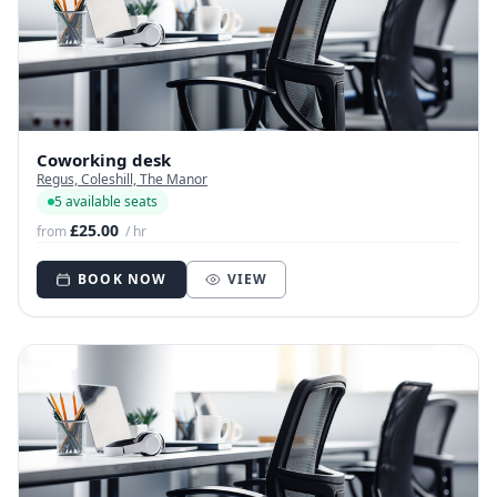
Coworking desk
Regus, Coleshill, The Manor
5 available seats
£25.00
from
/ hr
BOOK NOW
VIEW