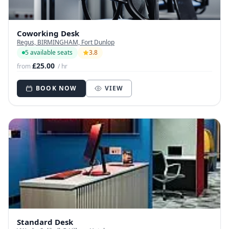
Coworking Desk
Regus, BIRMINGHAM, Fort Dunlop
5 available seats
3.8
£25.00
from
/ hr
BOOK NOW
VIEW
Standard Desk