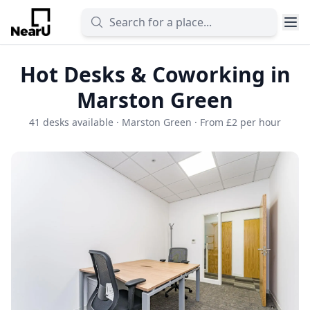
Hot Desks & Coworking in
Marston Green
41 desks available · Marston Green · From £2 per hour