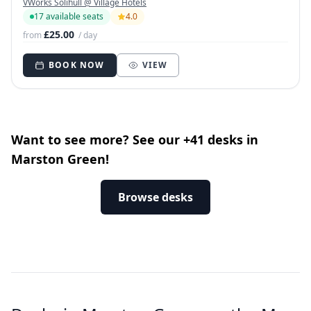
VWorks Solihull @ Village Hotels
17 available seats
4.0
£25.00
from
/ day
BOOK NOW
VIEW
Want to see more? See our +41 desks in
Marston Green!
Browse desks