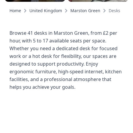
Home
United Kingdom
Marston Green
Desks
Browse 41 desks in Marston Green, from £2 per
hour, with 5 to 17 available seats per space.
Whether you need a dedicated desk for focused
work or a hot desk for flexibility, our spaces are
designed to support productivity. Enjoy
ergonomic furniture, high-speed internet, kitchen
facilities, and a professional atmosphere that
helps you achieve your goals.