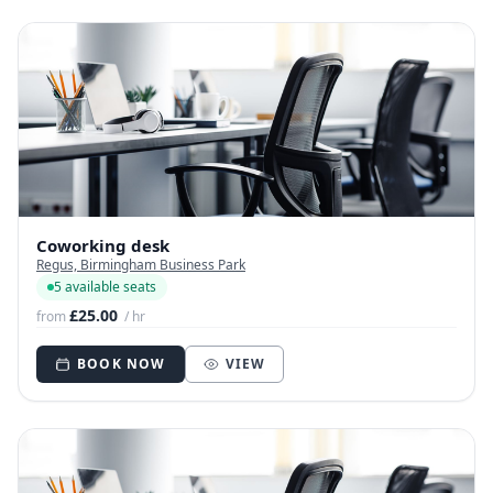
Coworking desk
Regus, Birmingham Business Park
5 available seats
£25.00
from
/ hr
BOOK NOW
VIEW