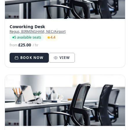
Coworking Desk
Regus, BIRMINGHAM, NEC/Airport
5 available seats
4.4
£25.00
from
/ hr
BOOK NOW
VIEW