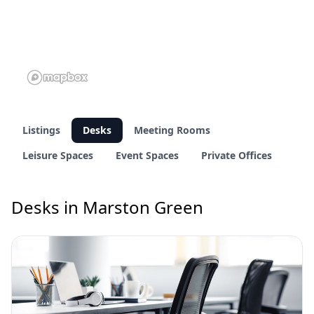
Listings
Desks
Meeting Rooms
Leisure Spaces
Event Spaces
Private Offices
Desks in Marston Green