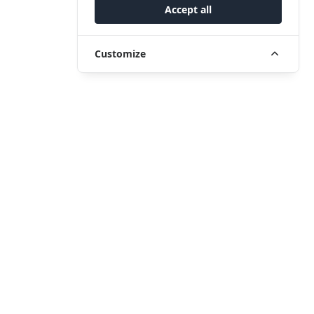
Accept all
Customize