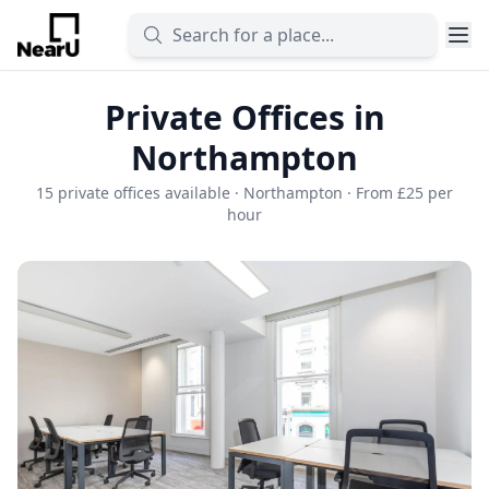
Private Offices in
Northampton
15 private offices available · Northampton · From £25 per
hour