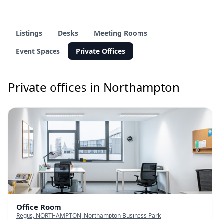
Listings
Desks
Meeting Rooms
Event Spaces
Private Offices
Private offices in Northampton
Office Room
Regus, NORTHAMPTON, Northampton Business Park