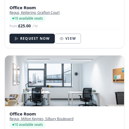
Office Room
Regus, Kettering, Grafton Court
10 available seats
£25.00
from
/ hr
REQUEST NOW
VIEW
Office Room
Regus, Milton Keynes, Silbury Boulevard
10 available seats