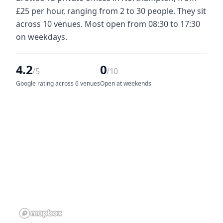
£25 per hour, ranging from 2 to 30 people. They sit
across 10 venues. Most open from 08:30 to 17:30
on weekdays.
4.2
0
/5
/10
Google rating across 6 venues
Open at weekends