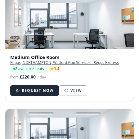
Medium Office Room
Regus, NORTHAMPTON, Watford Gap Services - Regus Express
8 available seats
3.4
£220.00
from
/ day
REQUEST NOW
VIEW