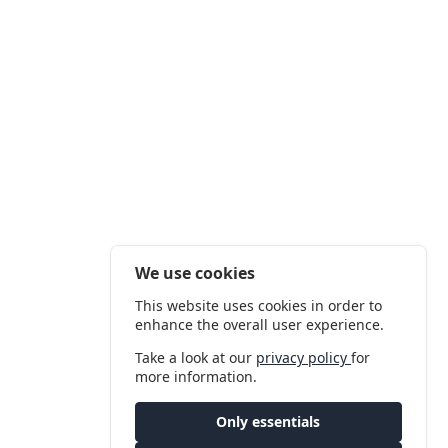
We use cookies
This website uses cookies in order to
enhance the overall user experience.
Take a look at our
privacy policy
for
more information.
Only essentials