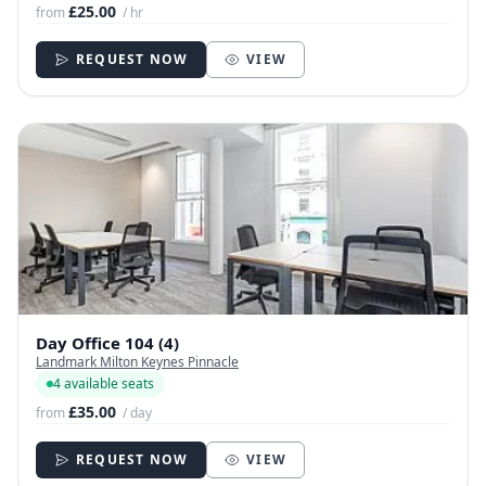
£25.00
from
/ hr
REQUEST NOW
VIEW
Day Office 104 (4)
Landmark Milton Keynes Pinnacle
4 available seats
£35.00
from
/ day
REQUEST NOW
VIEW