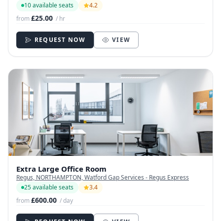
10 available seats
4.2
£25.00
from
/ hr
REQUEST NOW
VIEW
Extra Large Office Room
Regus, NORTHAMPTON, Watford Gap Services - Regus Express
25 available seats
3.4
£600.00
from
/ day