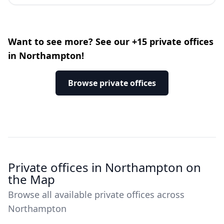
Want to see more? See our +15 private offices
in Northampton!
Browse private offices
Private offices in Northampton on
the Map
Browse all available private offices across
Northampton