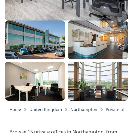
Home
United Kingdom
Northampton
Private office
Browse 15 private offices in Northampton, from