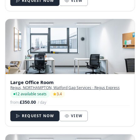
REQUEST NOW
VIEW
Large Office Room
Regus, NORTHAMPTON, Watford Gap Services - Regus Express
12 available seats
3.4
£350.00
from
/ day
REQUEST NOW
VIEW