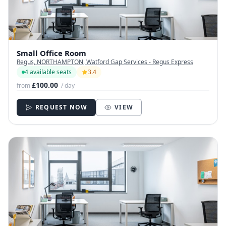
Small Office Room
Regus, NORTHAMPTON, Watford Gap Services - Regus Express
4 available seats
3.4
£100.00
from
/ day
REQUEST NOW
VIEW