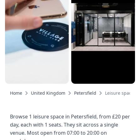
Home
United Kingdom
Petersfield
Leisure spaces
Browse 1 leisure space in Petersfield, from £20 per
day, each with 1 seats. They sit across a single
venue. Most open from 07:00 to 20:00 on