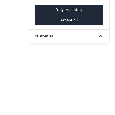
Only essentials
Accept all
Customize