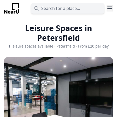
Leisure Spaces in
Petersfield
1 leisure spaces available · Petersfield · From £20 per day