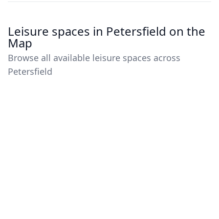
Leisure spaces in Petersfield on the
Map
Browse all available leisure spaces across
Petersfield