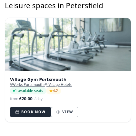
Leisure spaces in Petersfield
Village Gym Portsmouth
VWorks Portsmouth @ Village Hotels
1 available seats
4.2
£20.00
from
/ day
BOOK NOW
VIEW