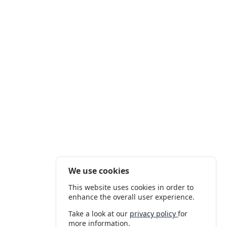
We use cookies
This website uses cookies in order to
enhance the overall user experience.
Take a look at our
privacy policy
for
more information.