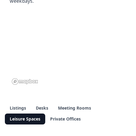
weekdays.
Listings
Desks
Meeting Rooms
Leisure Spaces
Private Offices