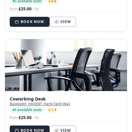
5 available seats
4.8
£25.00
from
/ hr
BOOK NOW
VIEW
Coworking Desk
Basepoint, HAVANT, Harts Farm Way
5 available seats
1.4
£25.00
from
/ hr
BOOK NOW
VIEW