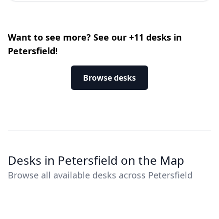
Want to see more? See our +11 desks in
Petersfield!
Browse desks
Desks in Petersfield on the Map
Browse all available desks across Petersfield