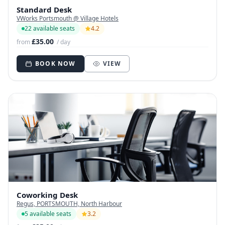
Standard Desk
VWorks Portsmouth @ Village Hotels
22 available seats
4.2
£35.00
from
/ day
BOOK NOW
VIEW
Coworking Desk
Regus, PORTSMOUTH, North Harbour
5 available seats
3.2