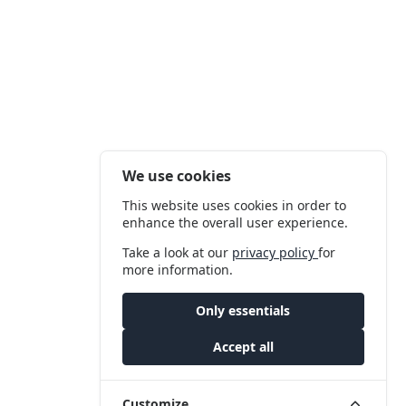
We use cookies
This website uses cookies in order to
enhance the overall user experience.
Take a look at our
privacy policy
for
more information.
Only essentials
Accept all
Customize