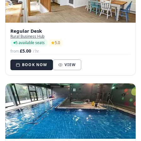
Regular Desk
Rural Business Hub
5 available seats
5.0
£5.00
from
/ hr
BOOK NOW
VIEW