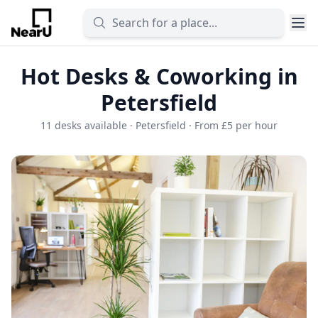
Hot Desks & Coworking in
Petersfield
11 desks available · Petersfield · From £5 per hour