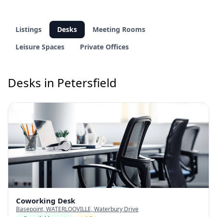
Listings
Desks
Meeting Rooms
Leisure Spaces
Private Offices
Desks in Petersfield
Coworking Desk
Basepoint, WATERLOOVILLE, Waterbury Drive