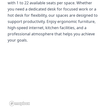
with 1 to 22 available seats per space. Whether
you need a dedicated desk for focused work or a
hot desk for flexibility, our spaces are designed to
support productivity. Enjoy ergonomic furniture,
high-speed internet, kitchen facilities, and a
professional atmosphere that helps you achieve
your goals.