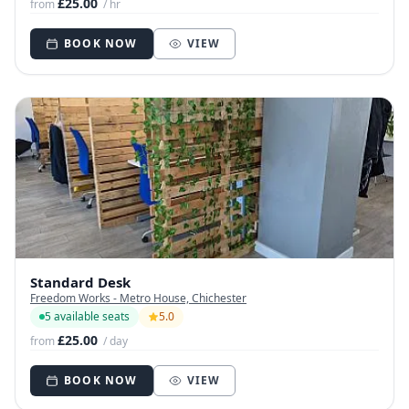
£25.00
from
/ hr
BOOK NOW
VIEW
Standard Desk
Freedom Works - Metro House, Chichester
5 available seats
5.0
£25.00
from
/ day
BOOK NOW
VIEW