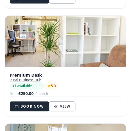
Premium Desk
Rural Business Hub
1 available seats
5.0
£250.00
from
/ month
BOOK NOW
VIEW