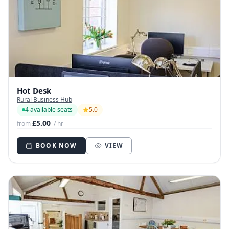
Hot Desk
Rural Business Hub
4 available seats
5.0
£5.00
from
/ hr
BOOK NOW
VIEW