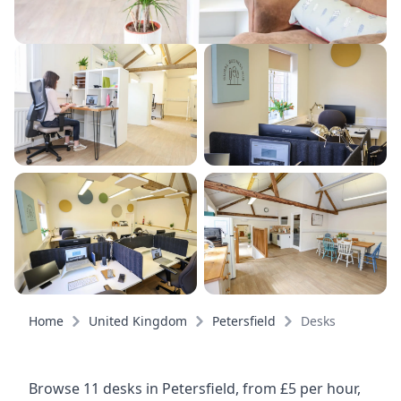
Home
United Kingdom
Petersfield
Desks
Browse 11 desks in Petersfield, from £5 per hour,