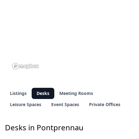
Listings
Desks
Meeting Rooms
Leisure Spaces
Event Spaces
Private Offices
Desks in Pontprennau