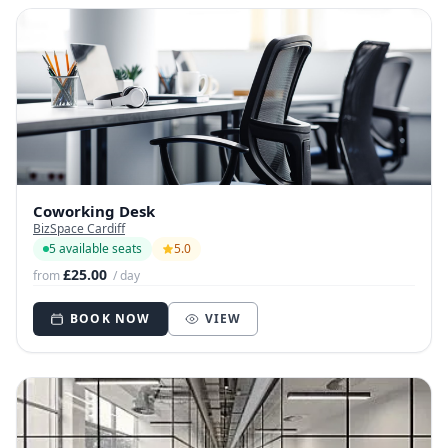
Coworking Desk
BizSpace Cardiff
5 available seats
5.0
£25.00
from
/ day
BOOK NOW
VIEW