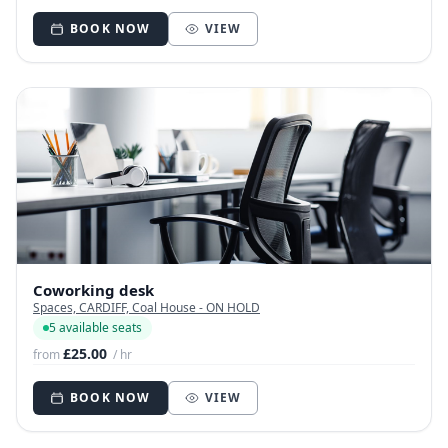
BOOK NOW
VIEW
Coworking desk
Spaces, CARDIFF, Coal House - ON HOLD
5 available seats
£25.00
from
/ hr
BOOK NOW
VIEW