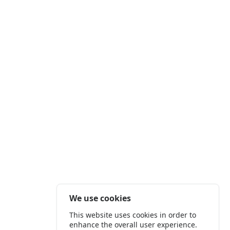
We use cookies
This website uses cookies in order to
enhance the overall user experience.