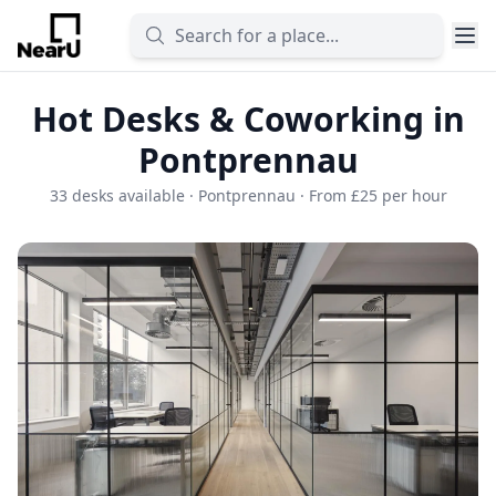
Hot Desks & Coworking in
Pontprennau
33 desks available · Pontprennau · From £25 per hour