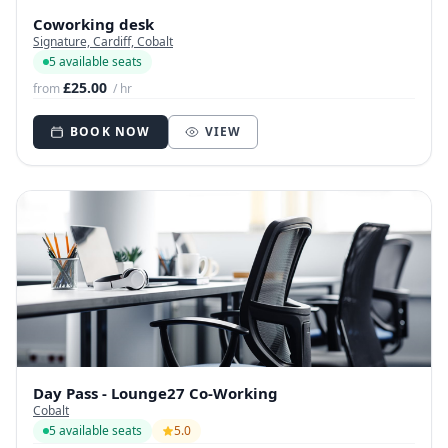
Coworking desk
Signature, Cardiff, Cobalt
5 available seats
£25.00
from
/ hr
BOOK NOW
VIEW
Day Pass - Lounge27 Co-Working
Cobalt
5 available seats
5.0