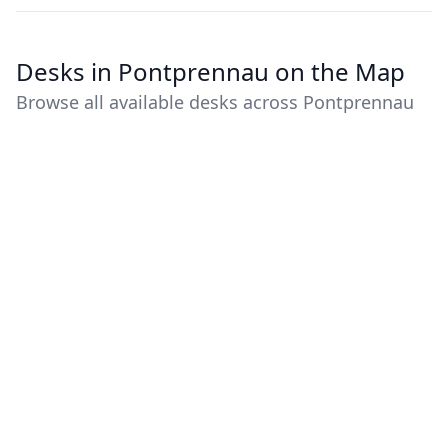
Desks in Pontprennau on the Map
Browse all available desks across Pontprennau