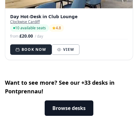
Day Hot-Desk in Club Lounge
Clockwise Cardiff
10 available seats
4.8
£20.00
from
/ day
BOOK NOW
VIEW
Want to see more? See our +33 desks in
Pontprennau!
Browse desks