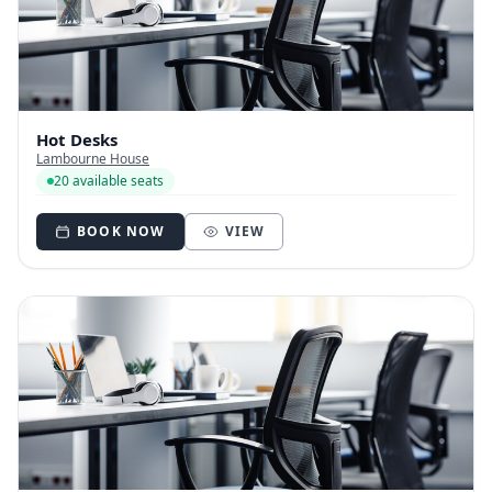
Hot Desks
Lambourne House
20 available seats
BOOK NOW
VIEW