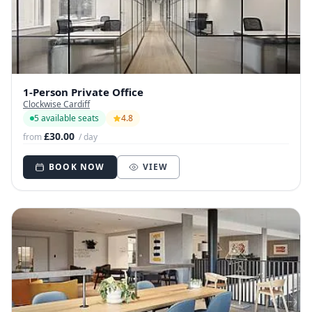
1-Person Private Office
Clockwise Cardiff
5 available seats
4.8
£30.00
from
/ day
BOOK NOW
VIEW