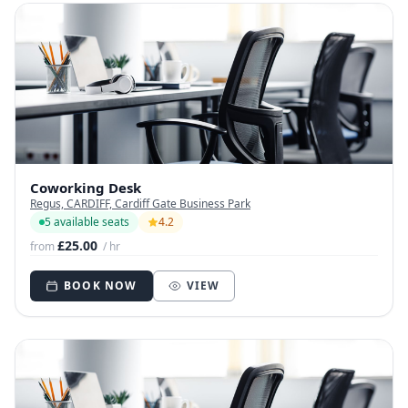
Coworking Desk
Regus, CARDIFF, Cardiff Gate Business Park
5 available seats
4.2
£25.00
from
/ hr
BOOK NOW
VIEW