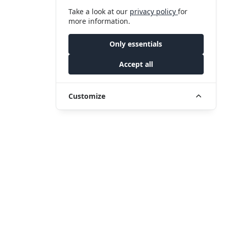
Take a look at our
privacy policy
for
more information.
Only essentials
Accept all
Customize