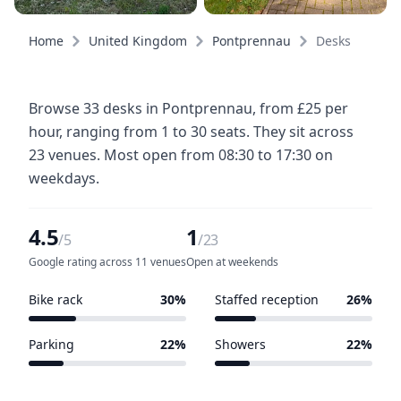
Home
United Kingdom
Pontprennau
Desks
Browse 33 desks in Pontprennau, from £25 per
hour, ranging from 1 to 30 seats. They sit across
23 venues. Most open from 08:30 to 17:30 on
weekdays.
4.5
1
/5
/23
Google rating across 11 venues
Open at weekends
Bike rack
30%
Staffed reception
26%
7 of 23 venues
6 of 23 venues
Parking
22%
Showers
22%
5 of 23 venues
5 of 23 venues