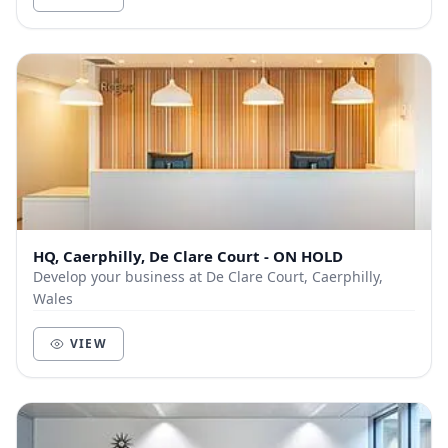
HQ, Caerphilly, De Clare Court - ON HOLD
Develop your business at De Clare Court, Caerphilly,
Wales
VIEW