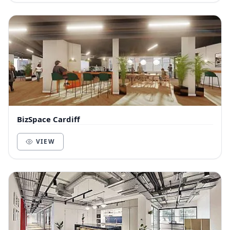
BizSpace Cardiff
VIEW