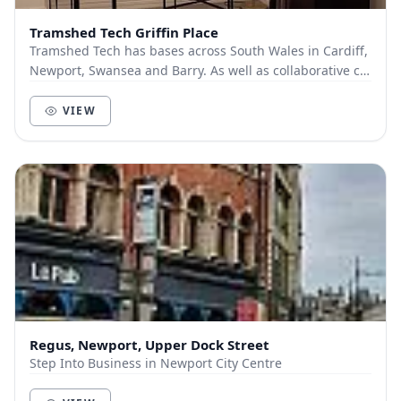
Tramshed Tech Griffin Place
Tramshed Tech has bases across South Wales in Cardiff,
Newport, Swansea and Barry. As well as collaborative co-
working spaces, we offer a range of fle...
VIEW
Regus, Newport, Upper Dock Street
Step Into Business in Newport City Centre