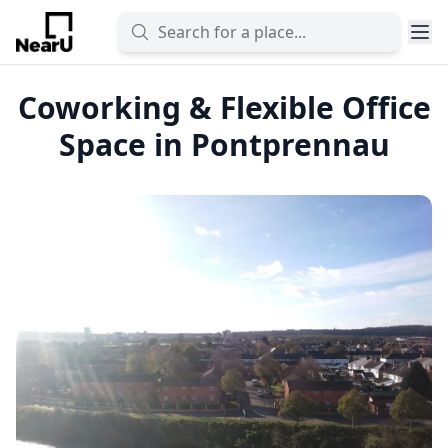
Coworking & Flexible Office
Space in Pontprennau