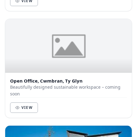
VIEW
Open Office, Cwmbran, Ty Glyn
Beautifully designed sustainable workspace – coming
soon
VIEW