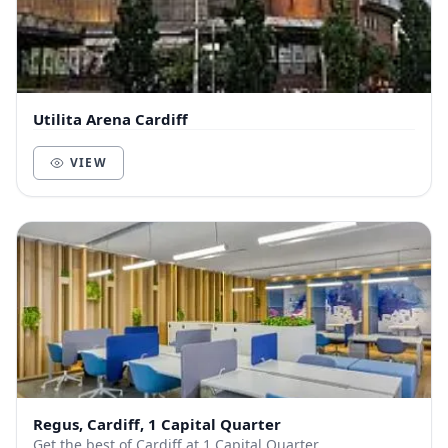
Utilita Arena Cardiff
VIEW
Regus, Cardiff, 1 Capital Quarter
Get the best of Cardiff at 1 Capital Quarter