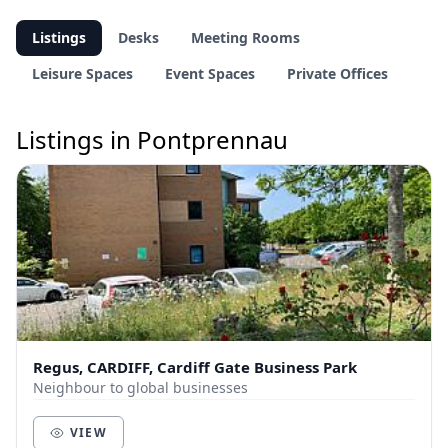
Listings
Desks
Meeting Rooms
Leisure Spaces
Event Spaces
Private Offices
Listings in Pontprennau
Regus, CARDIFF, Cardiff Gate Business Park
Neighbour to global businesses
VIEW