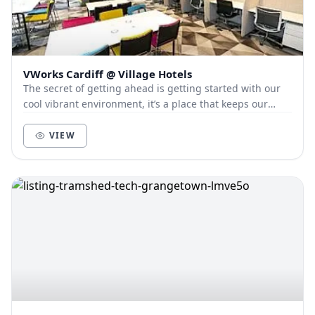
VWorks Cardiff @ Village Hotels
The secret of getting ahead is getting started with our
cool vibrant environment, it’s a place that keeps our
members and customers out of the city, a...
VIEW