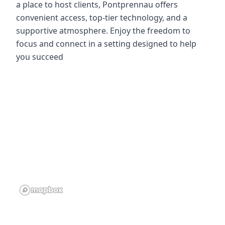
a place to host clients, Pontprennau offers
convenient access, top-tier technology, and a
supportive atmosphere. Enjoy the freedom to
focus and connect in a setting designed to help
you succeed