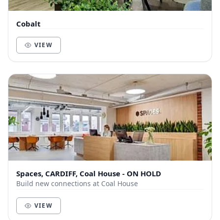
Cobalt
VIEW
Spaces, CARDIFF, Coal House - ON HOLD
Build new connections at Coal House
VIEW