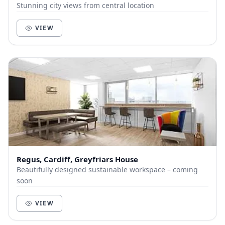
Stunning city views from central location
VIEW
Regus, Cardiff, Greyfriars House
Beautifully designed sustainable workspace – coming
soon
VIEW