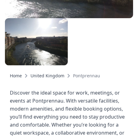
Home
United Kingdom
Pontprennau
Discover the ideal space for work, meetings, or
events at Pontprennau. With versatile facilities,
modern amenities, and flexible booking options,
you’ll find everything you need to stay productive
and comfortable. Whether you’re looking for a
quiet workspace, a collaborative environment, or