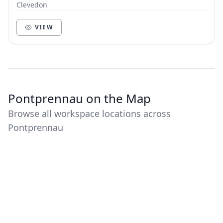
Clevedon
VIEW
Pontprennau on the Map
Browse all workspace locations across
Pontprennau