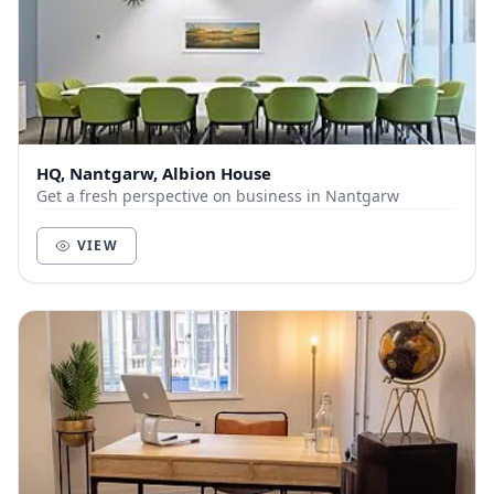
HQ, Nantgarw, Albion House
Get a fresh perspective on business in Nantgarw
VIEW