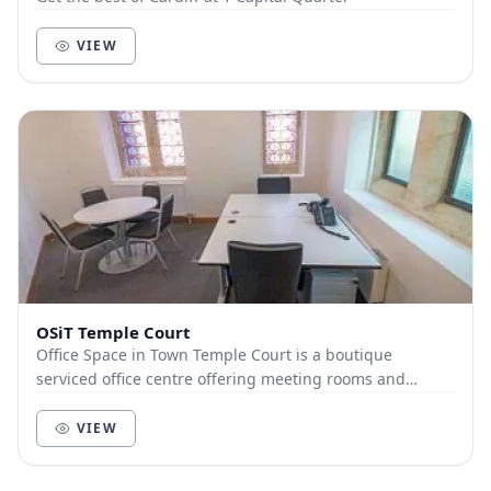
VIEW
OSiT Temple Court
Office Space in Town Temple Court is a boutique
serviced office centre offering meeting rooms and
coworking space located at Temple Court, 13a Cathedr...
VIEW