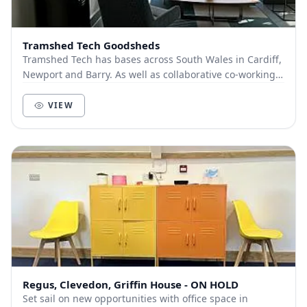
Tramshed Tech Goodsheds
Tramshed Tech has bases across South Wales in Cardiff,
Newport and Barry. As well as collaborative co-working
spaces, we offer a range of flexi-office...
VIEW
Regus, Clevedon, Griffin House - ON HOLD
Set sail on new opportunities with office space in