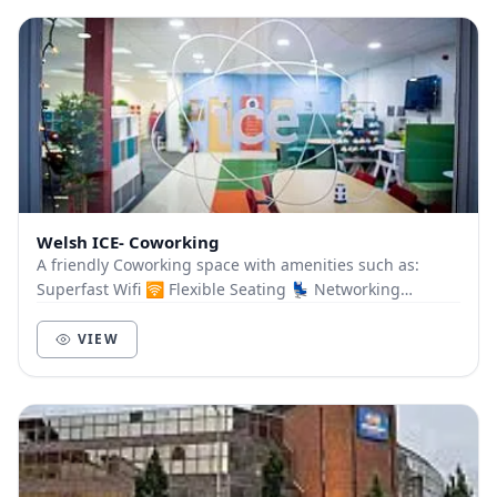
Welsh ICE- Coworking
A friendly Coworking space with amenities such as:
Superfast Wifi 🛜 Flexible Seating 💺 Networking
Opportunities 🗣️ Bookable Meeting Room 🤝 Free Tea...
VIEW