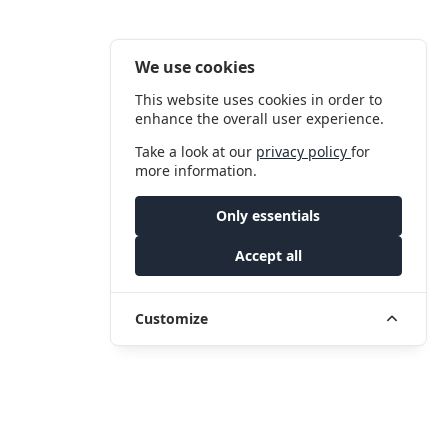
We use cookies
This website uses cookies in order to
enhance the overall user experience.
Take a look at our
privacy policy
for
more information.
Only essentials
Accept all
Customize