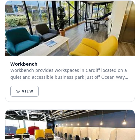
Workbench
Workbench provides workspaces in Cardiff located on a
quiet and accessible business park just off Ocean Way
in Cardiff. There’s ample parking and we’r...
VIEW