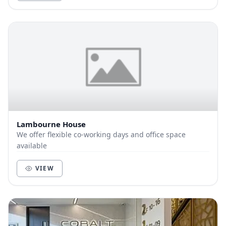
Lambourne House
We offer flexible co-working days and office space
available
VIEW