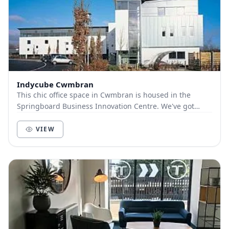
Indycube Cwmbran
This chic office space in Cwmbran is housed in the
Springboard Business Innovation Centre. We've got
meeting rooms, showers, super-fast WIFI, on-site...
VIEW