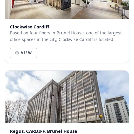
Clockwise Cardiff
Based on four floors in Brunel House, one of the largest
office spaces in the city, Clockwise Cardiff is located
close to Cardiff’s Castle Quarter. Th...
VIEW
Regus, CARDIFF, Brunel House