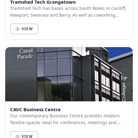
Tramshed Tech Grangetown
Tramshed Tech has bases across South Wales in Cardiff,
Newport, Swansea and Barry. As well as coworking
spaces, we offer a range of flexible office sp...
VIEW
CAVC Business Centre
Our contemporary Business Centre provides modern
flexible spaces ideal for conferences, meetings and
training days. Based in the city centre it includ...
VIEW