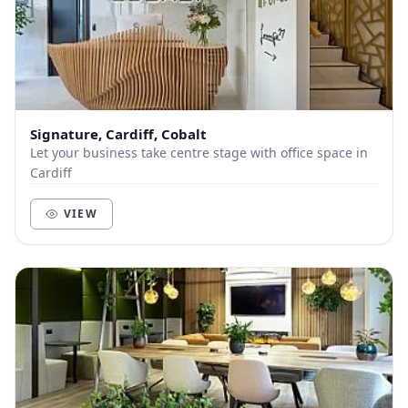
Signature, Cardiff, Cobalt
Let your business take centre stage with office space in
Cardiff
VIEW