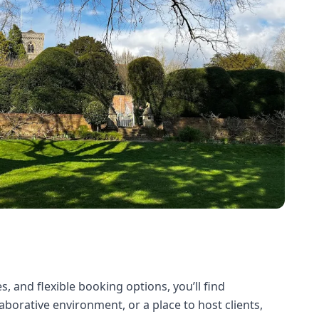
, and flexible booking options, you’ll find
borative environment, or a place to host clients,