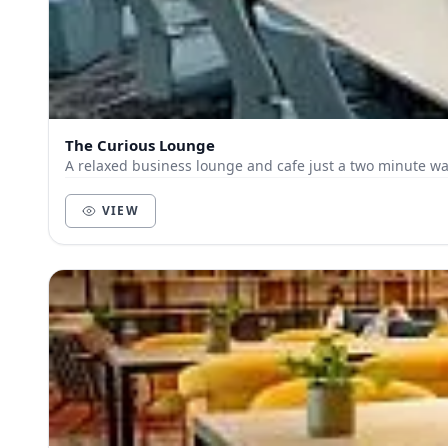
The Curious Lounge
A relaxed business lounge and cafe just a two minute wal
VIEW