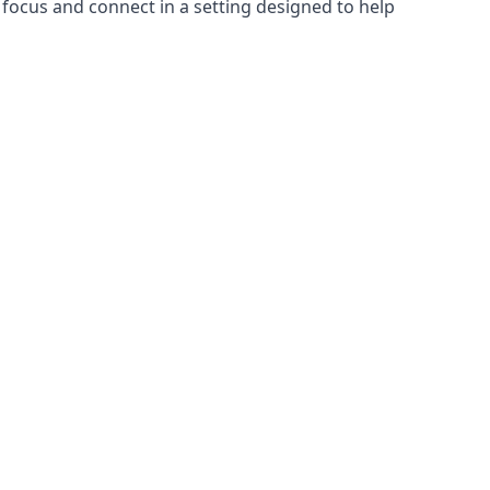
focus and connect in a setting designed to help