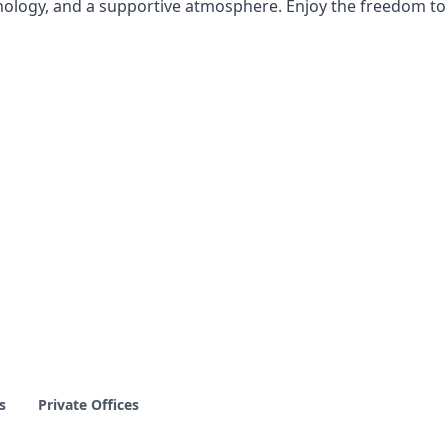
nology, and a supportive atmosphere. Enjoy the freedom to 
s
Private Offices