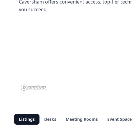
Caversham offers convenient access, top-tier tech
you succeed
Listings
Desks
Meeting Rooms
Event Space