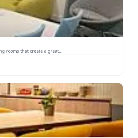
g rooms that create a great...