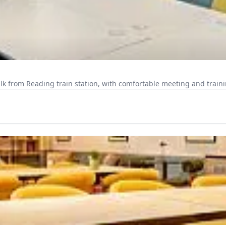
k from Reading train station, with comfortable meeting and trainin