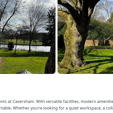
nts at Caversham. With versatile facilities, modern amenities
able. Whether you’re looking for a quiet workspace, a colla