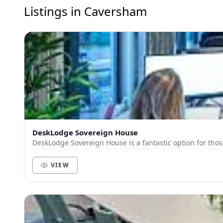
Listings in Caversham
DeskLodge Sovereign House
DeskLodge Sovereign House is a fantastic option for thos
VIEW