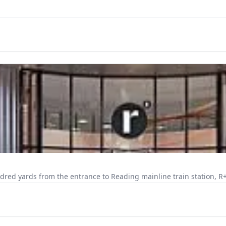
dred yards from the entrance to Reading mainline train station, R+ i