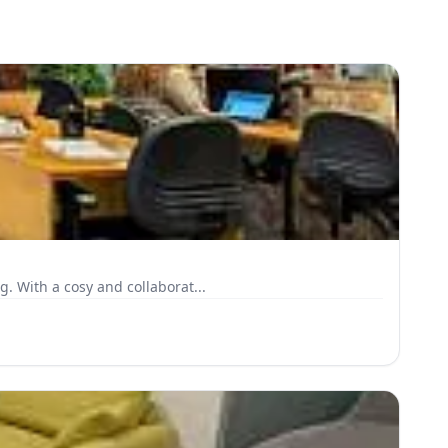
. With a cosy and collaborat...