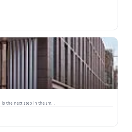
s the next step in the Im...