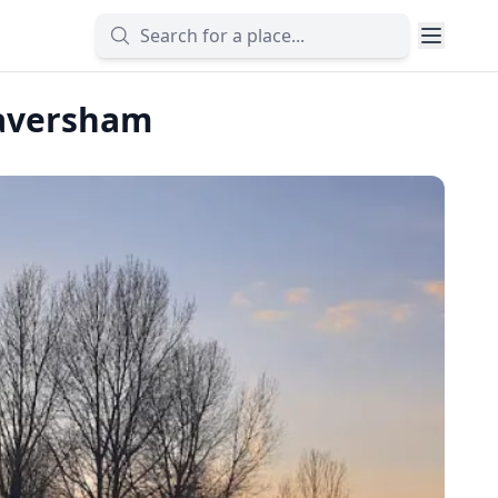
Caversham