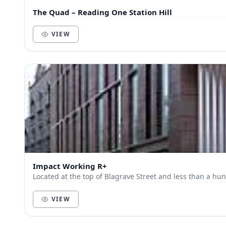
The Quad – Reading One Station Hill
VIEW
Impact Working R+
Located at the top of Blagrave Street and less than a hun
VIEW