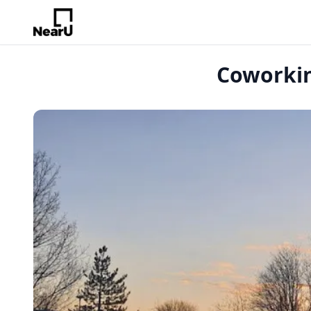
Coworkin