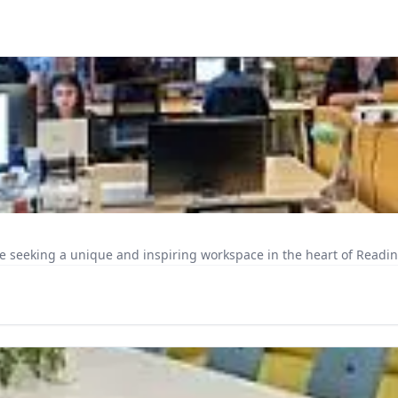
e seeking a unique and inspiring workspace in the heart of Reading