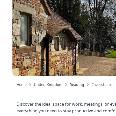
Home
United Kingdom
Reading
Caversham
Discover the ideal space for work, meetings, or eve
everything you need to stay productive and comfort