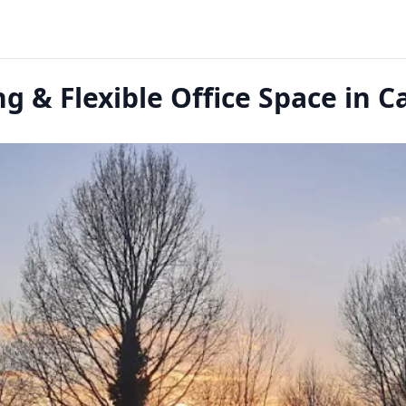
g & Flexible Office Space in 