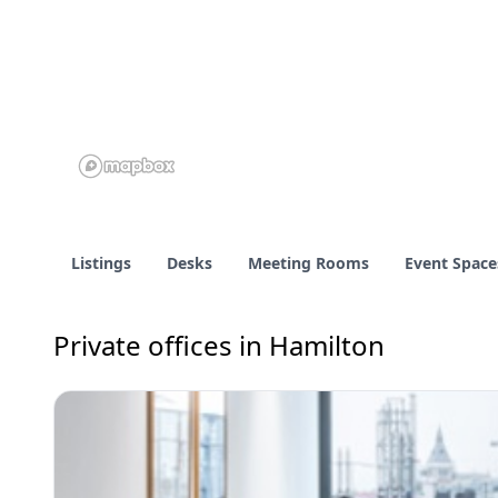
Listings
Desks
Meeting Rooms
Event Space
Private offices in Hamilton