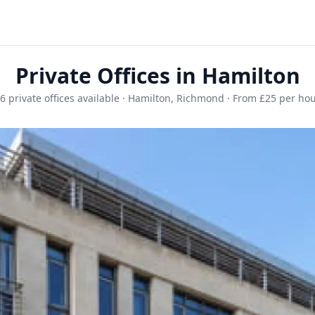
Private Offices in Hamilton
6 private offices available · Hamilton, Richmond · From £25 per ho