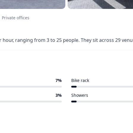
Private offices
r hour, ranging from 3 to 25 people. They sit across 29 ve
7%
Bike rack
1 of 29 venues
3%
Showers
1 of 29 venues