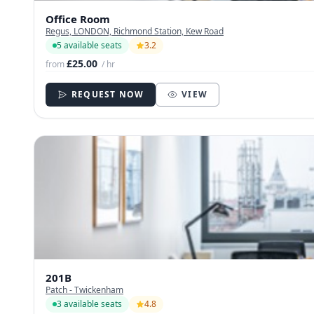
Office Room
Regus, LONDON, Richmond Station, Kew Road
5 available seats
3.2
£25.00
from
/ hr
REQUEST NOW
VIEW
201B
Patch - Twickenham
3 available seats
4.8