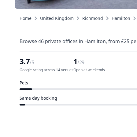
Home
United Kingdom
Richmond
Hamilton
Browse 46 private offices in Hamilton, from £25 pe
3.7
1
/5
/29
Google rating across 14 venues
Open at weekends
Pets
2 of 29 venues
Same day booking
1 of 29 venues