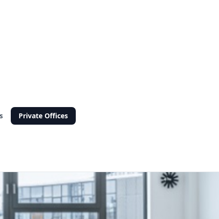
s
Private Offices