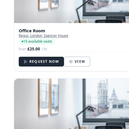
Office Room
Regus, London, Spencer House
10 available seats
£25.00
from
/ hr
REQUEST NOW
VIEW