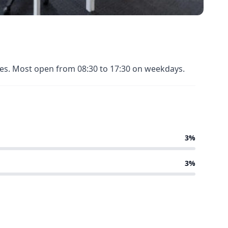
nues. Most open from 08:30 to 17:30 on weekdays.
3%
3%