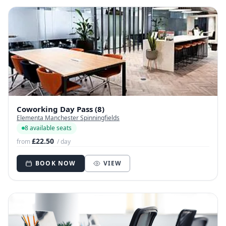
Coworking Day Pass (8)
Elementa Manchester Spinningfields
8 available seats
£22.50
from
/ day
BOOK NOW
VIEW