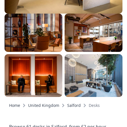
Home
United Kingdom
Salford
Desks
Browse 61 desks in Salford, from £2 per hour,