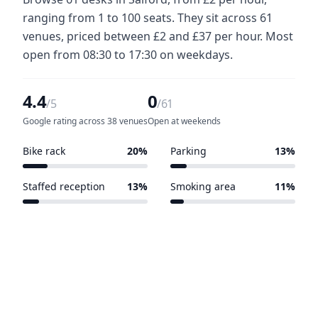
ranging from 1 to 100 seats. They sit across 61
venues, priced between £2 and £37 per hour. Most
open from 08:30 to 17:30 on weekdays.
4.4
0
/5
/61
Google rating across 38 venues
Open at weekends
Bike rack
20%
Parking
13%
12 of 61 venues
8 of 61 venues
Staffed reception
13%
Smoking area
11%
8 of 61 venues
7 of 61 venues