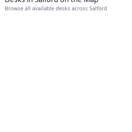
Browse all available desks across Salford