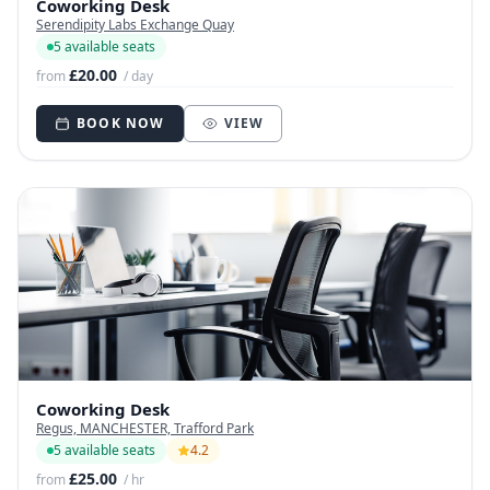
Coworking Desk
Serendipity Labs Exchange Quay
5 available seats
£20.00
from
/ day
BOOK NOW
VIEW
Coworking Desk
Regus, MANCHESTER, Trafford Park
5 available seats
4.2
£25.00
from
/ hr