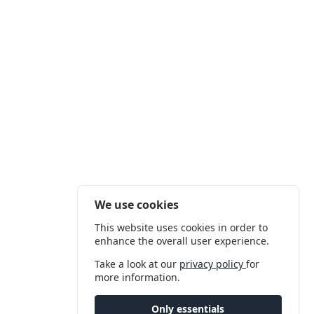
We use cookies
This website uses cookies in order to
enhance the overall user experience.
Take a look at our
privacy policy
for
more information.
Only essentials