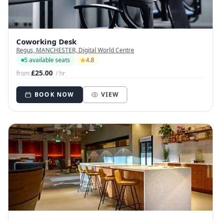
Coworking Desk
Regus, MANCHESTER, Digital World Centre
5 available seats
4.8
£25.00
from
/ hr
BOOK NOW
VIEW