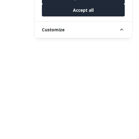
Accept all
Customize