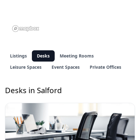
Listings
Desks
Meeting Rooms
Leisure Spaces
Event Spaces
Private Offices
Desks in Salford