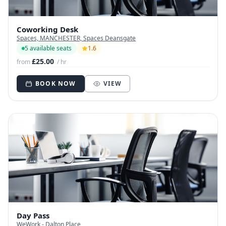
Coworking Desk
Spaces, MANCHESTER, Spaces Deansgate
5 available seats
1.6
£25.00
from
/ hr
BOOK NOW
VIEW
Day Pass
WeWork - Dalton Place