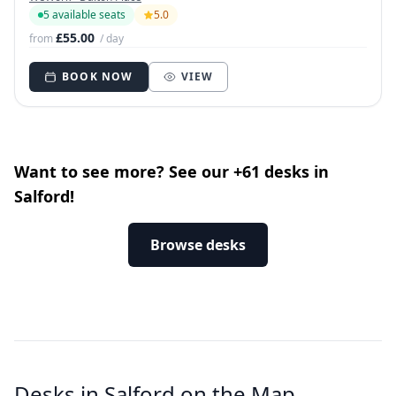
5 available seats
5.0
£55.00
from
/ day
BOOK NOW
VIEW
Want to see more? See our +61 desks in
Salford!
Browse desks
Desks in Salford on the Map