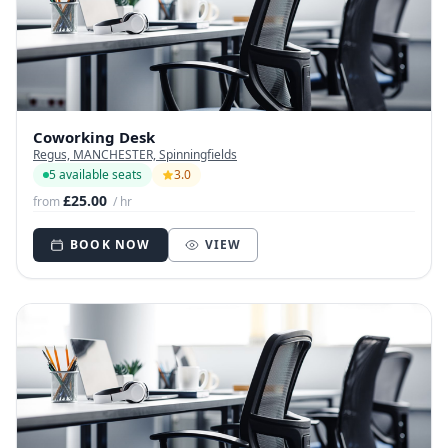
Coworking Desk
Regus, MANCHESTER, Spinningfields
5 available seats
3.0
£25.00
from
/ hr
BOOK NOW
VIEW