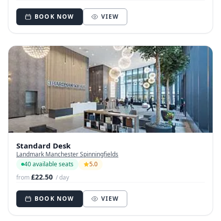
BOOK NOW
VIEW
Standard Desk
Landmark Manchester Spinningfields
40 available seats
5.0
£22.50
from
/ day
BOOK NOW
VIEW