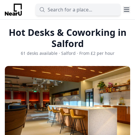
Hot Desks & Coworking in
Salford
61 desks available · Salford · From £2 per hour