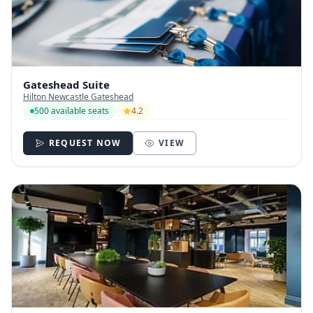
Gateshead Suite
Hilton Newcastle Gateshead
500 available seats
4.2
REQUEST NOW
VIEW