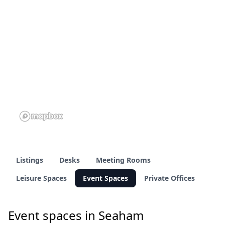
Listings
Desks
Meeting Rooms
Leisure Spaces
Event Spaces
Private Offices
Event spaces in Seaham