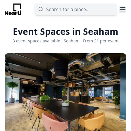
Event Spaces in Seaham
3 event spaces available · Seaham · From £1 per event