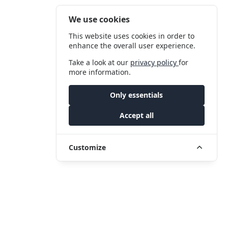
We use cookies
This website uses cookies in order to
enhance the overall user experience.
Take a look at our
privacy policy
for
more information.
Only essentials
Accept all
Customize