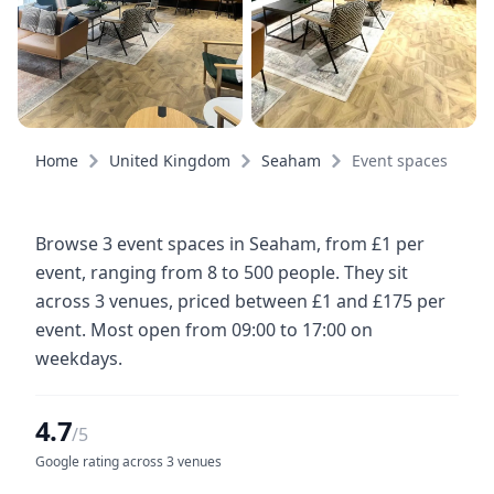
Home
United Kingdom
Seaham
Event spaces
Browse 3 event spaces in Seaham, from £1 per
event, ranging from 8 to 500 people. They sit
across 3 venues, priced between £1 and £175 per
event. Most open from 09:00 to 17:00 on
weekdays.
4.7
/5
Google rating across 3 venues