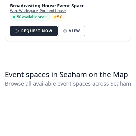
Broadcasting House Event Space
Wizu Workspace, Portland House
150 available seats
5.0
REQUEST NOW
VIEW
Event spaces in Seaham on the Map
Browse all available event spaces across Seaham