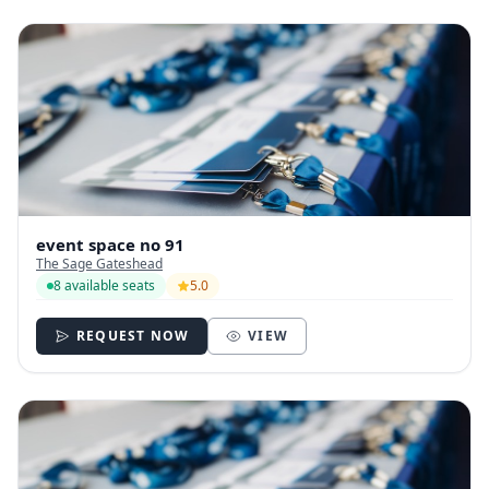
event space no 91
The Sage Gateshead
8 available seats
5.0
REQUEST NOW
VIEW