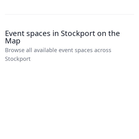
Event spaces in Stockport on the
Map
Browse all available event spaces across
Stockport