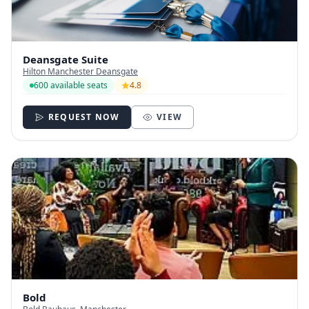
Deansgate Suite
Hilton Manchester Deansgate
600 available seats
4.8
REQUEST NOW
VIEW
Bold