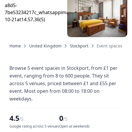
Home
United Kingdom
Stockport
Event spaces
Browse 5 event spaces in Stockport, from £1 per
event, ranging from 8 to 600 people. They sit
across 5 venues, priced between £1 and £55 per
event. Most open from 08:00 to 18:00 on
weekdays.
4.5
0
/5
/5
Google rating across 5 venues
Open at weekends