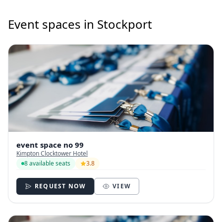
Event spaces in Stockport
event space no 99
Kimpton Clocktower Hotel
8 available seats
3.8
REQUEST NOW
VIEW