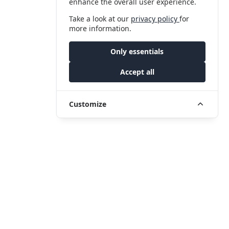
enhance the overall user experience.
Take a look at our
privacy policy
for
more information.
Only essentials
Accept all
Customize