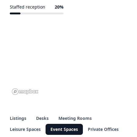
Staffed reception
20%
1 of 5 venues
Listings
Desks
Meeting Rooms
Leisure Spaces
Event Spaces
Private Offices