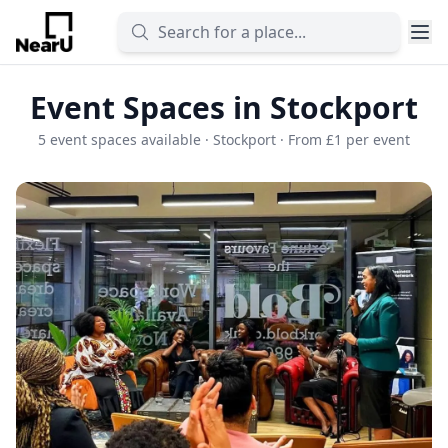
Event Spaces in Stockport
5 event spaces available · Stockport · From £1 per event