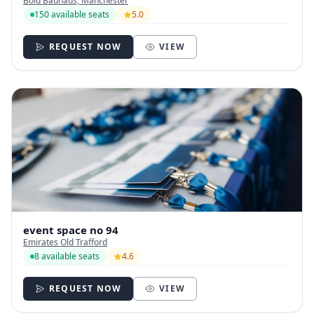
Bold Bauhaus, Manchester
150 available seats
5.0
REQUEST NOW
VIEW
event space no 94
Emirates Old Trafford
8 available seats
4.6
REQUEST NOW
VIEW