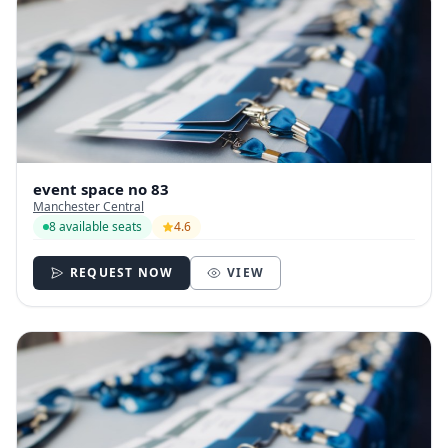
event space no 83
Manchester Central
8 available seats
4.6
REQUEST NOW
VIEW