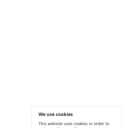
We use cookies
This website uses cookies in order to