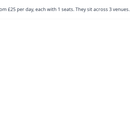
om £25 per day, each with 1 seats. They sit across 3 venue