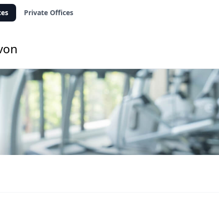
ces
Private Offices
Avon