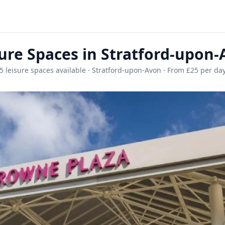
ure Spaces in Stratford-upon
5 leisure spaces available · Stratford-upon-Avon · From £25 per da