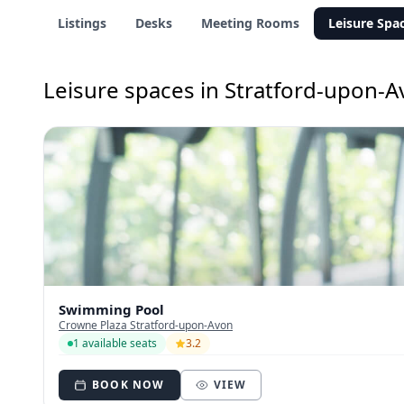
Listings
Desks
Meeting Rooms
Leisure Spa
Leisure spaces in Stratford-upon-
Swimming Pool
Crowne Plaza Stratford-upon-Avon
1 available seats
3.2
BOOK NOW
VIEW