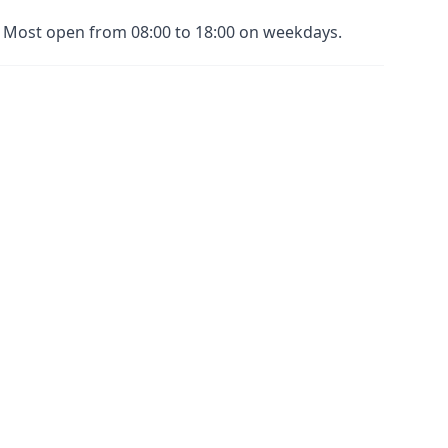
s. Most open from 08:00 to 18:00 on weekdays.