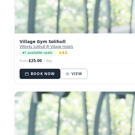
Village Gym Solihull
VWorks Solihull @ Village Hotels
1 available seats
4.0
£25.00
from
/ day
BOOK NOW
VIEW