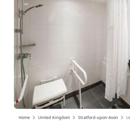
Home
United Kingdom
Stratford-upon-Avon
L