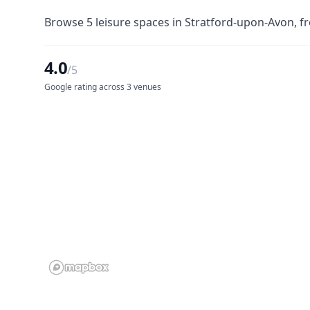
Browse 5 leisure spaces in Stratford-upon-Avon, fr
4.0
/5
Google rating across 3 venues