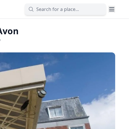
-Avon
y