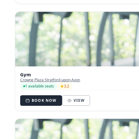
Gym
Crowne Plaza Stratford-upon-Avon
1 available seats
3.2
BOOK NOW
VIEW