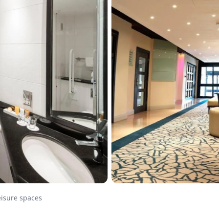
eisure spaces