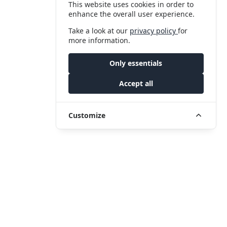
This website uses cookies in order to
enhance the overall user experience.
Take a look at our
privacy policy
for
more information.
Only essentials
Accept all
Customize