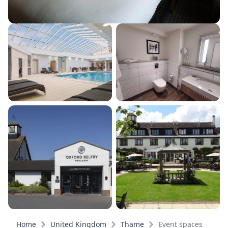
Home
United Kingdom
Thame
Event spaces