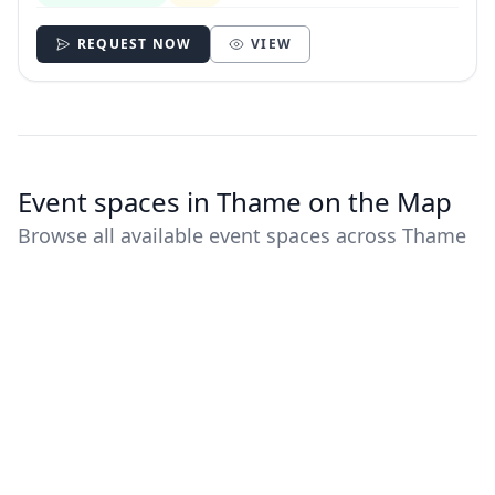
REQUEST NOW
VIEW
Event spaces in Thame on the Map
Browse all available event spaces across Thame