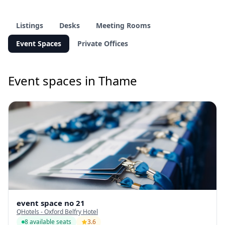
Listings
Desks
Meeting Rooms
Event Spaces
Private Offices
Event spaces in Thame
event space no 21
QHotels - Oxford Belfry Hotel
8 available seats
3.6