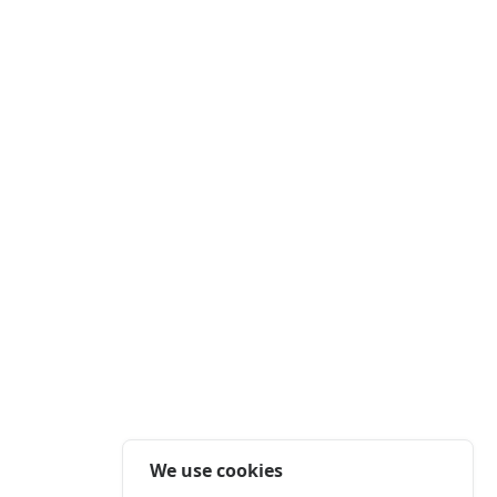
We use cookies