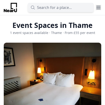
Event Spaces in Thame
1 event spaces available · Thame · From £55 per event