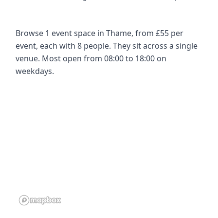
Browse 1 event space in Thame, from £55 per
event, each with 8 people. They sit across a single
venue. Most open from 08:00 to 18:00 on
weekdays.