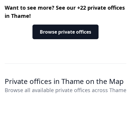
Want to see more? See our +22 private offices
in Thame!
Browse private offices
Private offices in Thame on the Map
Browse all available private offices across Thame