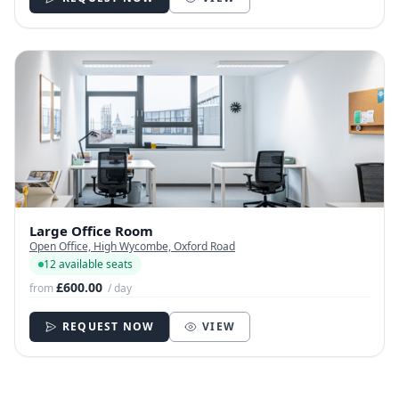
Large Office Room
Open Office, High Wycombe, Oxford Road
12 available seats
£600.00
from
/ day
REQUEST NOW
VIEW