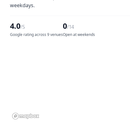
weekdays.
4.0
0
/5
/14
Google rating across 9 venues
Open at weekends