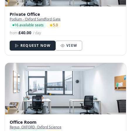
Private Office
Podium - Oxford Sandford Gate
16 available seats
5.0
£40.00
from
/ day
REQUEST NOW
VIEW
Office Room
Regus, OXFORD, Oxford Science