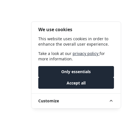
We use cookies
This website uses cookies in order to
enhance the overall user experience.
Take a look at our
privacy policy
for
more information.
Only essentials
Accept all
Customize