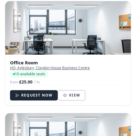
Office Room
HQ, Aylesbury, Claydon House Business Centre
10 available seats
£25.00
from
/ hr
REQUEST NOW
VIEW