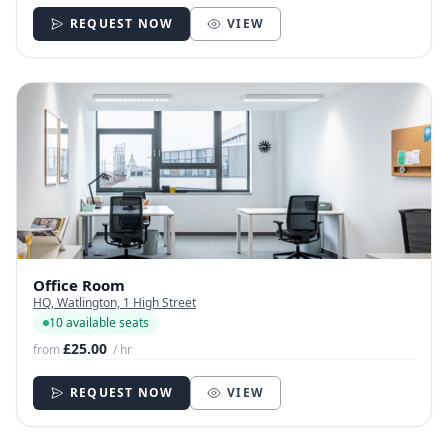
REQUEST NOW
VIEW
Office Room
HQ, Watlington, 1 High Street
10 available seats
£25.00
from
/ hr
REQUEST NOW
VIEW