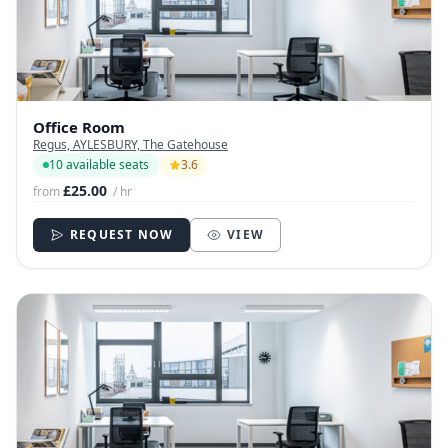
Office Room
Regus, AYLESBURY, The Gatehouse
10 available seats
3.6
£25.00
from
/ hr
REQUEST NOW
VIEW