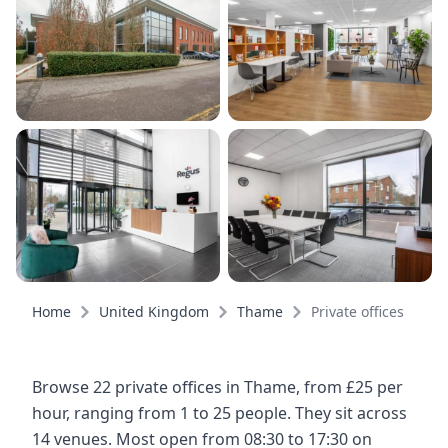
Home
United Kingdom
Thame
Private offices
Browse 22 private offices in Thame, from £25 per
hour, ranging from 1 to 25 people. They sit across
14 venues. Most open from 08:30 to 17:30 on