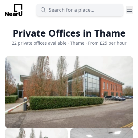
Private Offices in Thame
22 private offices available · Thame · From £25 per hour