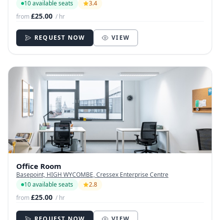
10 available seats
3.4
£25.00
from
/ hr
REQUEST NOW
VIEW
Office Room
Basepoint, HIGH WYCOMBE, Cressex Enterprise Centre
10 available seats
2.8
£25.00
from
/ hr
REQUEST NOW
VIEW