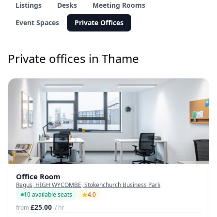
Listings
Desks
Meeting Rooms
Event Spaces
Private Offices
Private offices in Thame
Office Room
Regus, HIGH WYCOMBE, Stokenchurch Business Park
10 available seats
4.0
£25.00
from
/ hr