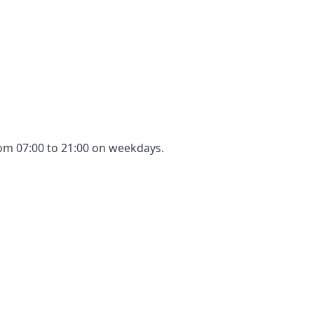
rom 07:00 to 21:00 on weekdays.