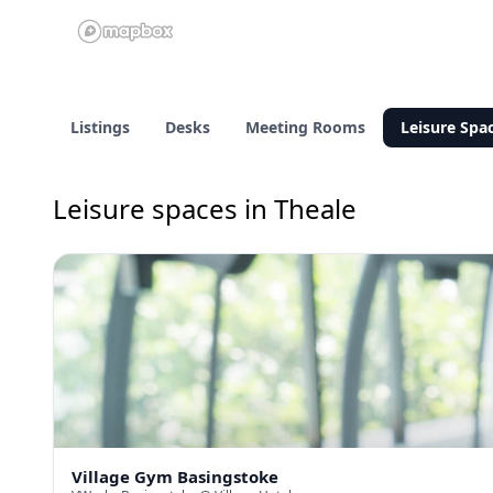
Listings
Desks
Meeting Rooms
Leisure Spa
Leisure spaces in Theale
Village Gym Basingstoke