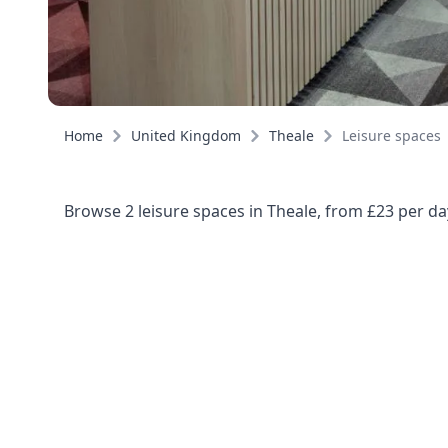
Home
United Kingdom
Theale
Leisure spaces
Browse 2 leisure spaces in Theale, from £23 per da