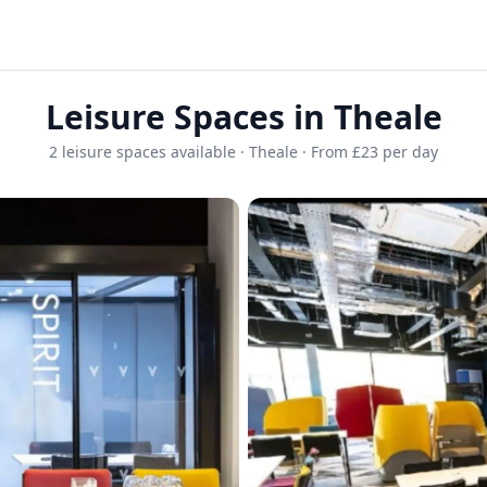
Leisure Spaces in Theale
2 leisure spaces available · Theale · From £23 per day