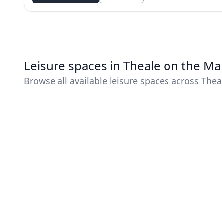
Leisure spaces in Theale on the M
Browse all available leisure spaces across Thea