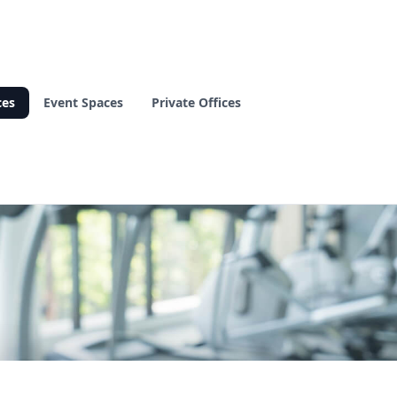
ces
Event Spaces
Private Offices