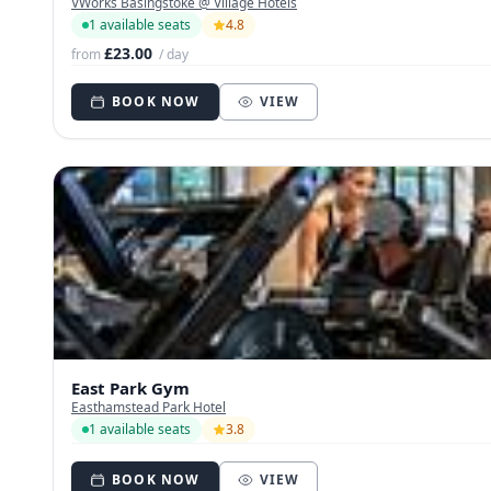
VWorks Basingstoke @ Village Hotels
1 available seats
4.8
£23.00
from
/ day
BOOK NOW
VIEW
East Park Gym
Easthamstead Park Hotel
1 available seats
3.8
BOOK NOW
VIEW