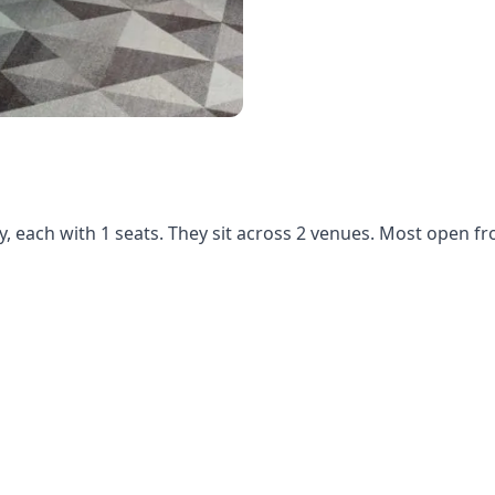
y, each with 1 seats. They sit across 2 venues. Most open f