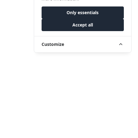
Only essentials
Accept all
Customize