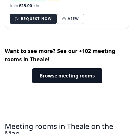
£25.00
from
/ hr
REQUEST NOW
VIEW
Want to see more? See our +102 meeting
rooms in Theale!
Browse meeting rooms
Meeting rooms in Theale on the
Map