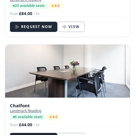
20 available seats
4.6
£84.00
from
/ hr
REQUEST NOW
VIEW
Chalfont
Landmark Reading
6 available seats
4.6
£44.00
from
/ hr