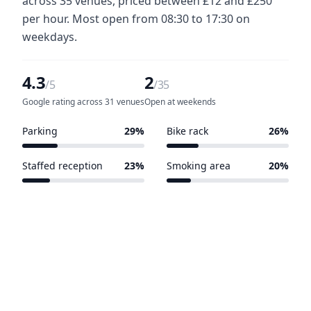
across 35 venues, priced between £12 and £250
per hour. Most open from 08:30 to 17:30 on
weekdays.
4.3
2
/5
/35
Google rating across 31 venues
Open at weekends
Parking
29%
Bike rack
26%
10 of 35 venues
9 of 35 venues
Staffed reception
23%
Smoking area
20%
8 of 35 venues
7 of 35 venues