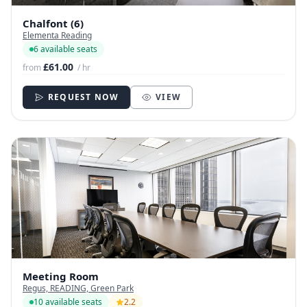
Chalfont (6)
Elementa Reading
6 available seats
£61.00
from
/ hr
REQUEST NOW
VIEW
Meeting Room
Regus, READING, Green Park
10 available seats
2.2