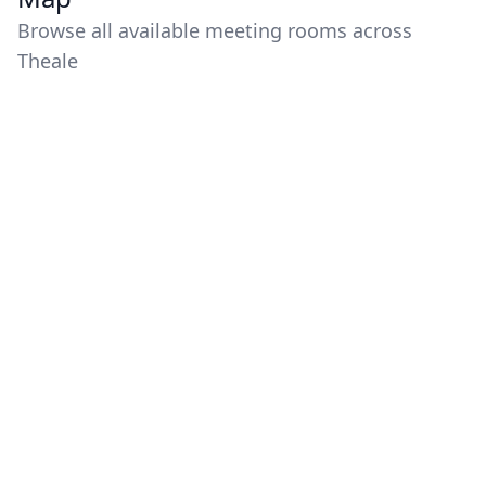
Browse all available meeting rooms across
Theale