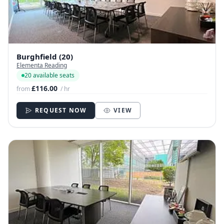
Burghfield (20)
Elementa Reading
20 available seats
£116.00
from
/ hr
REQUEST NOW
VIEW