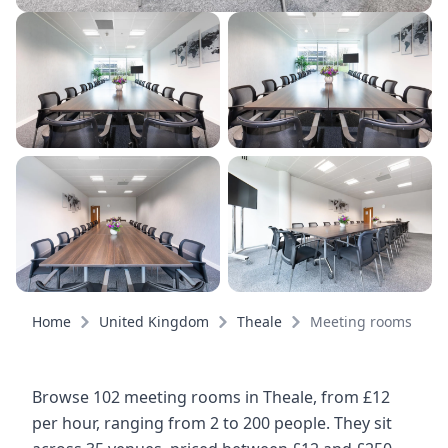
Home
United Kingdom
Theale
Meeting rooms
Browse 102 meeting rooms in Theale, from £12
per hour, ranging from 2 to 200 people. They sit