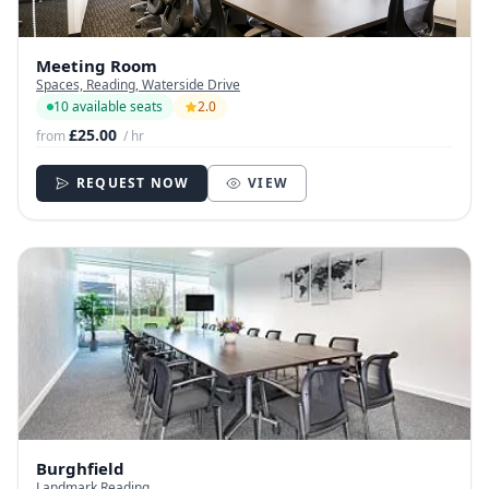
Meeting Room
Spaces, Reading, Waterside Drive
10 available seats
2.0
£25.00
from
/ hr
REQUEST NOW
VIEW
Burghfield
Landmark Reading