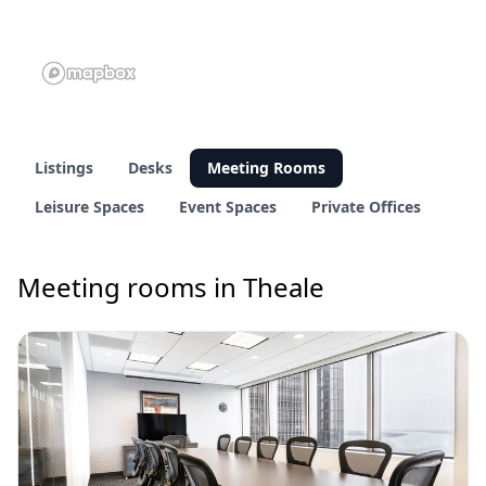
Listings
Desks
Meeting Rooms
Leisure Spaces
Event Spaces
Private Offices
Meeting rooms in Theale