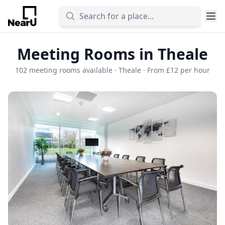
Meeting Rooms in Theale
102 meeting rooms available · Theale · From £12 per hour