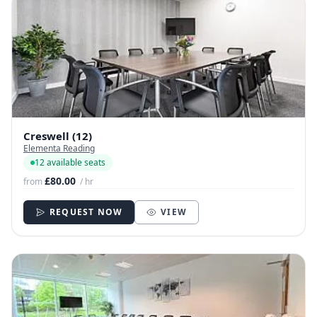
Creswell (12)
Elementa Reading
12 available seats
£80.00
from
/ hr
REQUEST NOW
VIEW