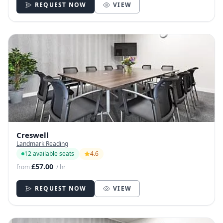
REQUEST NOW
VIEW
Creswell
Landmark Reading
12 available seats
4.6
£57.00
from
/ hr
REQUEST NOW
VIEW