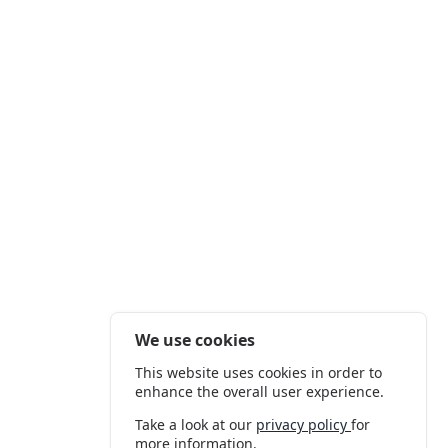
We use cookies
This website uses cookies in order to
enhance the overall user experience.
Take a look at our
privacy policy
for
more information.