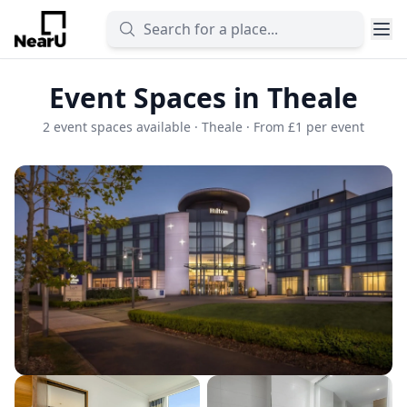
Event Spaces in Theale
2 event spaces available · Theale · From £1 per event