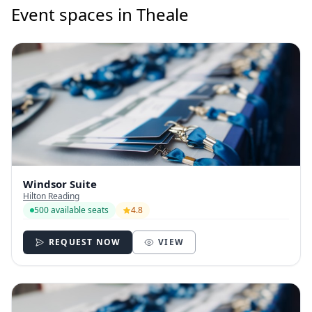
Event spaces in Theale
Windsor Suite
Hilton Reading
500 available seats
4.8
REQUEST NOW
VIEW