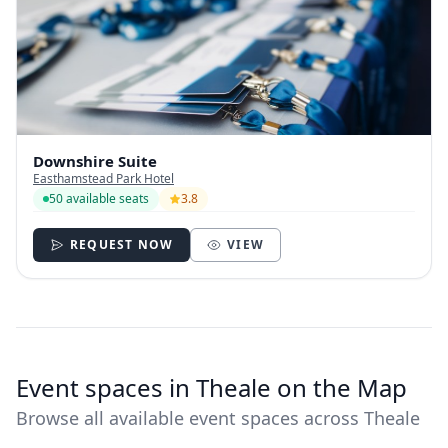
Downshire Suite
Easthamstead Park Hotel
50 available seats
3.8
REQUEST NOW
VIEW
Event spaces in Theale on the Map
Browse all available event spaces across Theale