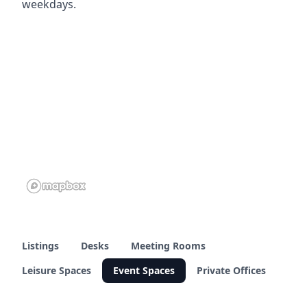
weekdays.
Listings
Desks
Meeting Rooms
Leisure Spaces
Event Spaces
Private Offices