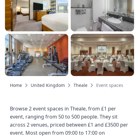
Home
United Kingdom
Theale
Event spaces
Browse 2 event spaces in Theale, from £1 per
event, ranging from 50 to 500 people. They sit
across 2 venues, priced between £1 and £3500 per
event. Most open from 09:00 to 17:00 on