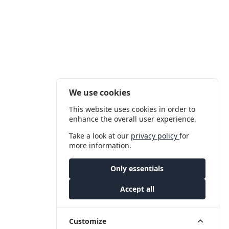
We use cookies
This website uses cookies in order to
enhance the overall user experience.
Take a look at our
privacy policy
for
more information.
Only essentials
Accept all
Customize