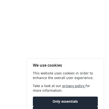
We use cookies
This website uses cookies in order to
enhance the overall user experience.
Take a look at our
privacy policy
for
more information.
Only essentials