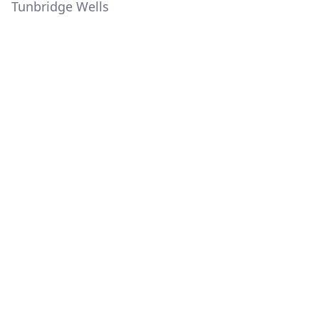
Tunbridge Wells