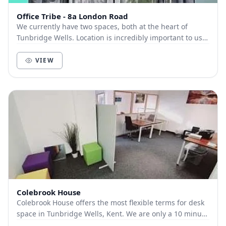
Office Tribe - 8a London Road
We currently have two spaces, both at the heart of
Tunbridge Wells. Location is incredibly important to us.
We know how important being in the hub of...
VIEW
Colebrook House
Colebrook House offers the most flexible terms for desk
space in Tunbridge Wells, Kent. We are only a 10 minute
walk from the centre of town, 8 min...