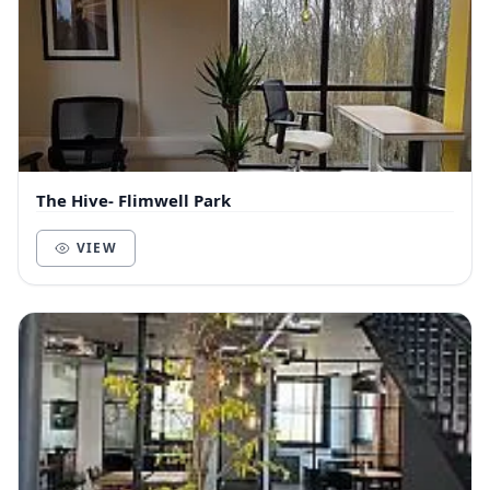
The Hive- Flimwell Park
VIEW