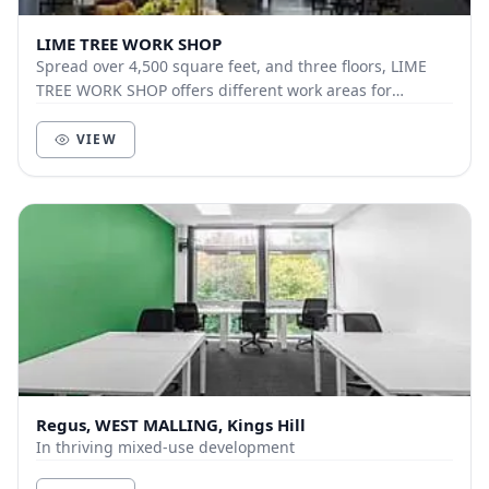
LIME TREE WORK SHOP
Spread over 4,500 square feet, and three floors, LIME
TREE WORK SHOP offers different work areas for
different needs. Whether you wish to work in our...
VIEW
Regus, WEST MALLING, Kings Hill
In thriving mixed-use development