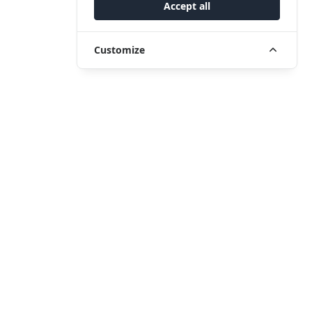
Accept all
Customize