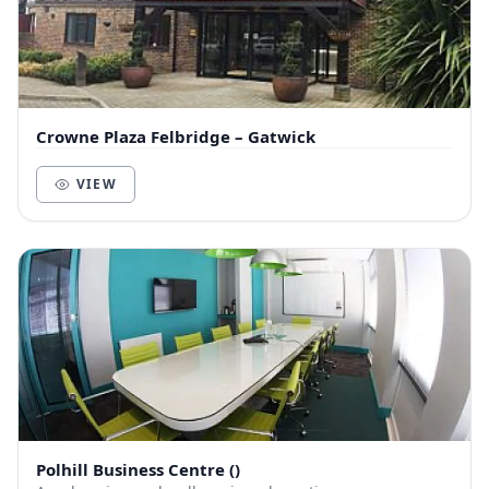
Crowne Plaza Felbridge – Gatwick
VIEW
Polhill Business Centre ()