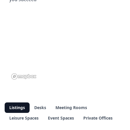
Listings
Desks
Meeting Rooms
Leisure Spaces
Event Spaces
Private Offices