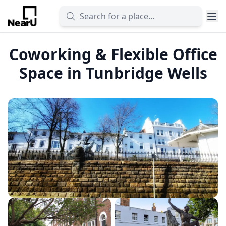
Coworking & Flexible Office
Space in Tunbridge Wells