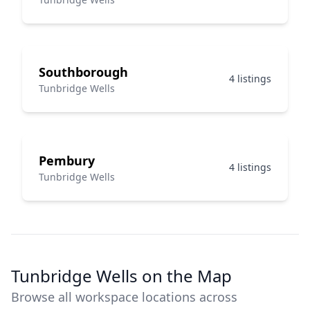
Southborough
4 listings
Tunbridge Wells
Pembury
4 listings
Tunbridge Wells
Tunbridge Wells on the Map
Browse all workspace locations across