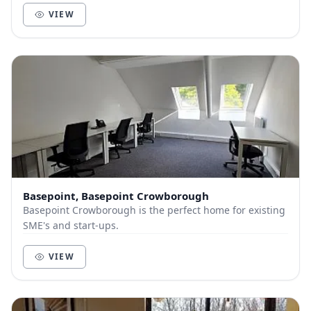
VIEW
Basepoint, Basepoint Crowborough
Basepoint Crowborough is the perfect home for existing
SME's and start-ups.
VIEW