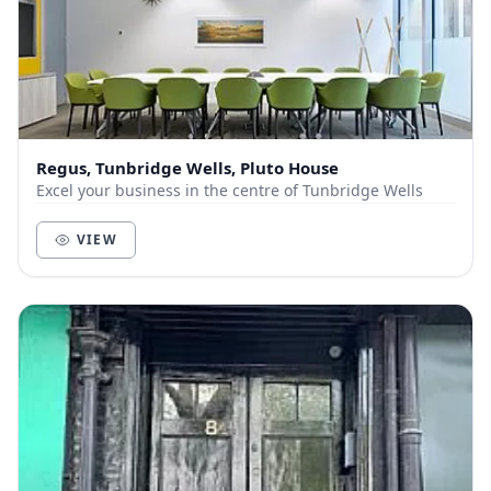
Regus, Tunbridge Wells, Pluto House
Excel your business in the centre of Tunbridge Wells
VIEW