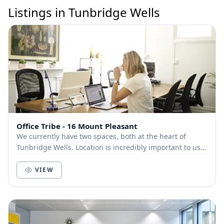
Listings in Tunbridge Wells
Office Tribe - 16 Mount Pleasant
We currently have two spaces, both at the heart of
Tunbridge Wells. Location is incredibly important to us.
We know how important being in the hub of...
VIEW