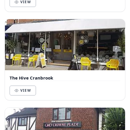
VIEW
The Hive Cranbrook
VIEW