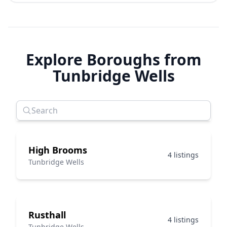
Explore Boroughs from
Tunbridge Wells
High Brooms
4 listings
Tunbridge Wells
Rusthall
4 listings
Tunbridge Wells