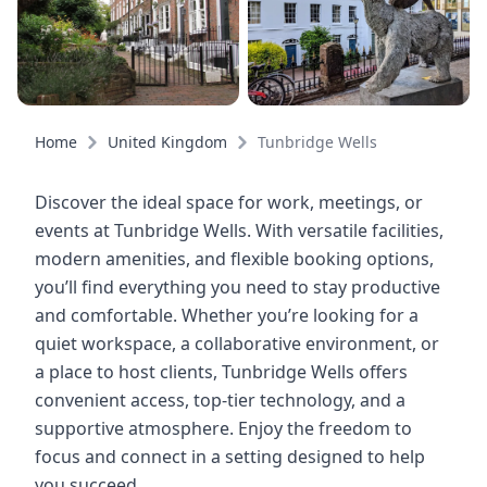
Home
United Kingdom
Tunbridge Wells
Discover the ideal space for work, meetings, or
events at Tunbridge Wells. With versatile facilities,
modern amenities, and flexible booking options,
you’ll find everything you need to stay productive
and comfortable. Whether you’re looking for a
quiet workspace, a collaborative environment, or
a place to host clients, Tunbridge Wells offers
convenient access, top-tier technology, and a
supportive atmosphere. Enjoy the freedom to
focus and connect in a setting designed to help
you succeed