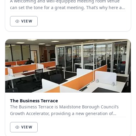
A welcoming and well-equipped meeting room venue
can set the tone for a great meeting. That’s why here at
the Polhill Business Centre we have invested...
VIEW
The Business Terrace
The Business Terrace is Maidstone Borough Council’s
Growth Accelerator, providing a new generation of
flexible workspace to help businesses to start,...
VIEW