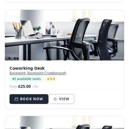
Coworking Desk
Basepoint, Basepoint Crowborough
5 available seats
5.0
£25.00
from
/ hr
BOOK NOW
VIEW