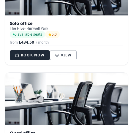
Solo office
The Hive- Flimwell Park
5 available seats
5.0
£434.50
from
/ month
BOOK NOW
VIEW
Quad office