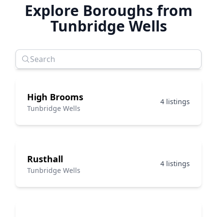
Explore Boroughs from
Tunbridge Wells
High Brooms
4 listings
Tunbridge Wells
Rusthall
4 listings
Tunbridge Wells