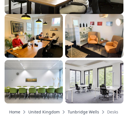
Home
United Kingdom
Tunbridge Wells
Desks