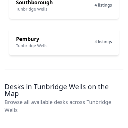
Southborough
4 listings
Tunbridge Wells
Pembury
4 listings
Tunbridge Wells
Desks in Tunbridge Wells on the
Map
Browse all available desks across Tunbridge
Wells