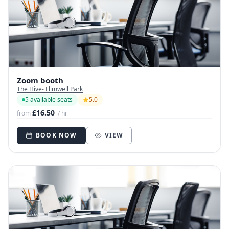
Zoom booth
The Hive- Flimwell Park
5 available seats
5.0
£16.50
from
/ hr
BOOK NOW
VIEW