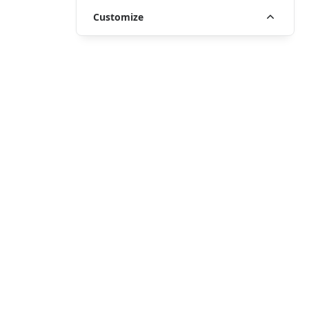
Customize