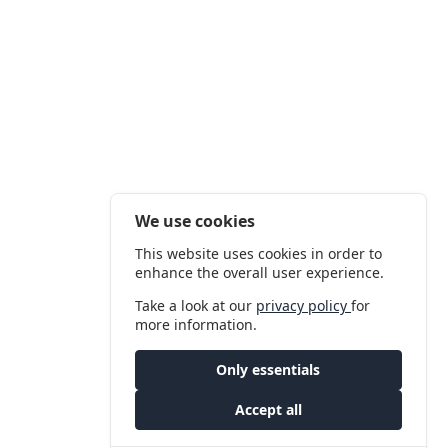
We use cookies
This website uses cookies in order to
enhance the overall user experience.
Take a look at our
privacy policy
for
more information.
Only essentials
Accept all