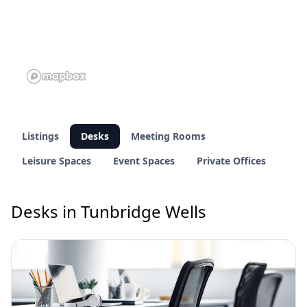
Listings
Desks
Meeting Rooms
Leisure Spaces
Event Spaces
Private Offices
Desks in Tunbridge Wells