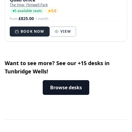
The Hive- Flimwell Park
5 available seats
5.0
£825.00
from
/ month
BOOK NOW
VIEW
Want to see more? See our +15 desks in
Tunbridge Wells!
Browse desks