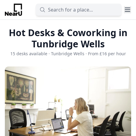
Hot Desks & Coworking in
Tunbridge Wells
15 desks available · Tunbridge Wells · From £16 per hour