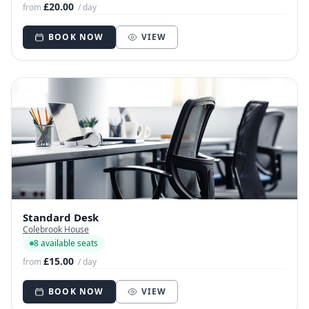
£20.00
from
/ day
BOOK NOW
VIEW
Standard Desk
Colebrook House
8 available seats
£15.00
from
/ day
BOOK NOW
VIEW