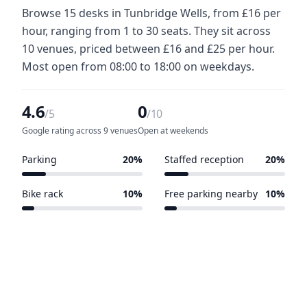
Browse 15 desks in Tunbridge Wells, from £16 per
hour, ranging from 1 to 30 seats. They sit across
10 venues, priced between £16 and £25 per hour.
Most open from 08:00 to 18:00 on weekdays.
4.6
0
/5
/10
Google rating across 9 venues
Open at weekends
Parking
20%
Staffed reception
20%
2 of 10 venues
2 of 10 venues
Bike rack
10%
Free parking nearby
10%
1 of 10 venues
1 of 10 venues