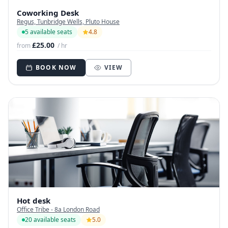
Coworking Desk
Regus, Tunbridge Wells, Pluto House
5 available seats
4.8
£25.00
from
/ hr
BOOK NOW
VIEW
Hot desk
Office Tribe - 8a London Road
20 available seats
5.0