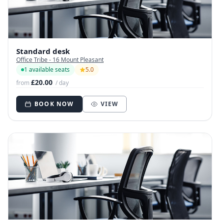
Standard desk
Office Tribe - 16 Mount Pleasant
1 available seats
5.0
£20.00
from
/ day
BOOK NOW
VIEW