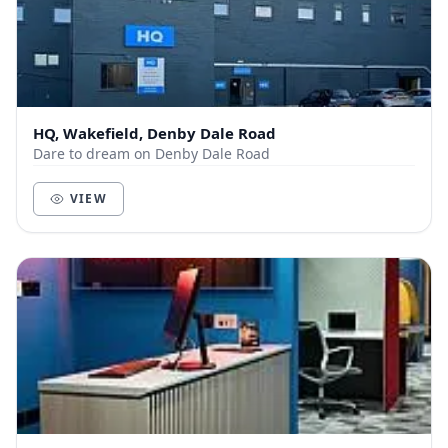
HQ, Wakefield, Denby Dale Road
Dare to dream on Denby Dale Road
VIEW