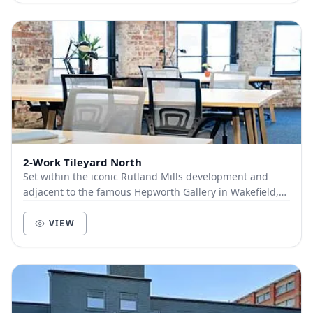
2-Work Tileyard North
Set within the iconic Rutland Mills development and
adjacent to the famous Hepworth Gallery in Wakefield,
2-Work Tileyard North couldn’t be any better...
VIEW