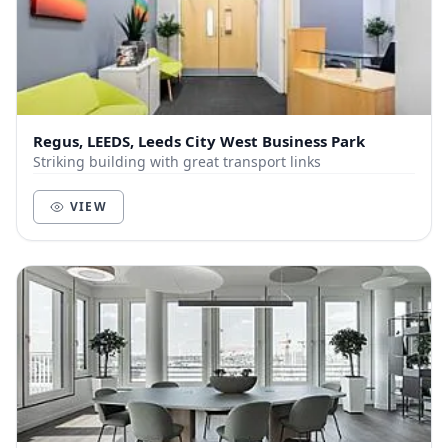
Regus, LEEDS, Leeds City West Business Park
Striking building with great transport links
VIEW