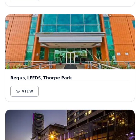
Regus, LEEDS, Thorpe Park
VIEW