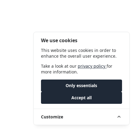
We use cookies
This website uses cookies in order to
enhance the overall user experience.
Take a look at our
privacy policy
for
more information.
Only essentials
Accept all
Customize