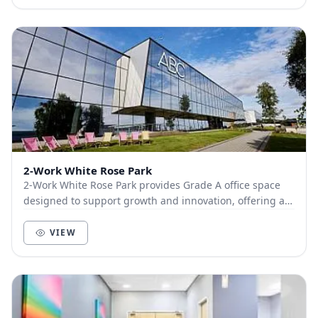
2-Work White Rose Park
2-Work White Rose Park provides Grade A office space
designed to support growth and innovation, offering a
range of flexible solutions for businesses...
VIEW