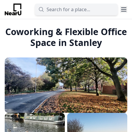
Coworking & Flexible Office
Space in Stanley