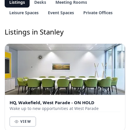
Listings
Desks
Meeting Rooms
Leisure Spaces
Event Spaces
Private Offices
Listings in Stanley
HQ, Wakefield, West Parade - ON HOLD
Wake up to new opportunities at West Parade
VIEW