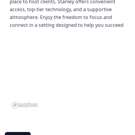
place to host clients, Stanley offers convenient
access, top-tier technology, and a supportive
atmosphere. Enjoy the freedom to focus and
connect in a setting designed to help you succeed