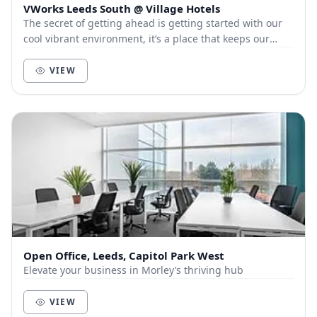
VWorks Leeds South @ Village Hotels
The secret of getting ahead is getting started with our
cool vibrant environment, it’s a place that keeps our
members and customers out of the city, a...
VIEW
Open Office, Leeds, Capitol Park West
Elevate your business in Morley’s thriving hub
VIEW