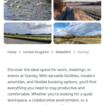
Home
United Kingdom
Wakefield
Stanley
Discover the ideal space for work, meetings, or
events at Stanley. With versatile facilities, modern
amenities, and flexible booking options, you’ll find
everything you need to stay productive and
comfortable. Whether you’re looking for a quiet
workspace, a collaborative environment, or a