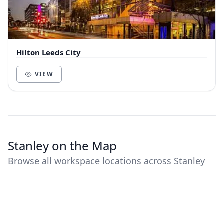
Hilton Leeds City
VIEW
Stanley on the Map
Browse all workspace locations across Stanley