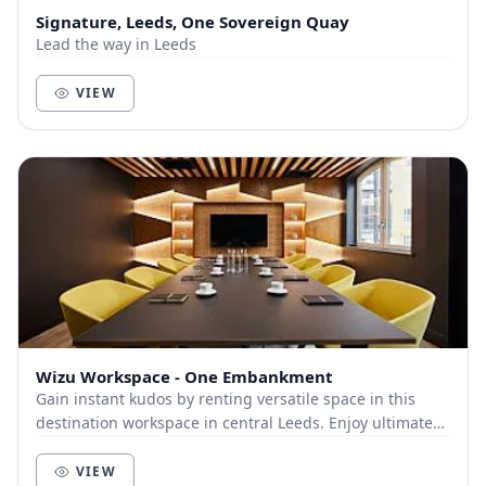
Signature, Leeds, One Sovereign Quay
Lead the way in Leeds
VIEW
Wizu Workspace - One Embankment
Gain instant kudos by renting versatile space in this
destination workspace in central Leeds. Enjoy ultimate
commuter convenience from onsite parking...
VIEW