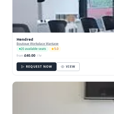
Hendred
Boutique Workplace Wantage
20 available seats
5.0
£40.00
from
/ hr
REQUEST NOW
VIEW