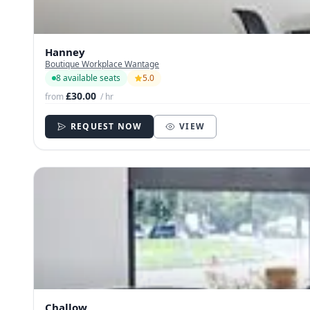
Hanney
Boutique Workplace Wantage
8 available seats
5.0
£30.00
from
/ hr
REQUEST NOW
VIEW
Challow