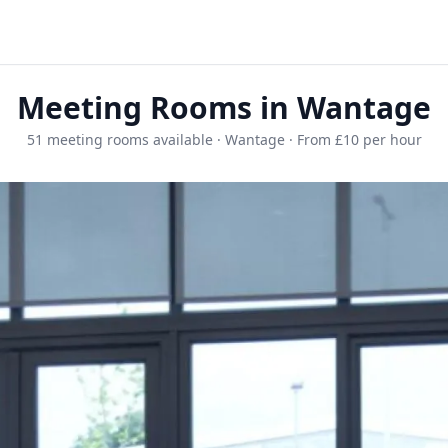
Meeting Rooms in Wantage
51 meeting rooms available · Wantage · From £10 per hour