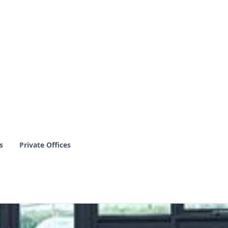
s
Private Offices