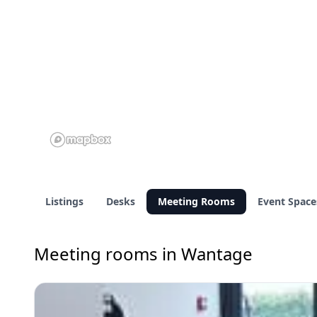
Listings
Desks
Meeting Rooms
Event Space
Meeting rooms in Wantage