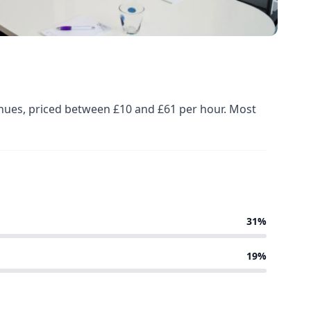
enues, priced between £10 and £61 per hour. Most
31%
19%