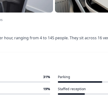
ms
 hour, ranging from 4 to 145 people. They sit across 16 v
31%
Parking
5 of 16 venues
19%
Staffed reception
3 of 16 venues