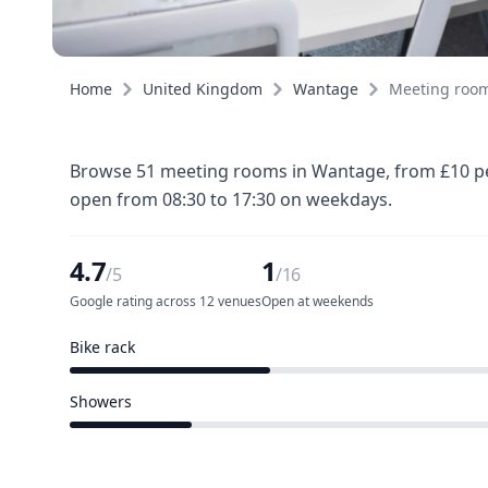
Home
United Kingdom
Wantage
Meeting roo
Browse 51 meeting rooms in Wantage, from £10 per
open from 08:30 to 17:30 on weekdays.
4.7
1
/5
/16
Google rating across 12 venues
Open at weekends
Bike rack
5 of 16 venues
Showers
3 of 16 venues