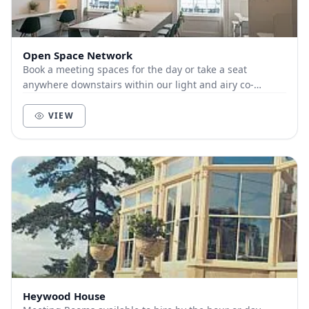
Open Space Network
Book a meeting spaces for the day or take a seat
anywhere downstairs within our light and airy co-
working space.
VIEW
Heywood House