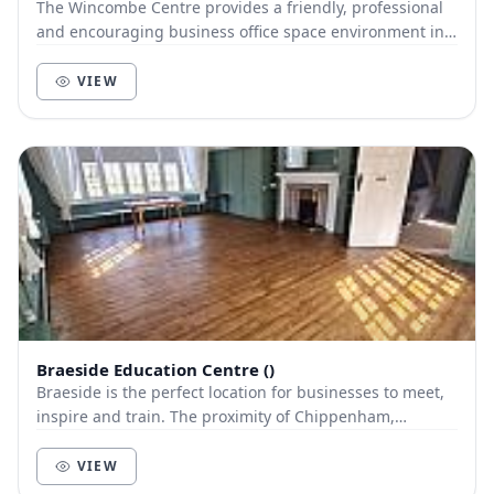
The Wincombe Centre provides a friendly, professional
and encouraging business office space environment in
Shaftesbury, Dorset providing offices, virt...
VIEW
Braeside Education Centre ()
Braeside is the perfect location for businesses to meet,
inspire and train. The proximity of Chippenham,
Swindon, Trowbridge and Melksham make Braesi...
VIEW