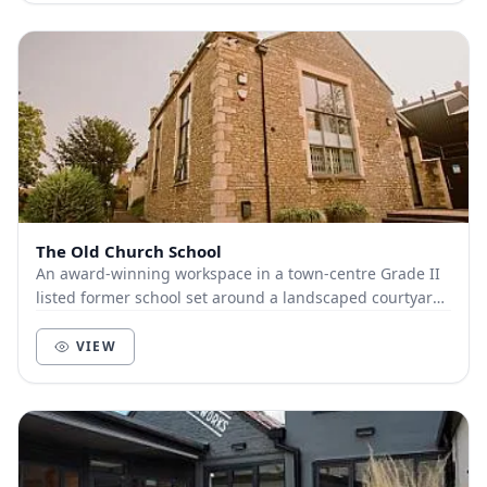
The Old Church School
An award-winning workspace in a town-centre Grade II
listed former school set around a landscaped courtyard.
Providing 1500m² of flexible workspace in...
VIEW