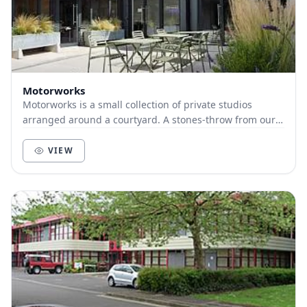
Motorworks
Motorworks is a small collection of private studios
arranged around a courtyard. A stones-throw from our
sister building, The Old Church School, it c...
VIEW