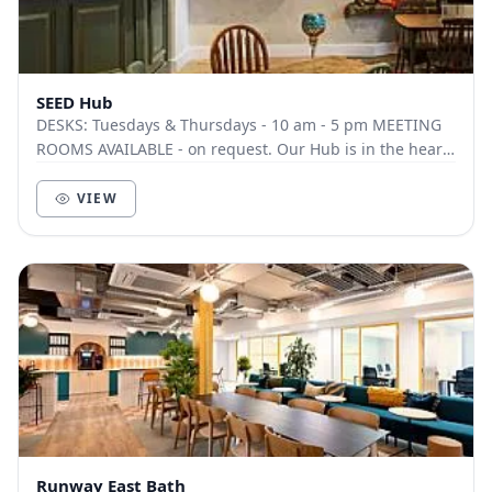
SEED Hub
DESKS: Tuesdays & Thursdays - 10 am - 5 pm MEETING
ROOMS AVAILABLE - on request. Our Hub is in the heart
of Wincanton and is just up the road from...
VIEW
Runway East Bath