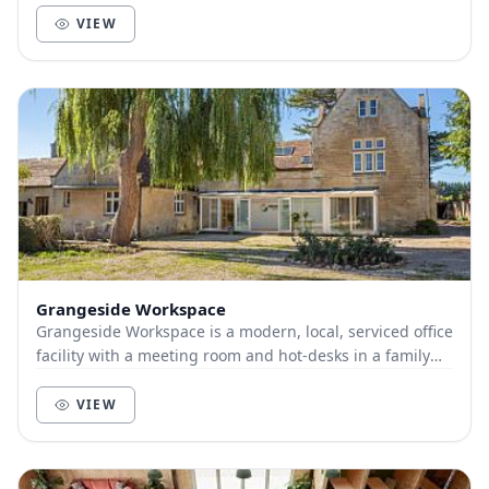
VIEW
Grangeside Workspace
Grangeside Workspace is a modern, local, serviced office
facility with a meeting room and hot-desks in a family
run country house setting.
VIEW