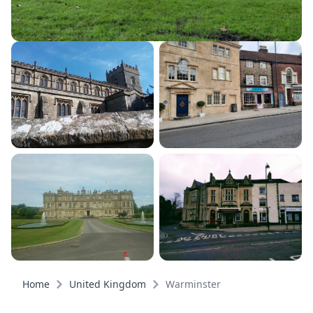
Home
United Kingdom
Warminster