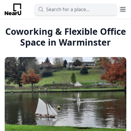
Coworking & Flexible Office
Space in Warminster