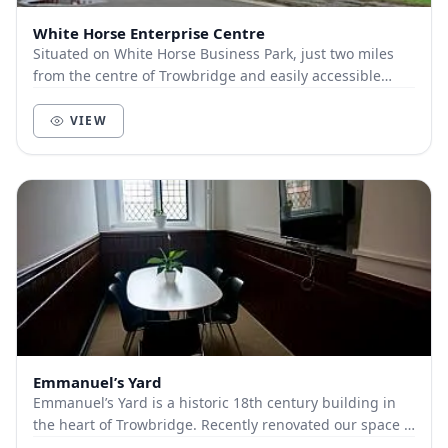
White Horse Enterprise Centre
Situated on White Horse Business Park, just two miles
from the centre of Trowbridge and easily accessible
from the A350. We offer free parking, tea/co...
VIEW
Emmanuel’s Yard
Emmanuel’s Yard is a historic 18th century building in
the heart of Trowbridge. Recently renovated our space is
light, clean and equipped for facilita...