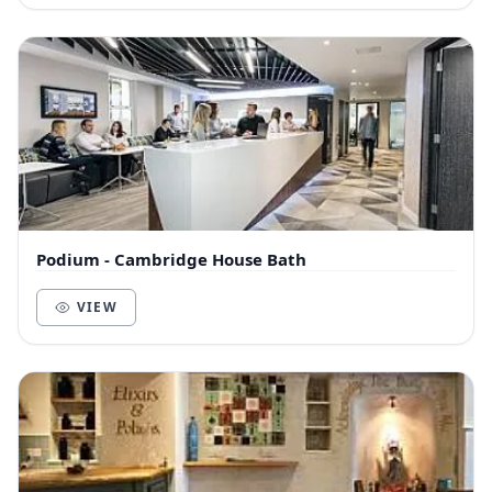
Podium - Cambridge House Bath
VIEW