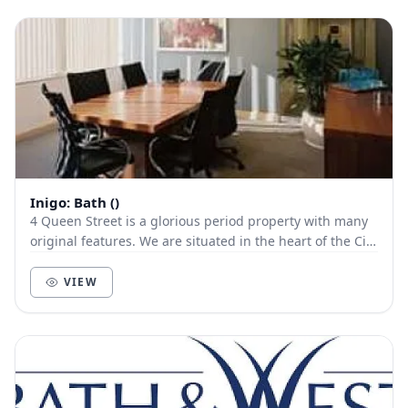
Inigo: Bath ()
4 Queen Street is a glorious period property with many
original features. We are situated in the heart of the City
of Bath, in a prime location within...
VIEW