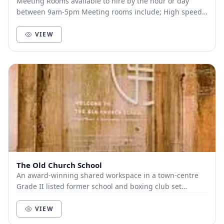
Meeting Rooms available to hire by the hour or day
between 9am-5pm Meeting rooms include; High speed
broadband and WIFI from our own dedicated BT 1G...
VIEW
The Old Church School
An award-winning shared workspace in a town-centre
Grade II listed former school and boxing club set
around a landscaped courtyard. Providing 1500m2 o...
VIEW