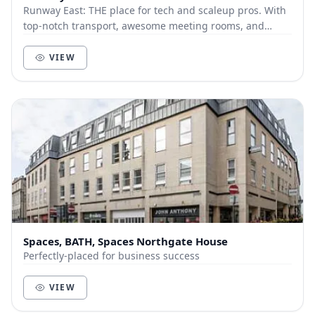
Runway East: THE place for tech and scaleup pros. With
top-notch transport, awesome meeting rooms, and
gorgeous event space, it's where work meets wow...
VIEW
Spaces, BATH, Spaces Northgate House
Perfectly-placed for business success
VIEW