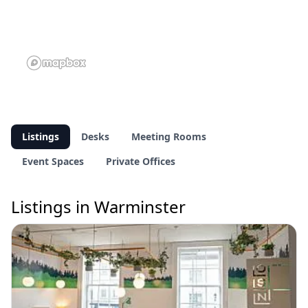
Listings
Desks
Meeting Rooms
Event Spaces
Private Offices
Listings in Warminster