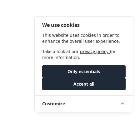
We use cookies
This website uses cookies in order to
enhance the overall user experience.
Take a look at our
privacy policy
for
more information.
Only essentials
Accept all
Customize