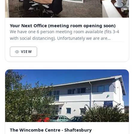
Your Next Office (meeting room opening soon)
We have one 6 person meeting room available (fits 3-4
with social distancing). Unfortunately we are are
currently closed until July unless governmen...
VIEW
The Wincombe Centre - Shaftesbury