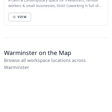
A calm & contemporary space for freelancers, remote
workers & small businesses, Distil Coworking is full of
character, style and natural light. Hot de...
VIEW
Warminster on the Map
Browse all workspace locations across
Warminster