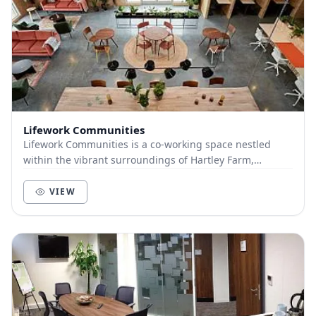
Lifework Communities
Lifework Communities is a co-working space nestled
within the vibrant surroundings of Hartley Farm,
Winsley. We are harnessing the power of co-working...
VIEW