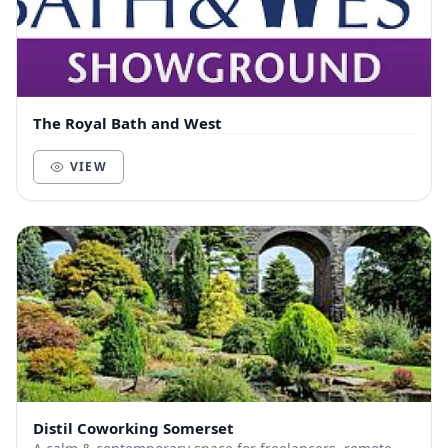
The Royal Bath and West
VIEW
Distil Coworking Somerset