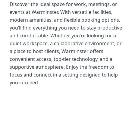
Discover the ideal space for work, meetings, or
events at Warminster. With versatile facilities,
modern amenities, and flexible booking options,
you’ll find everything you need to stay productive
and comfortable. Whether you’re looking for a
quiet workspace, a collaborative environment, or
a place to host clients, Warminster offers
convenient access, top-tier technology, and a
supportive atmosphere. Enjoy the freedom to
focus and connect in a setting designed to help
you succeed