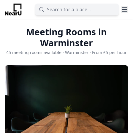
Meeting Rooms in
Warminster
45 meeting rooms available · Warminster · From £5 per hour