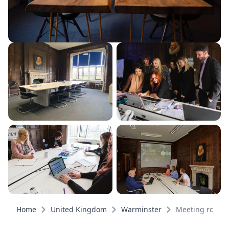
Home
United Kingdom
Warminster
Meeting rooms