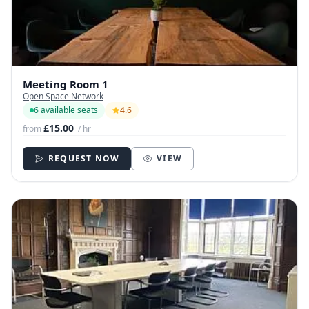
Meeting Room 1
Open Space Network
6 available seats
4.6
£15.00
from
/ hr
REQUEST NOW
VIEW