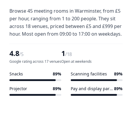
Browse 45 meeting rooms in Warminster, from £5
per hour, ranging from 1 to 200 people. They sit
across 18 venues, priced between £5 and £999 per
hour. Most open from 09:00 to 17:00 on weekdays.
4.8
1
/5
/18
Google rating across 17 venues
Open at weekends
Snacks
89%
Scanning facilities
89%
16 of 18 venues
16 of 18 venues
Projector
89%
Pay and display parking nearby
89%
16 of 18 venues
16 of 18 venues