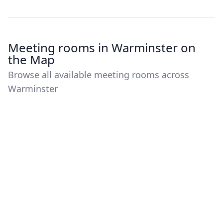
Meeting rooms in Warminster on
the Map
Browse all available meeting rooms across
Warminster