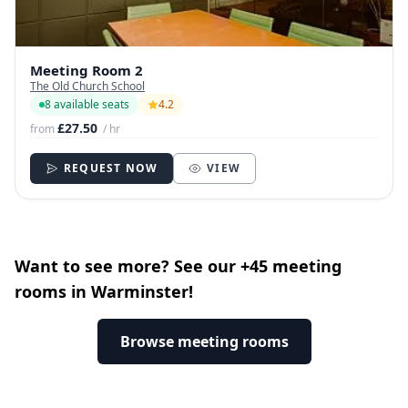
Meeting Room 2
The Old Church School
8 available seats
4.2
£27.50
from
/ hr
REQUEST NOW
VIEW
Want to see more? See our +45 meeting
rooms in Warminster!
Browse meeting rooms