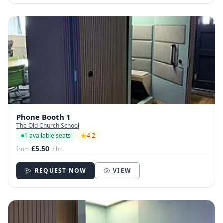
Phone Booth 1
The Old Church School
1 available seats
4.2
£5.50
from
/ hr
REQUEST NOW
VIEW