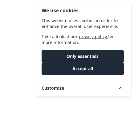
We use cookies
This website uses cookies in order to
enhance the overall user experience.
Take a look at our
privacy policy
for
more information.
Only essentials
Accept all
Customize