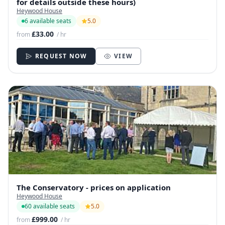
for details outside these hours)
Heywood House
6 available seats
5.0
£33.00
from
/ hr
REQUEST NOW
VIEW
The Conservatory - prices on application
Heywood House
60 available seats
5.0
£999.00
from
/ hr