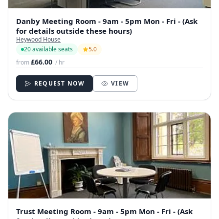
Danby Meeting Room - 9am - 5pm Mon - Fri - (Ask
for details outside these hours)
Heywood House
20 available seats
5.0
£66.00
from
/ hr
REQUEST NOW
VIEW
Trust Meeting Room - 9am - 5pm Mon - Fri - (Ask