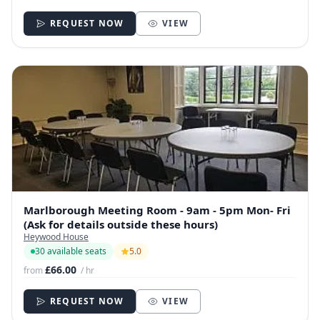
REQUEST NOW
VIEW
Marlborough Meeting Room - 9am - 5pm Mon- Fri
(Ask for details outside these hours)
Heywood House
30 available seats
5.0
£66.00
from
/ hr
REQUEST NOW
VIEW