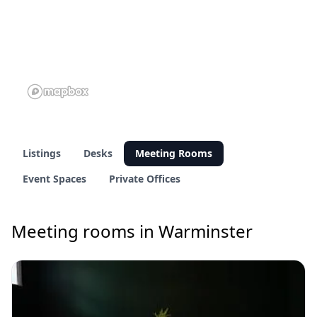
Listings
Desks
Meeting Rooms
Event Spaces
Private Offices
Meeting rooms in Warminster