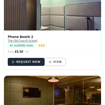
Phone Booth 2
The Old Church School
1 available seats
4.2
£5.50
from
/ hr
REQUEST NOW
VIEW