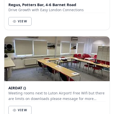
Regus, Potters Bar, 4-6 Barnet Road
Drive Growth with Easy London Connections
VIEW
AIRDAT ()
Meeting rooms next to Luton Airport! Free Wifi but there
are limits on downloads please message for more
details. Tea, coffee, fridge & microwav...
VIEW