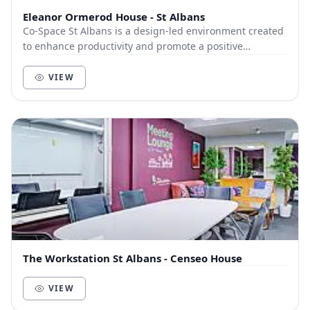
Eleanor Ormerod House - St Albans
Co-Space St Albans is a design-led environment created
to enhance productivity and promote a positive
community of like-minded businesses and entrepre...
VIEW
The Workstation St Albans - Censeo House
VIEW