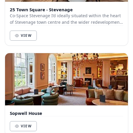
25 Town Square - Stevenage
Co-Space Stevenage I’d ideally situated within the heart
of Stevenage town centre and the wider redevelopment
of the area. Including everything from d...
VIEW
Sopwell House
VIEW