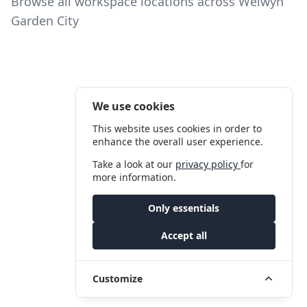
Browse all workspace locations across Welwyn
Garden City
We use cookies
This website uses cookies in order to
enhance the overall user experience.
Take a look at our
privacy policy
for
more information.
Only essentials
Accept all
Customize