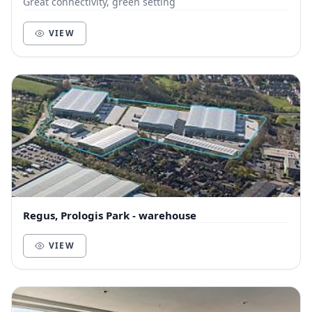
Great connectivity, green setting
VIEW
Regus, Prologis Park - warehouse
VIEW