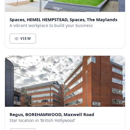
Spaces, HEMEL HEMPSTEAD, Spaces, The Maylands
A vibrant workplace to build your business
VIEW
Regus, BOREHAMWOOD, Maxwell Road
Star location in ‘British Hollywood’