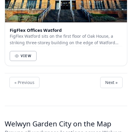
FigFlex Offices Watford
FigFlex Watford sits on the first floor of Oak House, a
striking three-storey building on the edge of Watford
town centre. Covering more than 9000...
VIEW
« Previous
Next »
Welwyn Garden City on the Map