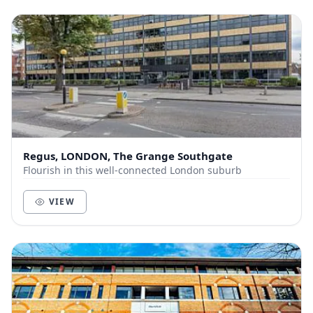
Regus, LONDON, The Grange Southgate
Flourish in this well-connected London suburb
VIEW