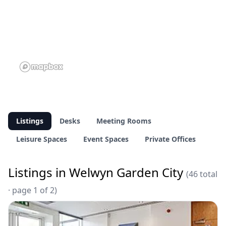
Listings
Desks
Meeting Rooms
Leisure Spaces
Event Spaces
Private Offices
Listings in Welwyn Garden City
(46 total
· page 1 of 2)