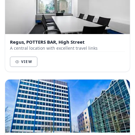
Regus, POTTERS BAR, High Street
A central location with excellent travel links
VIEW