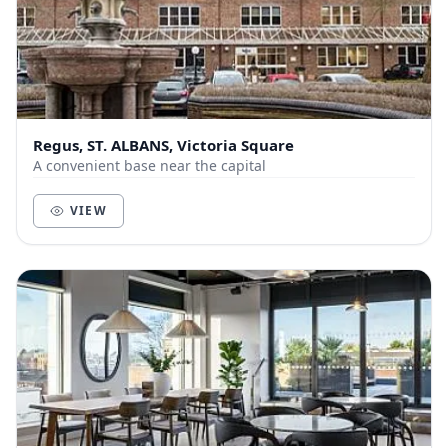
Regus, ST. ALBANS, Victoria Square
A convenient base near the capital
VIEW