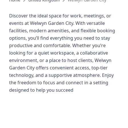
Discover the ideal space for work, meetings, or
events at Welwyn Garden City. With versatile
facilities, modern amenities, and flexible booking
options, you’ll find everything you need to stay
productive and comfortable. Whether you’re
looking for a quiet workspace, a collaborative
environment, or a place to host clients, Welwyn
Garden City offers convenient access, top-tier
technology, and a supportive atmosphere. Enjoy
the freedom to focus and connect in a setting
designed to help you succeed