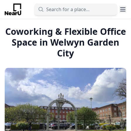
Coworking & Flexible Office
Space in Welwyn Garden
City