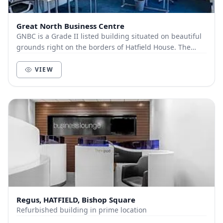
Great North Business Centre
GNBC is a Grade II listed building situated on beautiful
grounds right on the borders of Hatfield House. The
building oozes character and charm, and n...
VIEW
Regus, HATFIELD, Bishop Square
Refurbished building in prime location