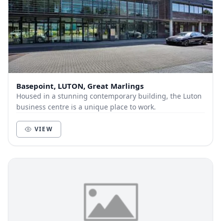
Basepoint, LUTON, Great Marlings
Housed in a stunning contemporary building, the Luton
business centre is a unique place to work.
VIEW