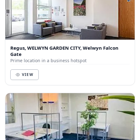
Regus, WELWYN GARDEN CITY, Welwyn Falcon
Gate
Prime location in a business hotspot
VIEW