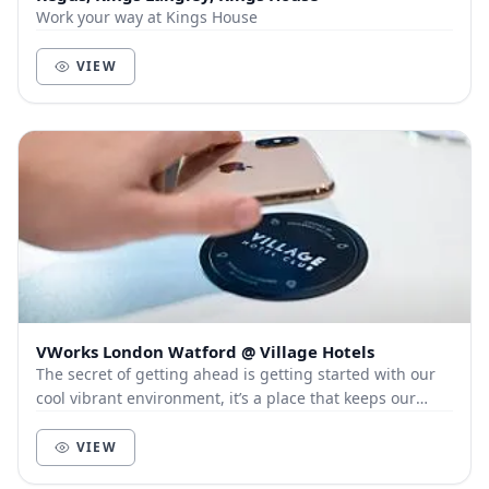
Work your way at Kings House
VIEW
VWorks London Watford @ Village Hotels
The secret of getting ahead is getting started with our
cool vibrant environment, it’s a place that keeps our
members and customers out of the city, a...
VIEW