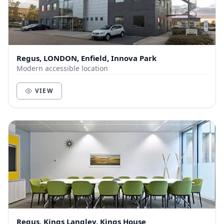
Regus, LONDON, Enfield, Innova Park
Modern accessible location
VIEW
Regus, Kings Langley, Kings House