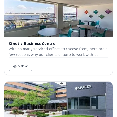
Kinetic Business Centre
With so many serviced offices to choose from, here are a
few reasons why our clients choose to work with us:
Customer-focused. We live and die by t...
VIEW