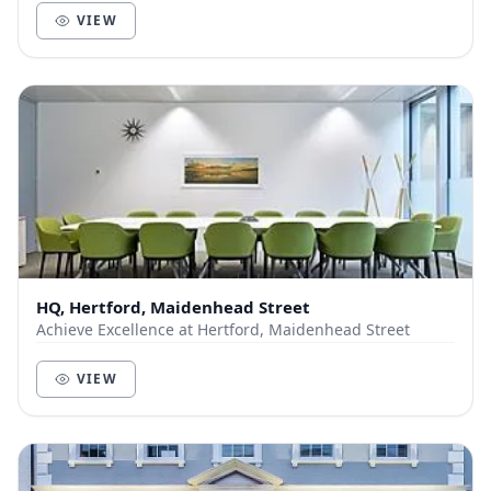
VIEW
HQ, Hertford, Maidenhead Street
Achieve Excellence at Hertford, Maidenhead Street
VIEW