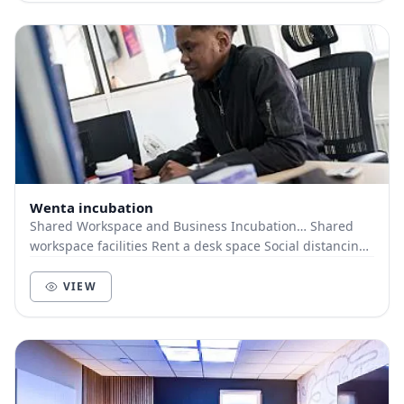
Wenta incubation
Shared Workspace and Business Incubation… Shared
workspace facilities Rent a desk space Social distancing
measures in place
VIEW