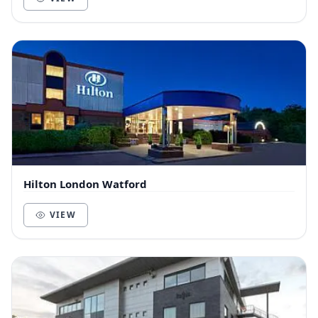
Hilton London Watford
VIEW