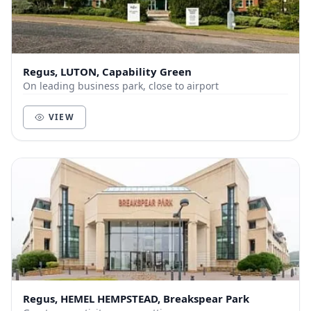
Regus, LUTON, Capability Green
On leading business park, close to airport
VIEW
Regus, HEMEL HEMPSTEAD, Breakspear Park