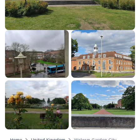
Home
United Kingdom
Welwyn Garden City