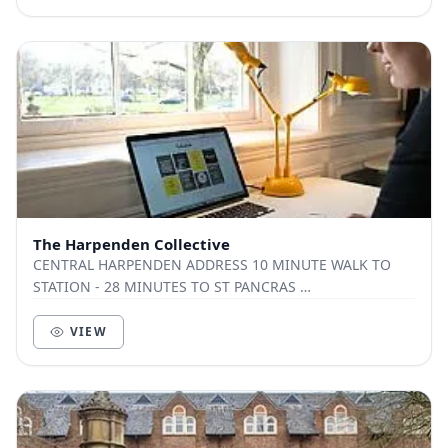
The Harpenden Collective
CENTRAL HARPENDEN ADDRESS 10 MINUTE WALK TO
STATION - 28 MINUTES TO ST PANCRAS ​
CONTEMPORARY CO-WORKING SPACE ​ MEETING ROOM ​
SUPER FAST WIFI ​ S...
VIEW