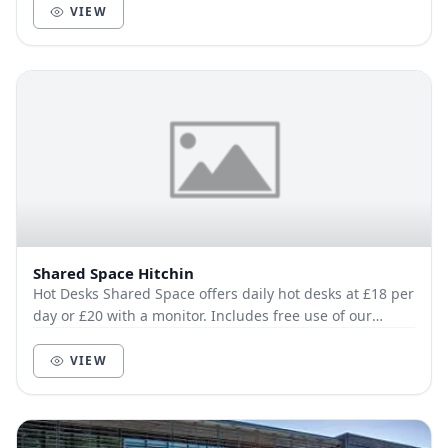
VIEW
Shared Space Hitchin
Hot Desks Shared Space offers daily hot desks at £18 per
day or £20 with a monitor. Includes free use of our
privacy booth. Fixed Desks availabl...
VIEW