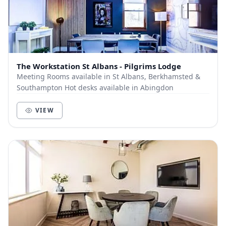
The Workstation St Albans - Pilgrims Lodge
Meeting Rooms available in St Albans, Berkhamsted &
Southampton Hot desks available in Abingdon
VIEW