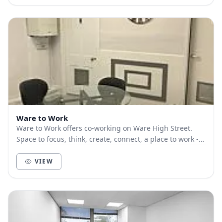
Ware to Work
Ware to Work offers co-working on Ware High Street.
Space to focus, think, create, connect, a place to work -
LOCALLY. Great WiFi, large desks, ‘prope...
VIEW