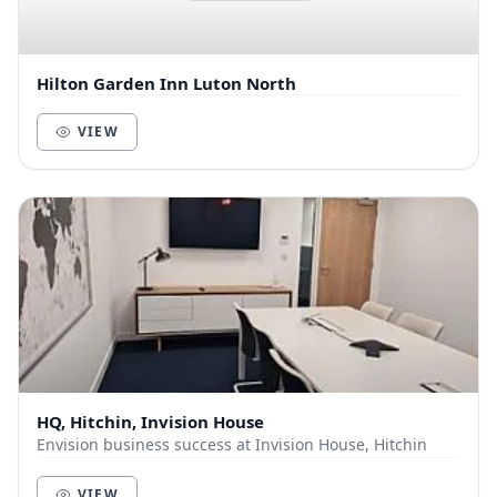
Hilton Garden Inn Luton North
VIEW
HQ, Hitchin, Invision House
Envision business success at Invision House, Hitchin
VIEW