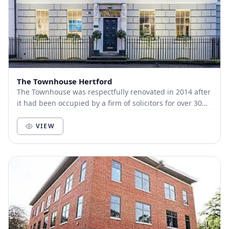
The Townhouse Hertford
The Townhouse was respectfully renovated in 2014 after
it had been occupied by a firm of solicitors for over 30
years. The Grade 2 listed building in...
VIEW