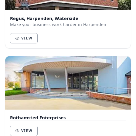
Regus, Harpenden, Waterside
Make your business work harder in Harpenden
VIEW
Rothamsted Enterprises
VIEW