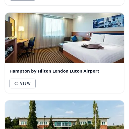
Hampton by Hilton London Luton Airport
VIEW