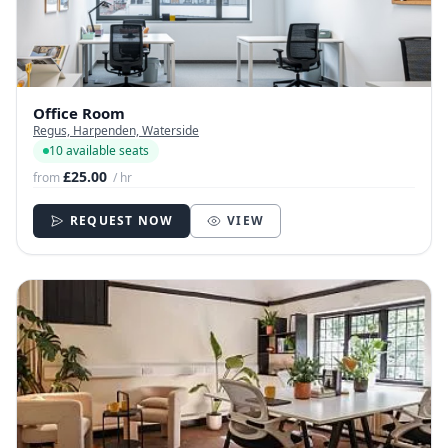
Office Room
Regus, Harpenden, Waterside
10 available seats
£25.00
from
/ hr
REQUEST NOW
VIEW