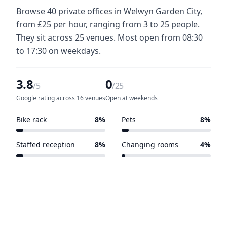
Browse 40 private offices in Welwyn Garden City,
from £25 per hour, ranging from 3 to 25 people.
They sit across 25 venues. Most open from 08:30
to 17:30 on weekdays.
3.8
0
/5
/25
Google rating across 16 venues
Open at weekends
Bike rack
8%
Pets
8%
2 of 25 venues
2 of 25 venues
Staffed reception
8%
Changing rooms
4%
2 of 25 venues
1 of 25 venues