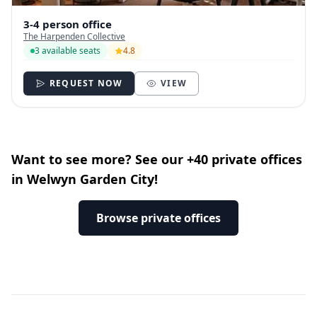
3-4 person office
The Harpenden Collective
3 available seats
4.8
REQUEST NOW
VIEW
Want to see more? See our +40 private offices
in Welwyn Garden City!
Browse private offices