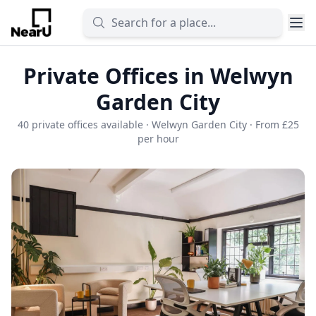
Private Offices in Welwyn
Garden City
40 private offices available · Welwyn Garden City · From £25
per hour