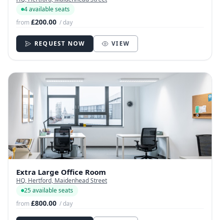
4 available seats
£200.00
from
/ day
REQUEST NOW
VIEW
Extra Large Office Room
HQ, Hertford, Maidenhead Street
25 available seats
£800.00
from
/ day