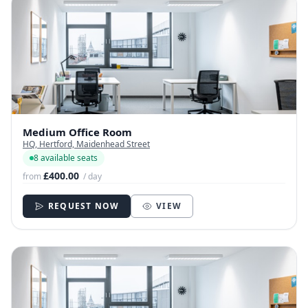
Medium Office Room
HQ, Hertford, Maidenhead Street
8 available seats
£400.00
from
/ day
REQUEST NOW
VIEW