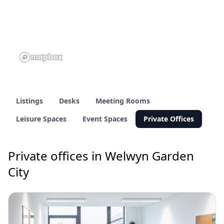
Listings
Desks
Meeting Rooms
Leisure Spaces
Event Spaces
Private Offices
Private offices in Welwyn Garden
City