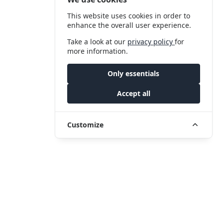
This website uses cookies in order to
enhance the overall user experience.
Take a look at our
privacy policy
for
more information.
Only essentials
Accept all
Customize