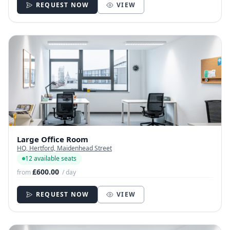
REQUEST NOW
VIEW
Large Office Room
HQ, Hertford, Maidenhead Street
12 available seats
£600.00
from
/ day
REQUEST NOW
VIEW