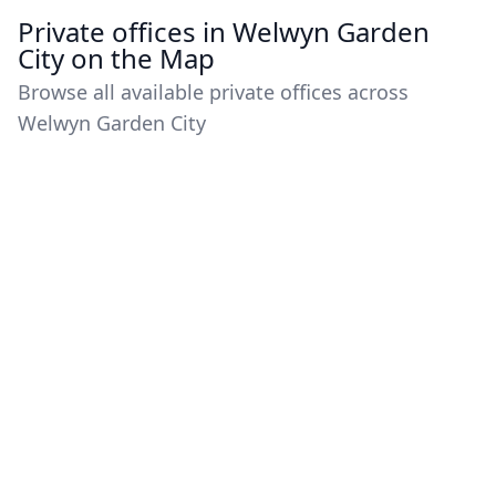
Private offices in Welwyn Garden
City on the Map
Browse all available private offices across
Welwyn Garden City