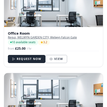
Office Room
Regus, WELWYN GARDEN CITY, Welwyn Falcon Gate
10 available seats
3.2
£25.00
from
/ hr
REQUEST NOW
VIEW