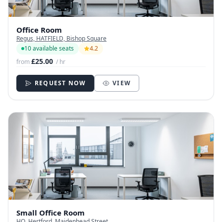
Office Room
Regus, HATFIELD, Bishop Square
10 available seats
4.2
£25.00
from
/ hr
REQUEST NOW
VIEW
Small Office Room
HQ, Hertford, Maidenhead Street