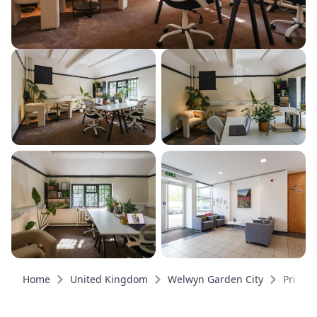
Home
United Kingdom
Welwyn Garden City
Private