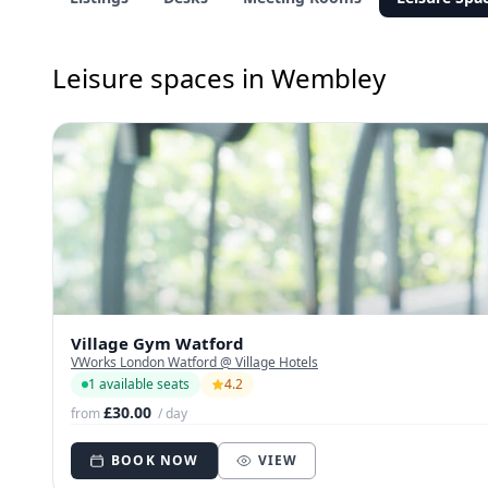
Leisure spaces in Wembley
Village Gym Watford
VWorks London Watford @ Village Hotels
1 available seats
4.2
£30.00
from
/ day
BOOK NOW
VIEW