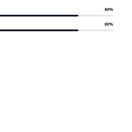
80%
80%