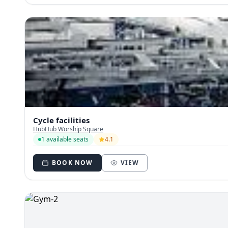
Cycle facilities
HubHub Worship Square
1 available seats
4.1
BOOK NOW
VIEW