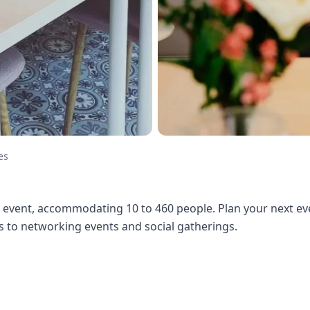
es
 event, accommodating 10 to 460 people. Plan your next eve
to networking events and social gatherings.