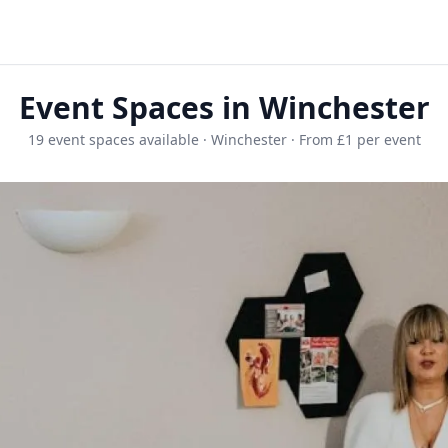
Event Spaces in Winchester
19 event spaces available · Winchester · From £1 per event