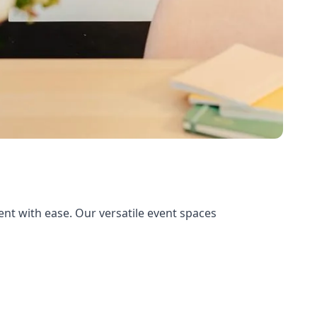
nt with ease. Our versatile event spaces