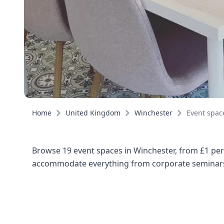
Home
United Kingdom
Winchester
Event spac
Browse 19 event spaces in Winchester, from £1 per
accommodate everything from corporate seminars 