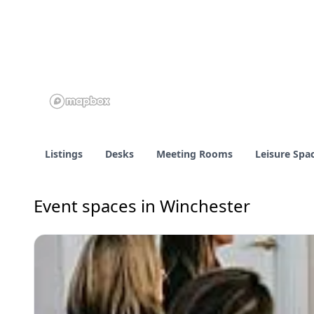
Listings
Desks
Meeting Rooms
Leisure Spa
Event spaces in Winchester