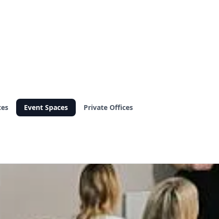
ces
Event Spaces
Private Offices