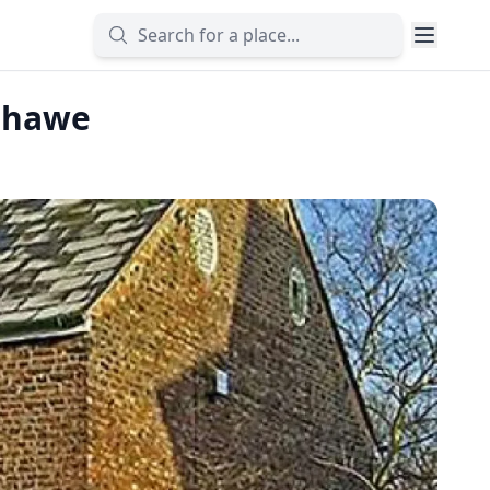
shawe