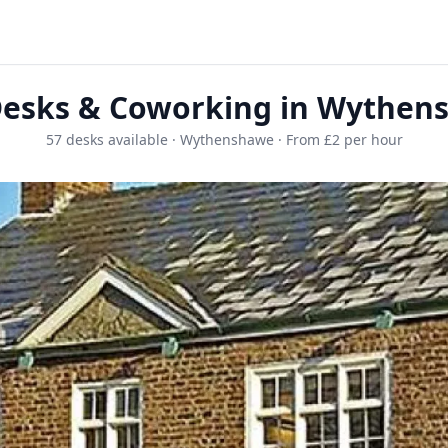
Desks & Coworking in Wythen
57 desks available · Wythenshawe · From £2 per hour