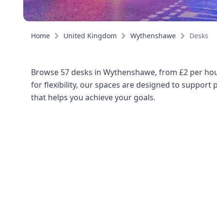
Home
United Kingdom
Wythenshawe
Desks
Browse 57 desks in Wythenshawe, from £2 per hour,
for flexibility, our spaces are designed to support
that helps you achieve your goals.