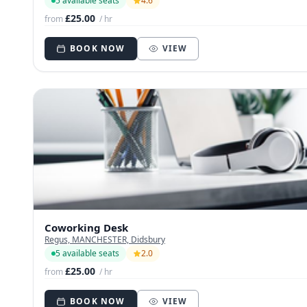
5 available seats
4.6
£25.00
from
/ hr
BOOK NOW
VIEW
Coworking Desk
Regus, MANCHESTER, Didsbury
5 available seats
2.0
£25.00
from
/ hr
BOOK NOW
VIEW