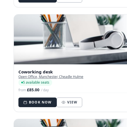
Coworking desk
Open Office, Manchester, Cheadle Hulme
5 available seats
£85.00
from
/ day
BOOK NOW
VIEW