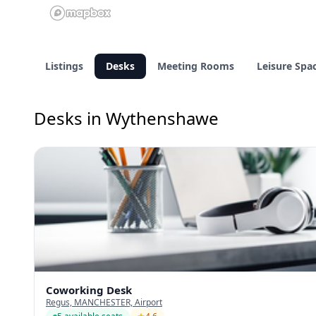
Listings
Desks
Meeting Rooms
Leisure Spa
Desks in Wythenshawe
Coworking Desk
Regus, MANCHESTER, Airport