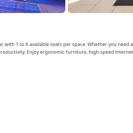
 with 1 to 6 available seats per space. Whether you need 
 productivity. Enjoy ergonomic furniture, high-speed internet