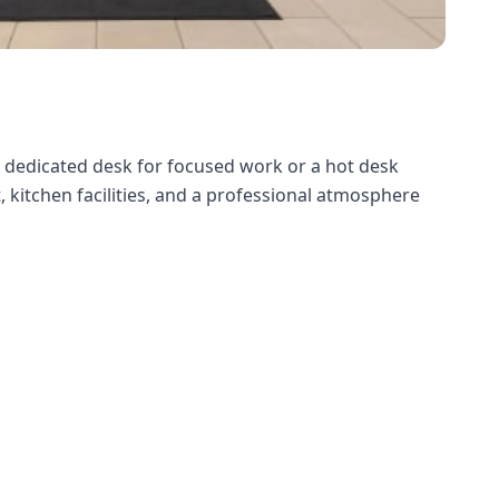
a dedicated desk for focused work or a hot desk
, kitchen facilities, and a professional atmosphere