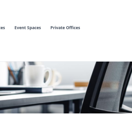
ces
Event Spaces
Private Offices