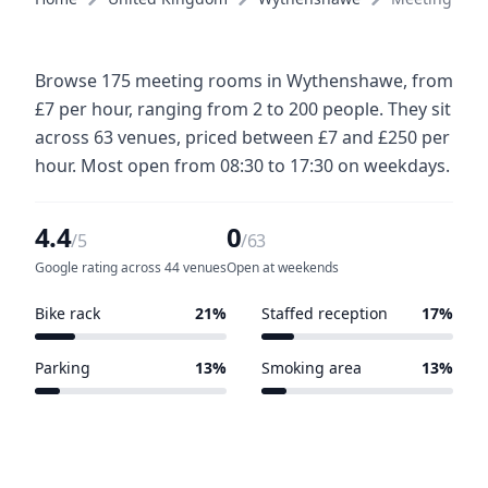
Browse 175 meeting rooms in Wythenshawe, from
£7 per hour, ranging from 2 to 200 people. They sit
across 63 venues, priced between £7 and £250 per
hour. Most open from 08:30 to 17:30 on weekdays.
4.4
0
/5
/63
Google rating across 44 venues
Open at weekends
Bike rack
21%
Staffed reception
17%
13 of 63 venues
11 of 63 venues
Parking
13%
Smoking area
13%
8 of 63 venues
8 of 63 venues