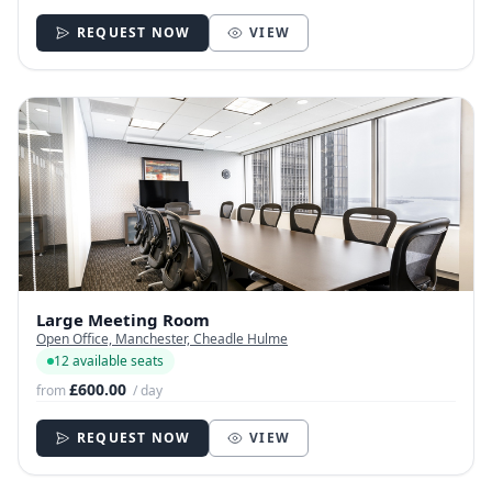
REQUEST NOW
VIEW
Large Meeting Room
Open Office, Manchester, Cheadle Hulme
12 available seats
£600.00
from
/ day
REQUEST NOW
VIEW