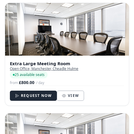
Extra Large Meeting Room
Open Office, Manchester, Cheadle Hulme
25 available seats
£800.00
from
/ day
REQUEST NOW
VIEW