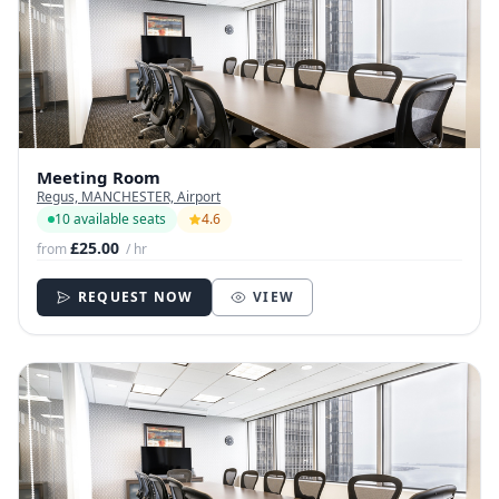
Meeting Room
Regus, MANCHESTER, Airport
10 available seats
4.6
£25.00
from
/ hr
REQUEST NOW
VIEW