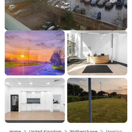
Home
United Kingdom
Wythenshawe
Meeting roo