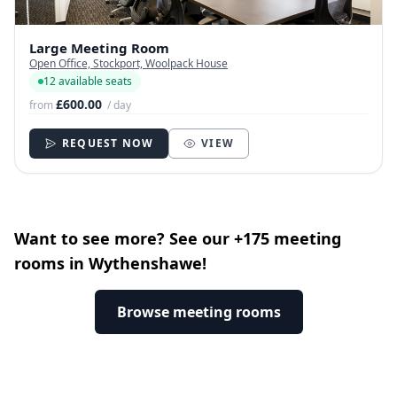
Large Meeting Room
Open Office, Stockport, Woolpack House
12 available seats
£600.00
from
/ day
REQUEST NOW
VIEW
Want to see more? See our +175 meeting
rooms in Wythenshawe!
Browse meeting rooms