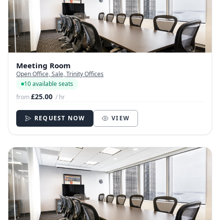
Meeting Room
Open Office, Sale, Trinity Offices
10 available seats
£25.00
from
/ hr
REQUEST NOW
VIEW