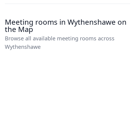
Meeting rooms in Wythenshawe on
the Map
Browse all available meeting rooms across
Wythenshawe