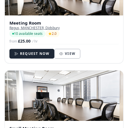
Meeting Room
Regus, MANCHESTER, Didsbury
10 available seats
2.0
£25.00
from
/ hr
REQUEST NOW
VIEW