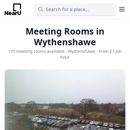
Meeting Rooms in
Wythenshawe
175 meeting rooms available · Wythenshawe · From £7 per
hour