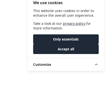
We use cookies
This website uses cookies in order to
enhance the overall user experience.
Take a look at our
privacy policy
for
more information.
Only essentials
Accept all
Customize