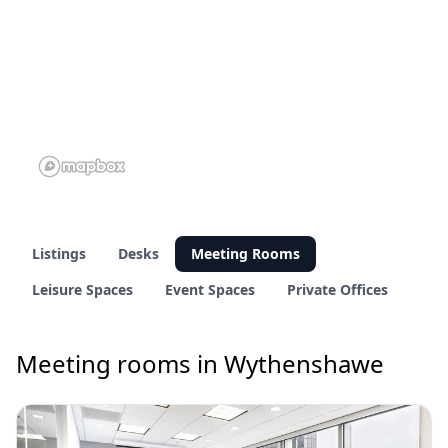
Listings
Desks
Meeting Rooms
Leisure Spaces
Event Spaces
Private Offices
Meeting rooms in Wythenshawe