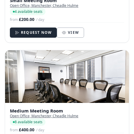
Small Meeting Room
Open Office, Manchester, Cheadle Hulme
4 available seats
£200.00
from
/ day
REQUEST NOW
VIEW
Medium Meeting Room
Open Office, Manchester, Cheadle Hulme
8 available seats
£400.00
from
/ day