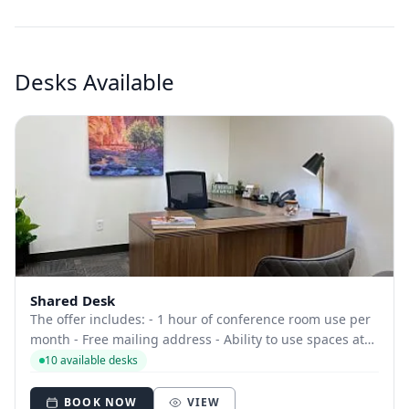
Desks Available
Shared Desk
The offer includes: - 1 hour of conference room use per
month - Free mailing address - Ability to use spaces at
other locations - Access to common areas - Free
10 available desks
beverages
BOOK NOW
VIEW