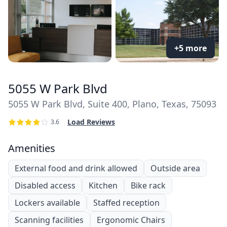
+5 more
5055 W Park Blvd
5055 W Park Blvd, Suite 400, Plano, Texas, 75093
Load Reviews
3.6
Amenities
External food and drink allowed
Outside area
Disabled access
Kitchen
Bike rack
Lockers available
Staffed reception
Scanning facilities
Ergonomic Chairs