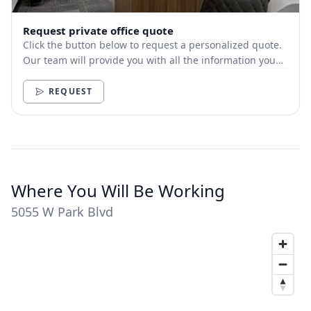
Request private office quote
Click the button below to request a personalized quote.
Our team will provide you with all the information you
need.
REQUEST
Where You Will Be Working
5055 W Park Blvd