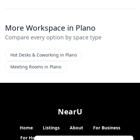
More Workspace in Plano
Compare every option by space type
Hot Desks & Coworking in Plano
Meeting Rooms in Plano
NearU
Home
Listings
About
For Business
For Hosts
Blogs
Hybrid Working
News