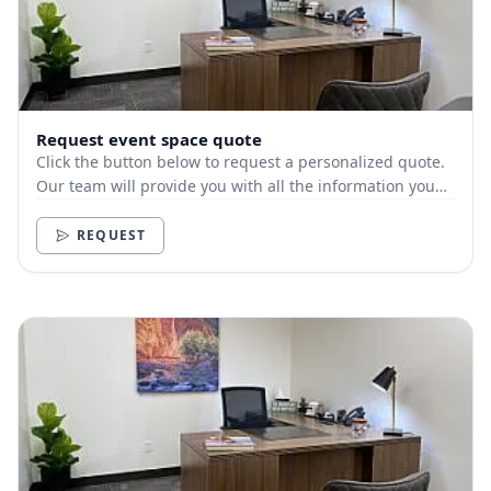
Request event space quote
Click the button below to request a personalized quote.
Our team will provide you with all the information you
need.
REQUEST