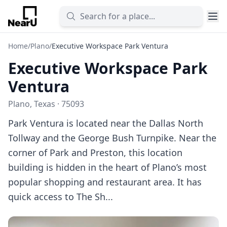
Home
/
Plano
/
Executive Workspace Park Ventura
Executive Workspace Park
Ventura
Plano, Texas · 75093
Park Ventura is located near the Dallas North
Tollway and the George Bush Turnpike. Near the
corner of Park and Preston, this location
building is hidden in the heart of Plano’s most
popular shopping and restaurant area. It has
quick access to The Sh...