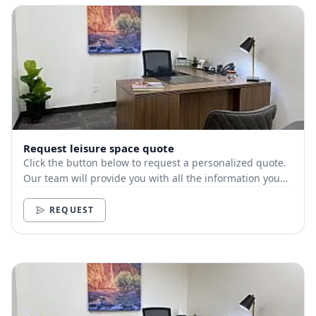
Request leisure space quote
Click the button below to request a personalized quote.
Our team will provide you with all the information you
need.
REQUEST