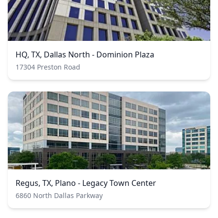
HQ, TX, Dallas North - Dominion Plaza
17304 Preston Road
Regus, TX, Plano - Legacy Town Center
6860 North Dallas Parkway