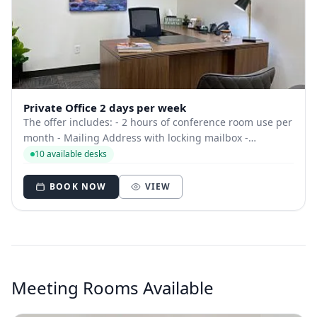
Private Office 2 days per week
The offer includes: - 2 hours of conference room use per
month - Mailing Address with locking mailbox -
Dedicated phone number - Can use space at other
10 available desks
locations - Free beverages
BOOK NOW
VIEW
Meeting Rooms Available