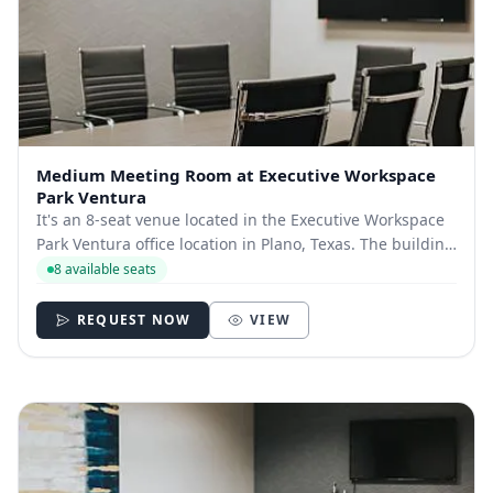
Medium Meeting Room at Executive Workspace
Park Ventura
It's an 8-seat venue located in the Executive Workspace
Park Ventura office location in Plano, Texas. The building
is located near the Dallas North Tollway and the George
8 available seats
Bush Turnpike, with quick access to The Shops at Willow
Bend.​ You’ll also find...
REQUEST NOW
VIEW