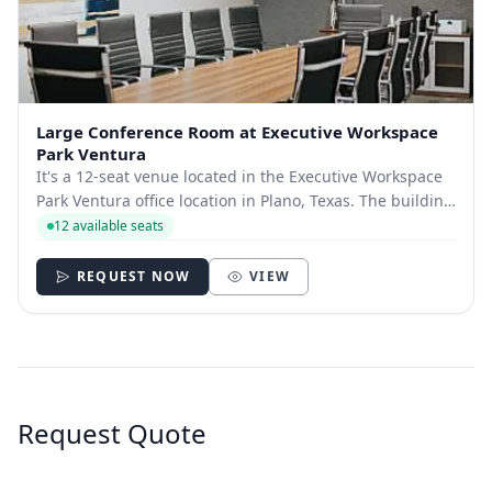
Large Conference Room at Executive Workspace
Park Ventura
It's a 12-seat venue located in the Executive Workspace
Park Ventura office location in Plano, Texas. The building
is located near the Dallas North Tollway and the George
12 available seats
Bush Turnpike, with quick access to The Shops at Willow
Bend.​ You’ll also find...
REQUEST NOW
VIEW
Request Quote