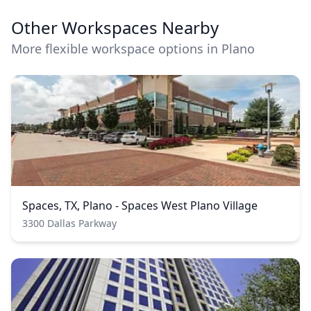
Other Workspaces Nearby
More flexible workspace options in Plano
Spaces, TX, Plano - Spaces West Plano Village
3300 Dallas Parkway