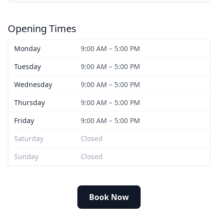
Opening Times
Monday
9:00 AM – 5:00 PM
Tuesday
9:00 AM – 5:00 PM
Wednesday
9:00 AM – 5:00 PM
Thursday
9:00 AM – 5:00 PM
Friday
9:00 AM – 5:00 PM
Saturday
Closed
Sunday
Closed
Book Now