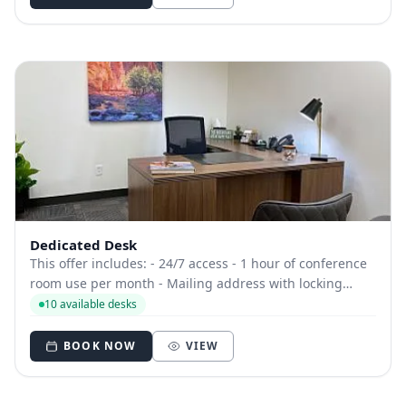
Dedicated Desk
This offer includes: - 24/7 access - 1 hour of conference
room use per month - Mailing address with locking
mailbox - Dedicated phone number - Free beverages
10 available desks
BOOK NOW
VIEW