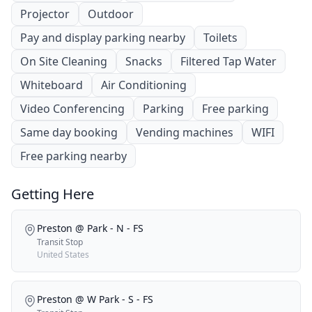
Projector
Outdoor
Pay and display parking nearby
Toilets
On Site Cleaning
Snacks
Filtered Tap Water
Whiteboard
Air Conditioning
Video Conferencing
Parking
Free parking
Same day booking
Vending machines
WIFI
Free parking nearby
Getting Here
Preston @ Park - N - FS
Transit Stop
United States
Preston @ W Park - S - FS