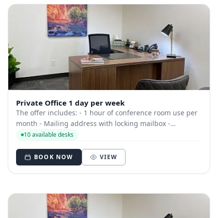
Private Office 1 day per week
The offer includes: - 1 hour of conference room use per
month - Mailing address with locking mailbox -
Dedicated phone number - Can use space at other
10 available desks
locations - Free beverages
BOOK NOW
VIEW