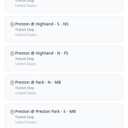
Transit Stop
United States
Preston @ Highland - S - NS
Transit Stop
United States
Preston @ Highland - N - FS
Transit Stop
United States
Preston @ Park - N - MB
Transit Stop
United States
Preston @ Preston Park - S - MB
Transit Stop
United States