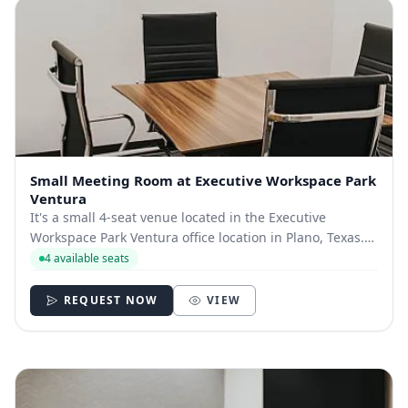
Small Meeting Room at Executive Workspace Park
Ventura
It's a small 4-seat venue located in the Executive
Workspace Park Ventura office location in Plano, Texas.
The building is located near the Dallas North Tollway
4 available seats
and the George Bush Turnpike, with quick access to The
Shops at Willow Bend.​ You’ll also...
REQUEST NOW
VIEW