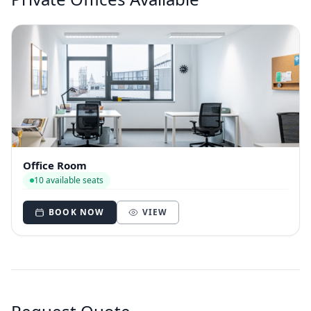
Office Room
10 available seats
BOOK NOW
VIEW