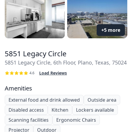
+5 more
5851 Legacy Circle
5851 Legacy Circle, 6th Floor, Plano, Texas, 75024
Load Reviews
4.6
Amenities
External food and drink allowed
Outside area
Disabled access
Kitchen
Lockers available
Scanning facilities
Ergonomic Chairs
Projector
Outdoor