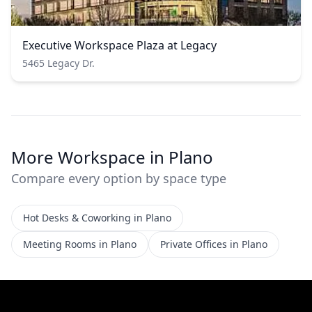
Executive Workspace Plaza at Legacy
5465 Legacy Dr.
More Workspace in Plano
Compare every option by space type
Hot Desks & Coworking in Plano
Meeting Rooms in Plano
Private Offices in Plano