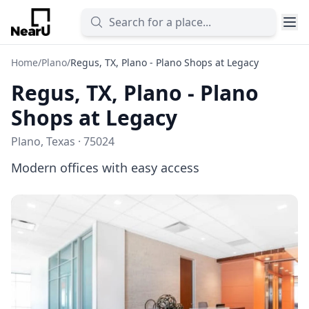
Home
/
Plano
/
Regus, TX, Plano - Plano Shops at Legacy
Regus, TX, Plano - Plano
Shops at Legacy
Plano, Texas · 75024
Modern offices with easy access