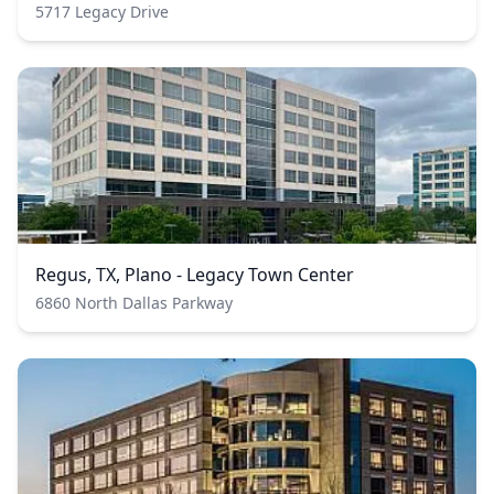
5717 Legacy Drive
Regus, TX, Plano - Legacy Town Center
6860 North Dallas Parkway