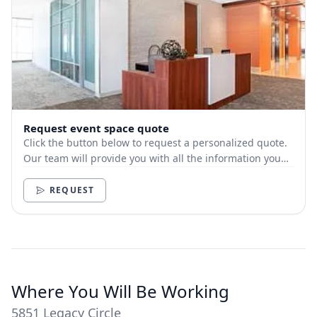
Request event space quote
Click the button below to request a personalized quote.
Our team will provide you with all the information you
need.
REQUEST
Where You Will Be Working
5851 Legacy Circle