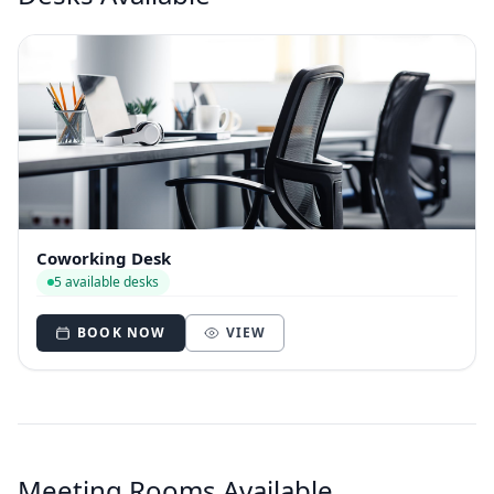
Coworking Desk
5 available desks
BOOK NOW
VIEW
Meeting Rooms Available