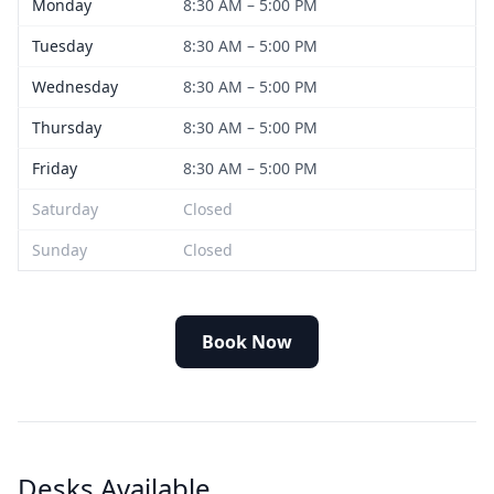
Monday
8:30 AM – 5:00 PM
Tuesday
8:30 AM – 5:00 PM
Wednesday
8:30 AM – 5:00 PM
Thursday
8:30 AM – 5:00 PM
Friday
8:30 AM – 5:00 PM
Saturday
Closed
Sunday
Closed
Book Now
Desks Available