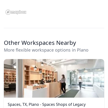
Other Workspaces Nearby
More flexible workspace options in Plano
Spaces, TX, Plano - Spaces Shops of Legacy