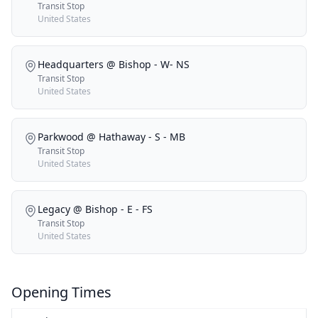
Transit Stop
United States
Headquarters @ Bishop - W- NS
Transit Stop
United States
Parkwood @ Hathaway - S - MB
Transit Stop
United States
Legacy @ Bishop - E - FS
Transit Stop
United States
Opening Times