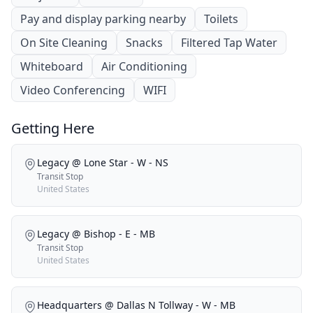
Pay and display parking nearby
Toilets
On Site Cleaning
Snacks
Filtered Tap Water
Whiteboard
Air Conditioning
Video Conferencing
WIFI
Getting Here
Legacy @ Lone Star - W - NS
Transit Stop
United States
Legacy @ Bishop - E - MB
Transit Stop
United States
Headquarters @ Dallas N Tollway - W - MB