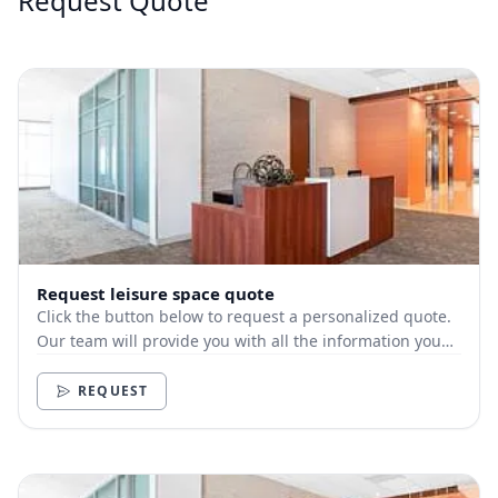
Request Quote
Request leisure space quote
Click the button below to request a personalized quote.
Our team will provide you with all the information you
need.
REQUEST