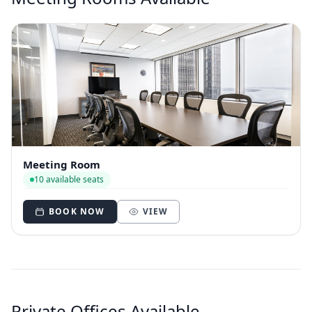
Meeting Room
10 available seats
BOOK NOW
VIEW
Private Offices Available