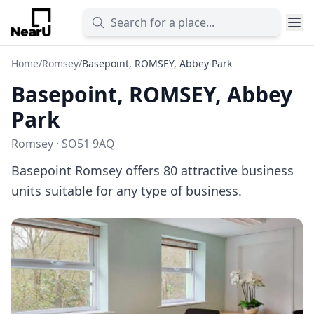
Home
/
Romsey
/
Basepoint, ROMSEY, Abbey Park
Basepoint, ROMSEY, Abbey
Park
Romsey · SO51 9AQ
Basepoint Romsey offers 80 attractive business
units suitable for any type of business.