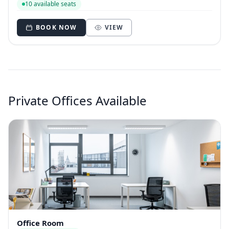
10 available seats
BOOK NOW
VIEW
Private Offices Available
Office Room