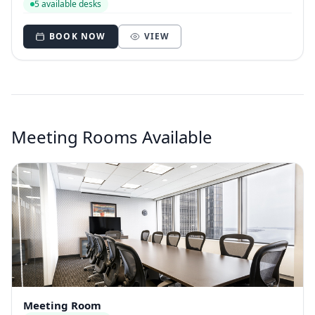
5 available desks
BOOK NOW
VIEW
Meeting Rooms Available
Meeting Room