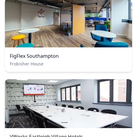
FigFlex Southampton
Frobisher House
VWorks Eastleigh Village Hotels