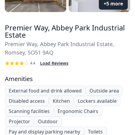
+5 more
Premier Way, Abbey Park Industrial
Estate
Premier Way, Abbey Park Industrial Estate,
Romsey, SO51 9AQ
Load Reviews
4.4
Amenities
External food and drink allowed
Outside area
Disabled access
Kitchen
Lockers available
Scanning facilities
Ergonomic Chairs
Projector
Outdoor
Pay and display parking nearby
Toilets