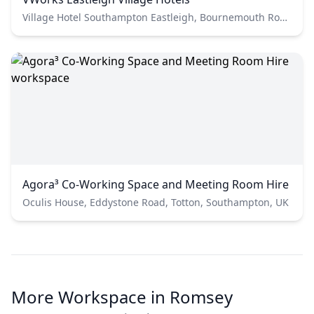
Village Hotel Southampton Eastleigh, Bournemouth Road, Chandler's Ford, Eastleigh, UK
Agora³ Co-Working Space and Meeting Room Hire
Oculis House, Eddystone Road, Totton, Southampton, UK
More Workspace in Romsey