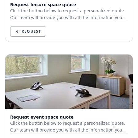
Request leisure space quote
Click the button below to request a personalized quote.
Our team will provide you with all the information you
need.
REQUEST
Request event space quote
Click the button below to request a personalized quote.
Our team will provide you with all the information you
need.