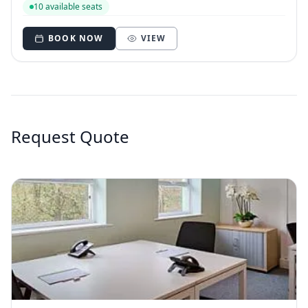
10 available seats
BOOK NOW
VIEW
Request Quote