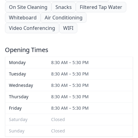
On Site Cleaning
Snacks
Filtered Tap Water
Whiteboard
Air Conditioning
Video Conferencing
WIFI
Opening Times
Monday
8:30 AM – 5:30 PM
Tuesday
8:30 AM – 5:30 PM
Wednesday
8:30 AM – 5:30 PM
Thursday
8:30 AM – 5:30 PM
Friday
8:30 AM – 5:30 PM
Saturday
Closed
Sunday
Closed