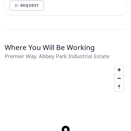
REQUEST
Where You Will Be Working
Premier Way, Abbey Park Industrial Estate