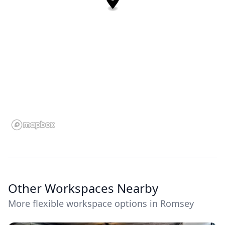
Other Workspaces Nearby
More flexible workspace options in Romsey