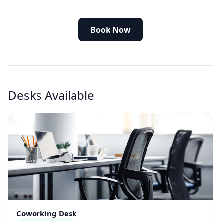
Book Now
Desks Available
Coworking Desk