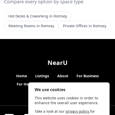
Compare every option by space type
Hot Desks & Coworking in Romsey
Meeting Rooms in Romsey
Private Offices in Romsey
NearU
Home
Listings
About
For Business
For Hosts
Blogs
Hybrid Working
News
We use cookies
This website uses cookies in order to
enhance the overall user experience.
Take a look at our
privacy policy
for