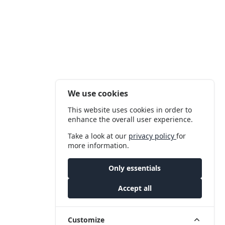
We use cookies
This website uses cookies in order to
enhance the overall user experience.
Take a look at our
privacy policy
for
more information.
Only essentials
Accept all
Customize