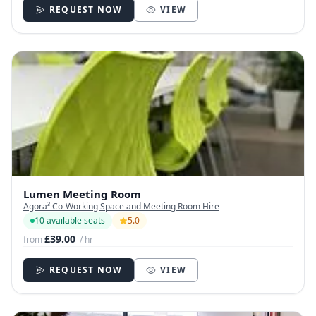
REQUEST NOW
VIEW
Lumen Meeting Room
Agora³ Co-Working Space and Meeting Room Hire
10 available seats
5.0
£39.00
from
/ hr
REQUEST NOW
VIEW