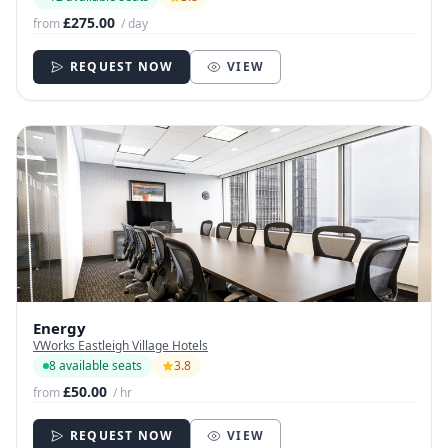
£275.00
from
/ day
REQUEST NOW
VIEW
Energy
VWorks Eastleigh Village Hotels
8 available seats
3.8
£50.00
from
/ hr
REQUEST NOW
VIEW