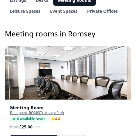
Listings
Desks
Meeting Rooms
Leisure Spaces
Event Spaces
Private Offices
Meeting rooms in Romsey
Meeting Room
Basepoint, ROMSEY, Abbey Park
10 available seats
4.4
£25.00
from
/ hr