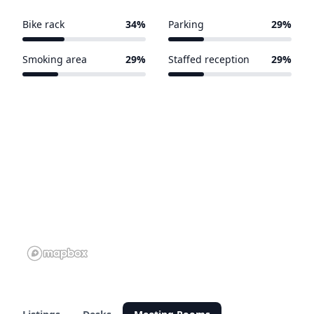
Bike rack
34%
Parking
29%
13 of 38 venues
11 of 38 venues
Smoking area
29%
Staffed reception
29%
11 of 38 venues
11 of 38 venues