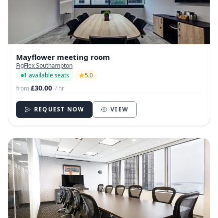
Mayflower meeting room
FigFlex Southampton
1 available seats
5.0
£30.00
from
/ hr
REQUEST NOW
VIEW