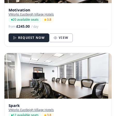
Motivation
VWorks Eastleigh Village Hotels
20 available seats
3.8
£245.00
from
/ day
REQUEST NOW
VIEW
Spark
VWorks Eastleigh Village Hotels
12 available seats
3.8