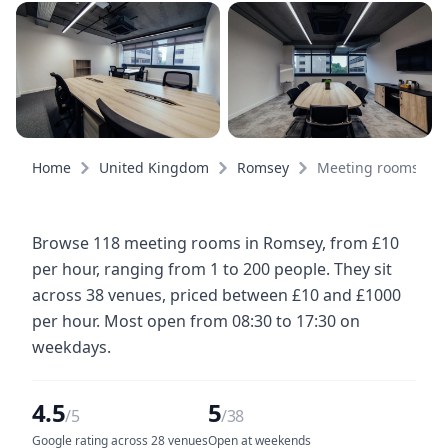
Home
United Kingdom
Romsey
Meeting rooms
Browse 118 meeting rooms in Romsey, from £10
per hour, ranging from 1 to 200 people. They sit
across 38 venues, priced between £10 and £1000
per hour. Most open from 08:30 to 17:30 on
weekdays.
4.5
5
/5
/38
Google rating across 28 venues
Open at weekends