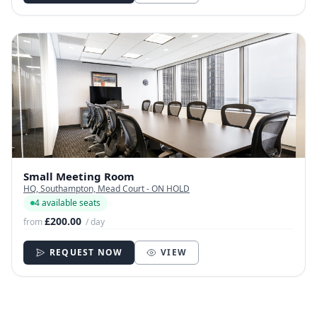
Small Meeting Room
HQ, Southampton, Mead Court - ON HOLD
4 available seats
£200.00
from
/ day
REQUEST NOW
VIEW