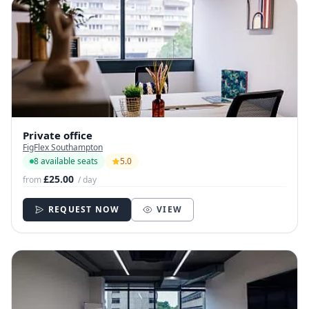
Private office
FigFlex Southampton
8 available seats
5.0
£25.00
from
/ day
REQUEST NOW
VIEW