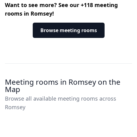
Want to see more? See our +118 meeting
rooms in Romsey!
Browse meeting rooms
Meeting rooms in Romsey on the
Map
Browse all available meeting rooms across
Romsey