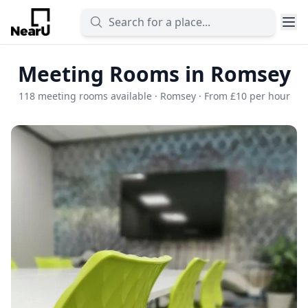
Meeting Rooms in Romsey
118 meeting rooms available · Romsey · From £10 per hour