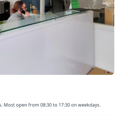
es. Most open from 08:30 to 17:30 on weekdays.