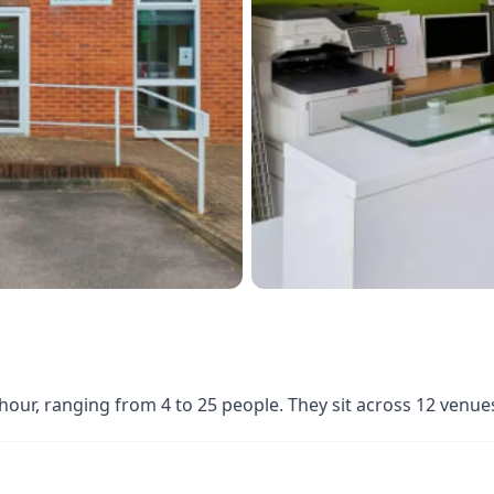
 hour, ranging from 4 to 25 people. They sit across 12 venu