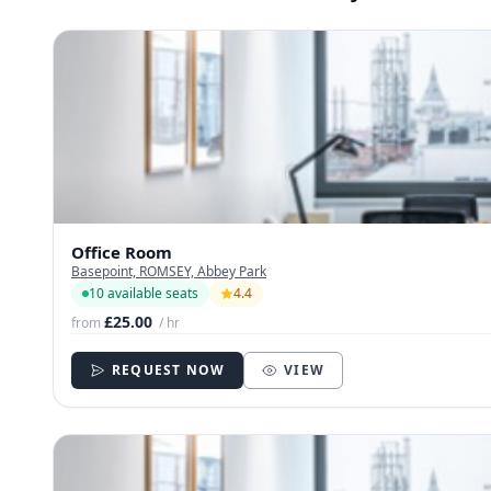
Office Room
Basepoint, ROMSEY, Abbey Park
10 available seats
4.4
£25.00
from
/ hr
REQUEST NOW
VIEW