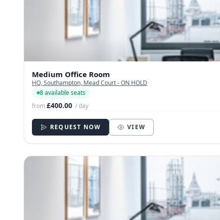
Medium Office Room
HQ, Southampton, Mead Court - ON HOLD
8 available seats
£400.00
from
/ day
REQUEST NOW
VIEW