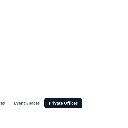
ces
Event Spaces
Private Offices