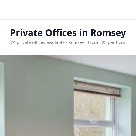
Private Offices in Romsey
24 private offices available · Romsey · From £25 per hour