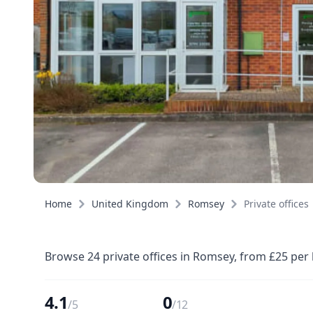
Home
United Kingdom
Romsey
Private offices
Browse 24 private offices in Romsey, from £25 per
4.1
0
/5
/12