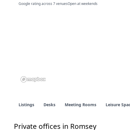
Google rating across 7 venues
Open at weekends
Listings
Desks
Meeting Rooms
Leisure Spa
Private offices in Romsey