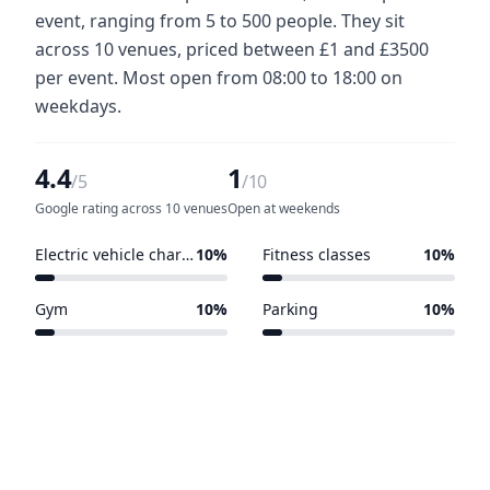
event, ranging from 5 to 500 people. They sit
across 10 venues, priced between £1 and £3500
per event. Most open from 08:00 to 18:00 on
weekdays.
4.4
1
/5
/10
Google rating across 10 venues
Open at weekends
Electric vehicle charging points
10%
Fitness classes
10%
1 of 10 venues
1 of 10 venues
Gym
10%
Parking
10%
1 of 10 venues
1 of 10 venues