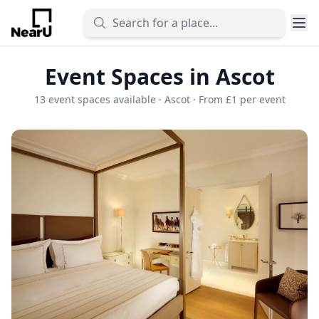
Event Spaces in Ascot
13 event spaces available · Ascot · From £1 per event