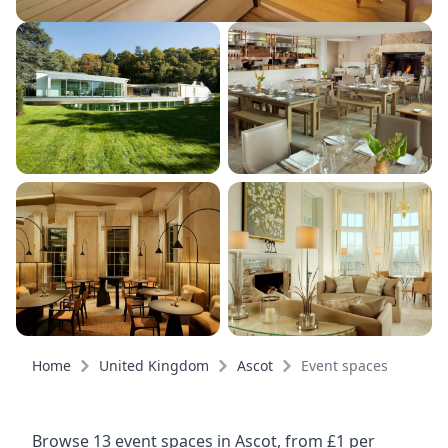
Home
United Kingdom
Ascot
Event spaces
Browse 13 event spaces in Ascot, from £1 per