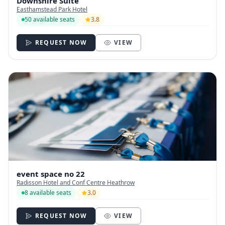
Downshire Suite
Easthamstead Park Hotel
50 available seats
3.8
REQUEST NOW
VIEW
event space no 22
Radisson Hotel and Conf Centre Heathrow
8 available seats
3.0
REQUEST NOW
VIEW