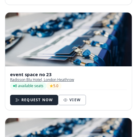
event space no 23
Radisson Blu Hotel, London Heathrow
8 available seats
5.0
REQUEST NOW
VIEW