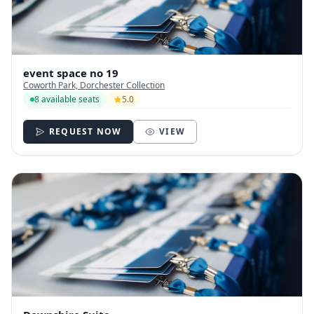
event space no 19
Coworth Park, Dorchester Collection
8 available seats
5.0
REQUEST NOW
VIEW