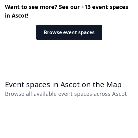
Want to see more? See our +13 event spaces
in Ascot!
Browse event spaces
Event spaces in Ascot on the Map
Browse all available event spaces across Ascot