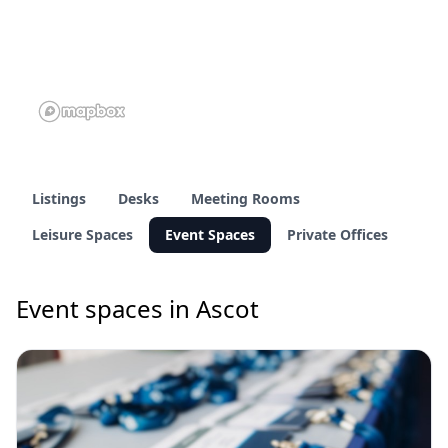
Listings
Desks
Meeting Rooms
Leisure Spaces
Event Spaces
Private Offices
Event spaces in Ascot