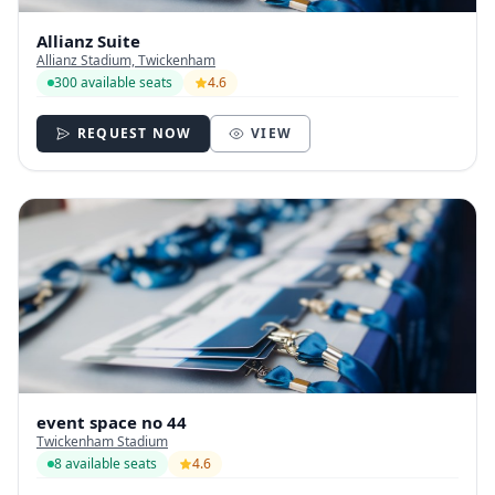
Allianz Suite
Allianz Stadium, Twickenham
300 available seats
4.6
REQUEST NOW
VIEW
event space no 44
Twickenham Stadium
8 available seats
4.6