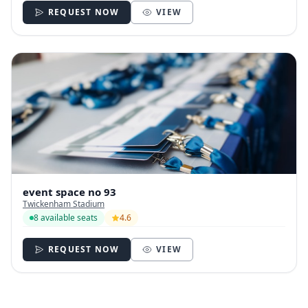
REQUEST NOW
VIEW
event space no 93
Twickenham Stadium
8 available seats
4.6
REQUEST NOW
VIEW