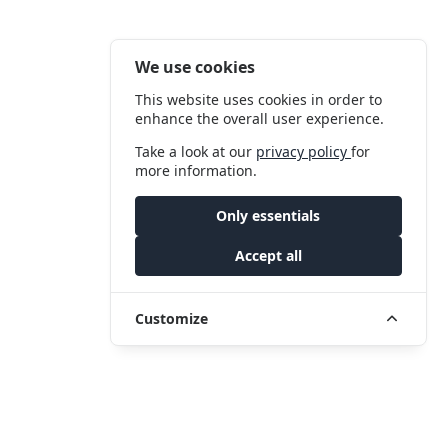
We use cookies
This website uses cookies in order to
enhance the overall user experience.
Take a look at our
privacy policy
for
more information.
Only essentials
Accept all
Customize