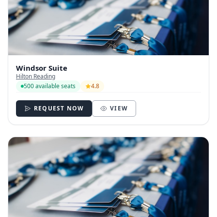
Windsor Suite
Hilton Reading
500 available seats
4.8
REQUEST NOW
VIEW