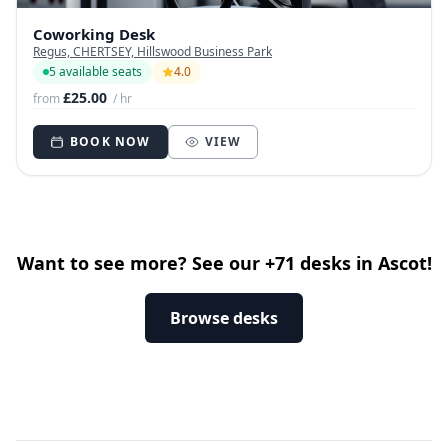
Coworking Desk
Regus, CHERTSEY, Hillswood Business Park
5 available seats
4.0
£25.00
from
/ hr
BOOK NOW
VIEW
Want to see more? See our +71 desks in Ascot!
Browse desks