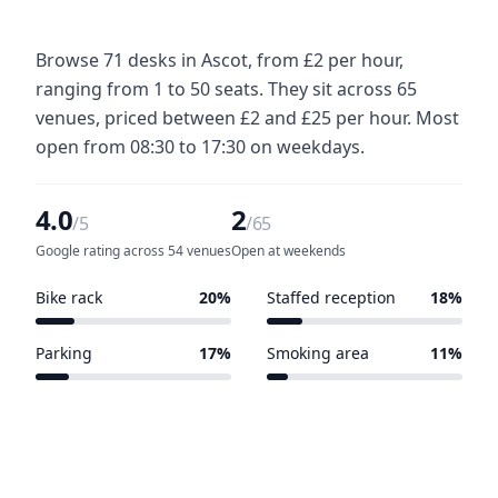
Browse 71 desks in Ascot, from £2 per hour,
ranging from 1 to 50 seats. They sit across 65
venues, priced between £2 and £25 per hour. Most
open from 08:30 to 17:30 on weekdays.
4.0
2
/5
/65
Google rating across 54 venues
Open at weekends
Bike rack
20%
Staffed reception
18%
13 of 65 venues
12 of 65 venues
Parking
17%
Smoking area
11%
11 of 65 venues
7 of 65 venues