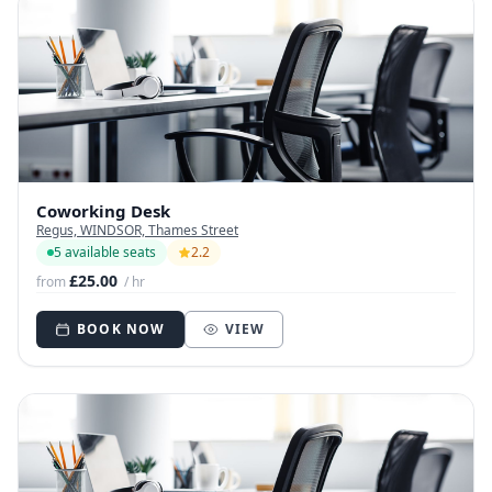
Coworking Desk
Regus, WINDSOR, Thames Street
5 available seats
2.2
£25.00
from
/ hr
BOOK NOW
VIEW