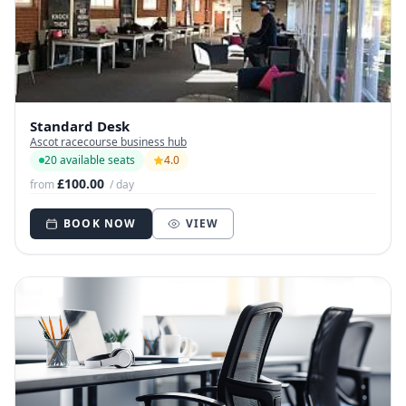
Standard Desk
Ascot racecourse business hub
20 available seats
4.0
£100.00
from
/ day
BOOK NOW
VIEW