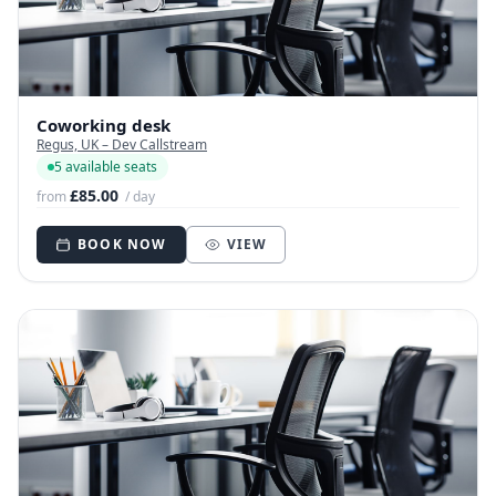
Coworking desk
Regus, UK – Dev Callstream
5 available seats
£85.00
from
/ day
BOOK NOW
VIEW