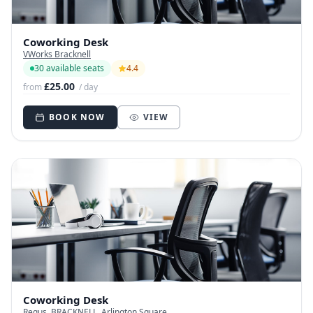
Coworking Desk
VWorks Bracknell
30 available seats
4.4
£25.00
from
/ day
BOOK NOW
VIEW
Coworking Desk
Regus, BRACKNELL, Arlington Square