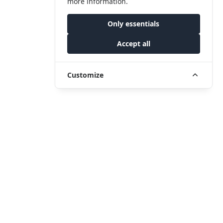
more information.
Only essentials
Accept all
Customize