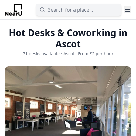
Hot Desks & Coworking in
Ascot
71 desks available · Ascot · From £2 per hour