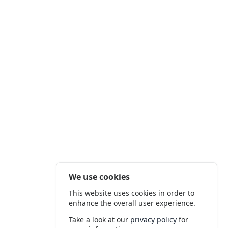
We use cookies
This website uses cookies in order to
enhance the overall user experience.
Take a look at our
privacy policy
for