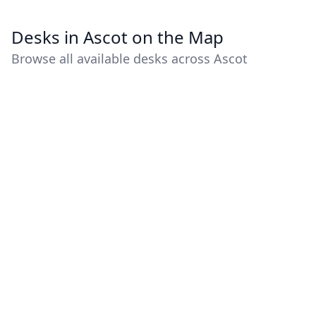
Desks in Ascot on the Map
Browse all available desks across Ascot