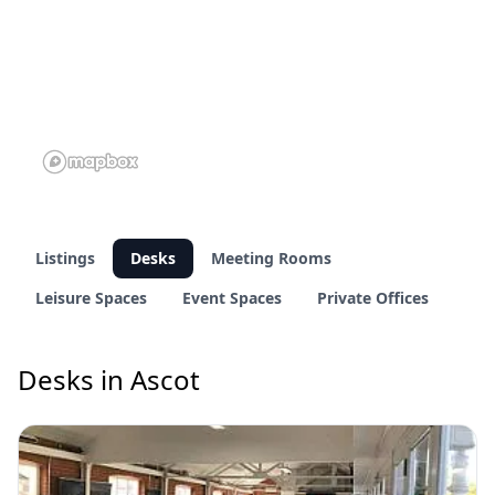
Listings
Desks
Meeting Rooms
Leisure Spaces
Event Spaces
Private Offices
Desks in Ascot