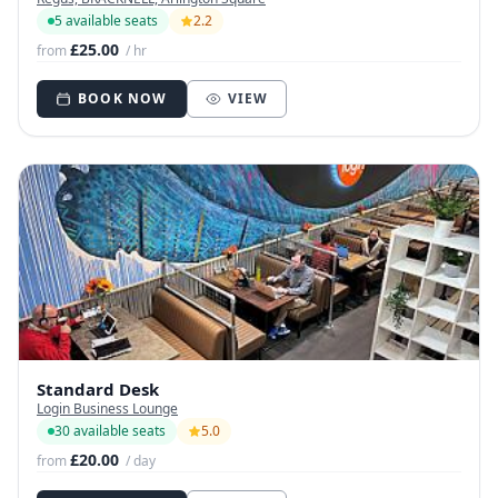
5 available seats
2.2
£25.00
from
/ hr
BOOK NOW
VIEW
Standard Desk
Login Business Lounge
30 available seats
5.0
£20.00
from
/ day