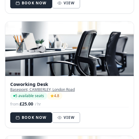
BOOK NOW
VIEW
Coworking Desk
Basepoint, CAMBERLEY, London Road
5 available seats
4.8
£25.00
from
/ hr
BOOK NOW
VIEW