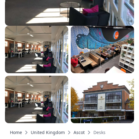
Home
United Kingdom
Ascot
Desks