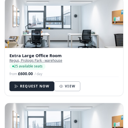
Extra Large Office Room
Regus, Prologis Park - warehouse
25 available seats
£600.00
from
/ day
REQUEST NOW
VIEW