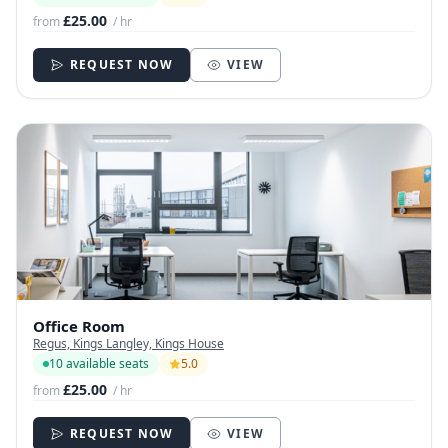
£25.00
from
/ hr
REQUEST NOW
VIEW
Office Room
Regus, Kings Langley, Kings House
10 available seats
5.0
£25.00
from
/ hr
REQUEST NOW
VIEW