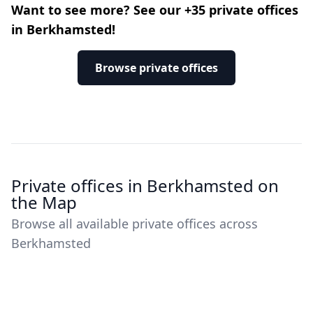
Want to see more? See our +35 private offices
in Berkhamsted!
Browse private offices
Private offices in Berkhamsted on
the Map
Browse all available private offices across
Berkhamsted