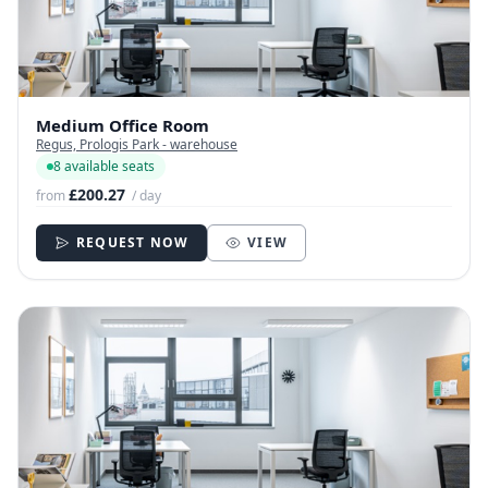
Medium Office Room
Regus, Prologis Park - warehouse
8 available seats
£200.27
from
/ day
REQUEST NOW
VIEW