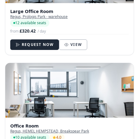
Large Office Room
Regus, Prologis Park - warehouse
12 available seats
£320.42
from
/ day
REQUEST NOW
VIEW
Office Room
Regus, HEMEL HEMPSTEAD, Breakspear Park
10 available seats
4.0