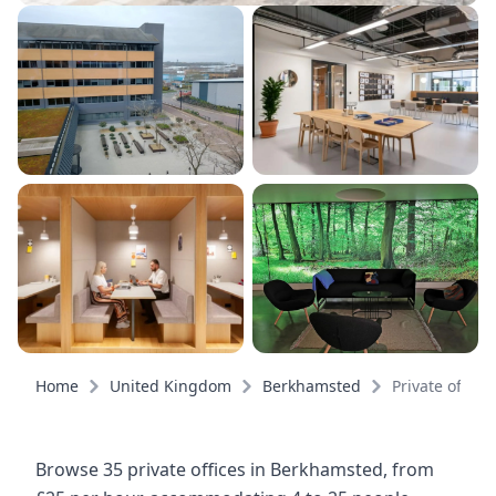
Home
United Kingdom
Berkhamsted
Private offices
Browse 35 private offices in Berkhamsted, from