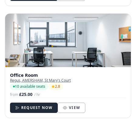
Office Room
Regus, AMERSHAM, St Mary's Court
10 available seats
2.8
£25.00
from
/ hr
REQUEST NOW
VIEW