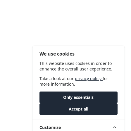
We use cookies
This website uses cookies in order to
enhance the overall user experience.
Take a look at our
privacy policy
for
more information.
Only essentials
Accept all
Customize