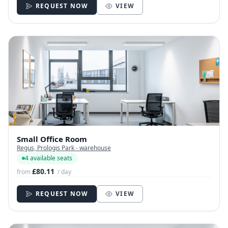
REQUEST NOW
VIEW
Small Office Room
Regus, Prologis Park - warehouse
4 available seats
£80.11
from
/ day
REQUEST NOW
VIEW