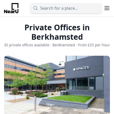
Private Offices in
Berkhamsted
35 private offices available · Berkhamsted · From £25 per hour