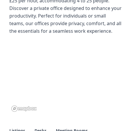
£25 per hour, accommodating 4 to 25 people.
Discover a private office designed to enhance your
productivity. Perfect for individuals or small
teams, our offices provide privacy, comfort, and all
the essentials for a seamless work experience.
Listings
Desks
Meeting Rooms