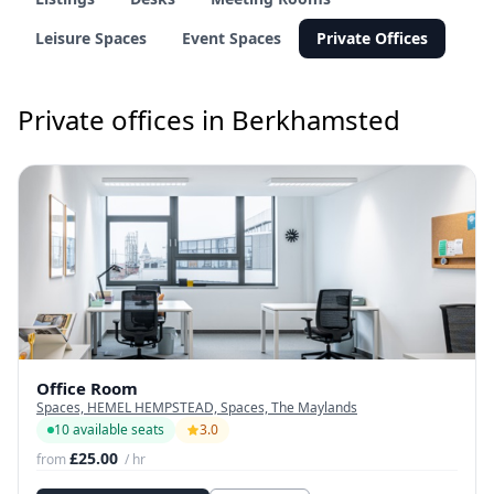
Leisure Spaces
Event Spaces
Private Offices
Private offices in Berkhamsted
Office Room
Spaces, HEMEL HEMPSTEAD, Spaces, The Maylands
10 available seats
3.0
£25.00
from
/ hr