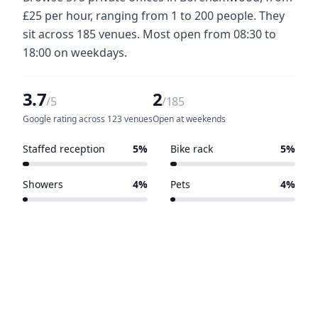
£25 per hour, ranging from 1 to 200 people. They
sit across 185 venues. Most open from 08:30 to
18:00 on weekdays.
3.7
2
/5
/185
Google rating across 123 venues
Open at weekends
Staffed reception
5%
Bike rack
5%
10 of 185 venues
9 of 185 venues
Showers
4%
Pets
4%
8 of 185 venues
8 of 185 venues