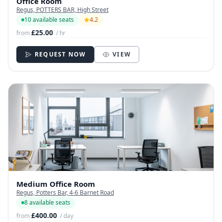
Office Room
Regus, POTTERS BAR, High Street
10 available seats
4.2
£25.00
from
/ hr
REQUEST NOW
VIEW
Medium Office Room
Regus, Potters Bar, 4-6 Barnet Road
8 available seats
£400.00
from
/ day