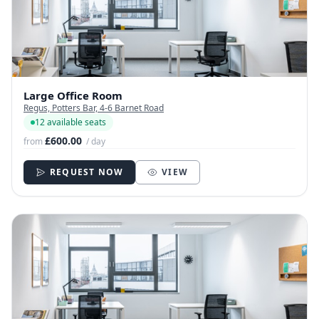
Large Office Room
Regus, Potters Bar, 4-6 Barnet Road
12 available seats
£600.00
from
/ day
REQUEST NOW
VIEW