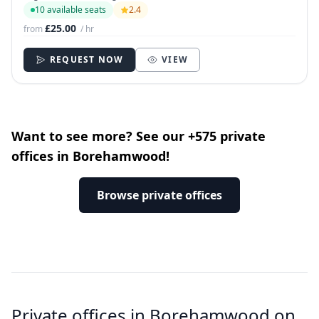
10 available seats
2.4
£25.00
from
/ hr
REQUEST NOW
VIEW
Want to see more? See our +575 private
offices in Borehamwood!
Browse private offices
Private offices in Borehamwood on