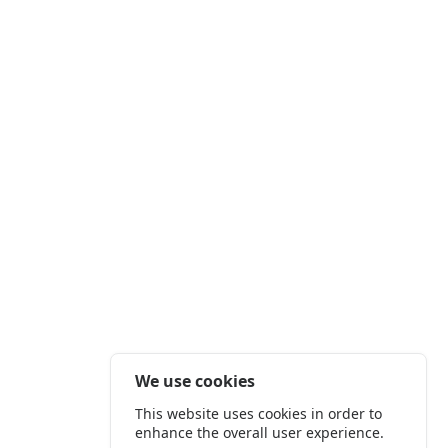
We use cookies
This website uses cookies in order to
enhance the overall user experience.