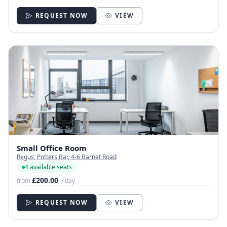
REQUEST NOW
VIEW
Small Office Room
Regus, Potters Bar, 4-6 Barnet Road
4 available seats
£200.00
from
/ day
REQUEST NOW
VIEW