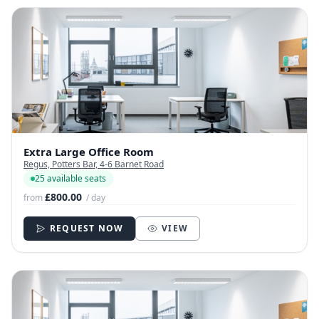
Extra Large Office Room
Regus, Potters Bar, 4-6 Barnet Road
25 available seats
£800.00
from
/ day
REQUEST NOW
VIEW