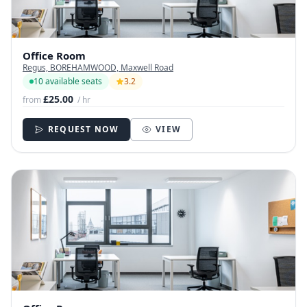
Office Room
Regus, BOREHAMWOOD, Maxwell Road
10 available seats
3.2
£25.00
from
/ hr
REQUEST NOW
VIEW