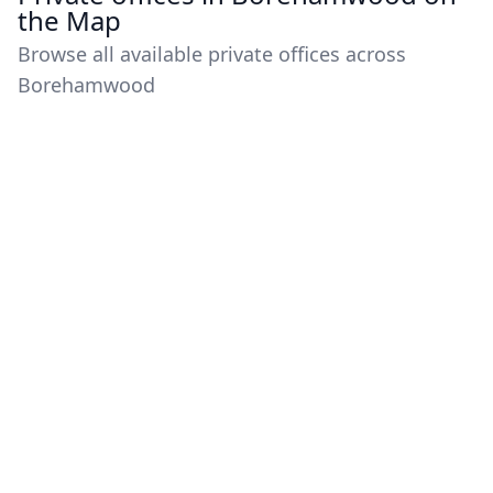
the Map
Browse all available private offices across
Borehamwood