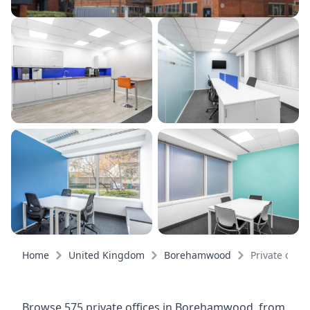
Home
United Kingdom
Borehamwood
Private offic
Browse 575 private offices in Borehamwood, from