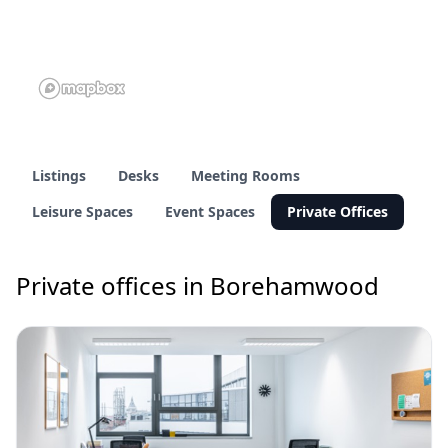
Listings
Desks
Meeting Rooms
Leisure Spaces
Event Spaces
Private Offices
Private offices in Borehamwood