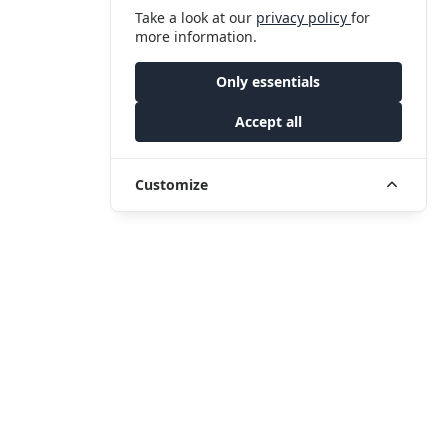
Take a look at our
privacy policy
for
more information.
Only essentials
Accept all
Customize