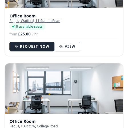
Office Room
Regus, Watford, 11 Station Road
10 available seats
£25.00
from
/ hr
REQUEST NOW
VIEW
Office Room
Regus, HARROW, College Road