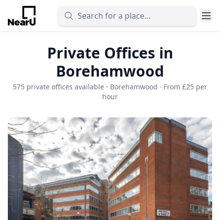
Private Offices in
Borehamwood
575 private offices available · Borehamwood · From £25 per
hour