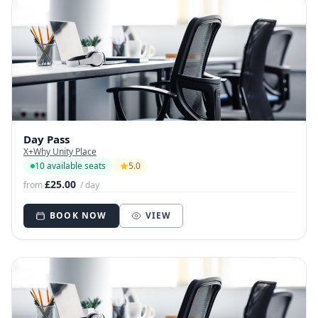
Day Pass
X+Why Unity Place
10 available seats
5.0
£25.00
from
/ day
BOOK NOW
VIEW