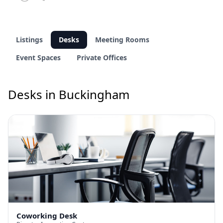
Listings
Desks
Meeting Rooms
Event Spaces
Private Offices
Desks in Buckingham
Coworking Desk