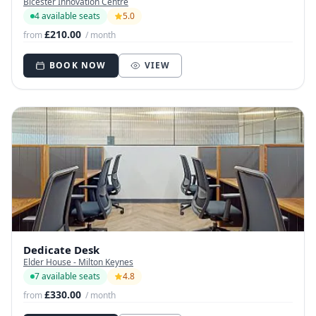
Bicester Innovation Centre
4 available seats
5.0
£210.00
from
/ month
BOOK NOW
VIEW
Dedicate Desk
Elder House - Milton Keynes
7 available seats
4.8
£330.00
from
/ month