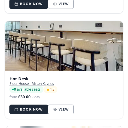
BOOK NOW
VIEW
Hot Desk
Elder House - Milton Keynes
8 available seats
4.8
£30.00
from
/ day
BOOK NOW
VIEW