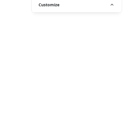
Customize