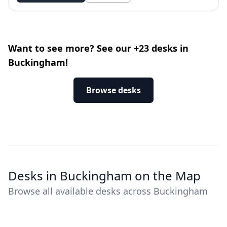
Want to see more? See our +23 desks in
Buckingham!
Browse desks
Desks in Buckingham on the Map
Browse all available desks across Buckingham