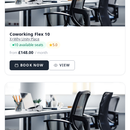
Coworking Flex 10
X+Why Unity Place
10 available seats
5.0
£148.00
from
/ month
BOOK NOW
VIEW