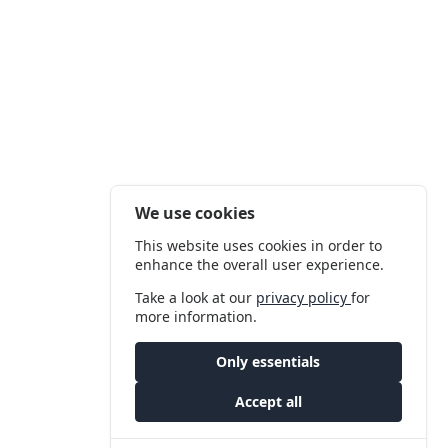
We use cookies
This website uses cookies in order to
enhance the overall user experience.
Take a look at our
privacy policy
for
more information.
Only essentials
Accept all