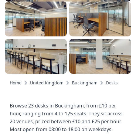
Home
United Kingdom
Buckingham
Desks
Browse 23 desks in Buckingham, from £10 per
hour, ranging from 4 to 125 seats. They sit across
20 venues, priced between £10 and £25 per hour.
Most open from 08:00 to 18:00 on weekdays.