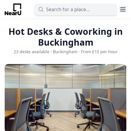
Hot Desks & Coworking in
Buckingham
23 desks available · Buckingham · From £10 per hour