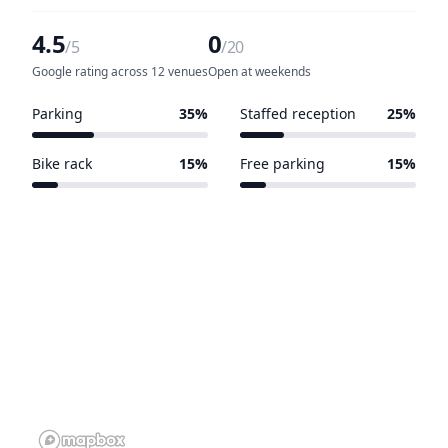
4.5
0
/5
/20
Google rating across 12 venues
Open at weekends
Parking
35%
Staffed reception
25%
7 of 20 venues
5 of 20 venues
Bike rack
15%
Free parking
15%
3 of 20 venues
3 of 20 venues