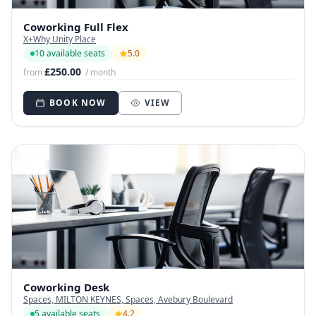
Coworking Full Flex
X+Why Unity Place
10 available seats
5.0
£250.00
from
/ month
BOOK NOW
VIEW
Coworking Desk
Spaces, MILTON KEYNES, Spaces, Avebury Boulevard
5 available seats
4.2