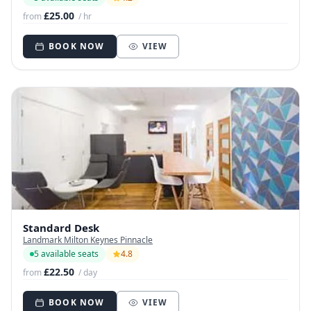
£25.00
from
/ hr
BOOK NOW
VIEW
Standard Desk
Landmark Milton Keynes Pinnacle
5 available seats
4.8
£22.50
from
/ day
BOOK NOW
VIEW