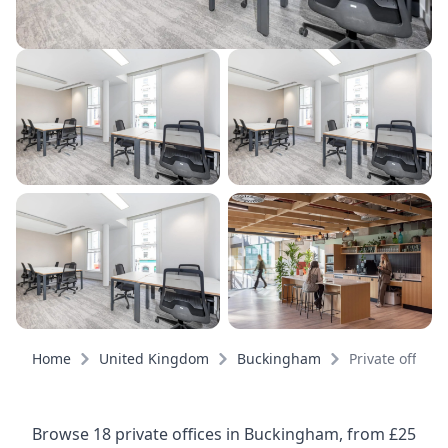
Home
United Kingdom
Buckingham
Private offices
Browse 18 private offices in Buckingham, from £25