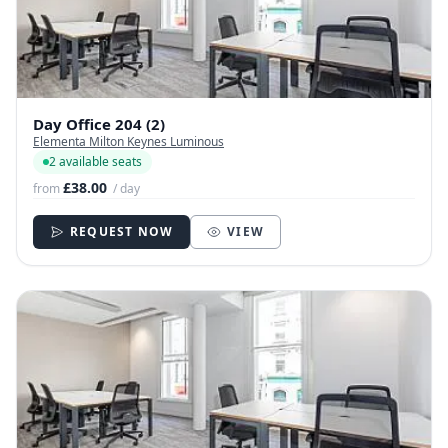
Day Office 204 (2)
Elementa Milton Keynes Luminous
2 available seats
£38.00
from
/ day
REQUEST NOW
VIEW