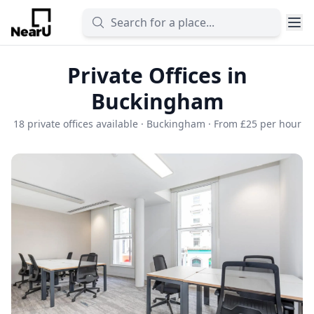
Private Offices in
Buckingham
18 private offices available · Buckingham · From £25 per hour