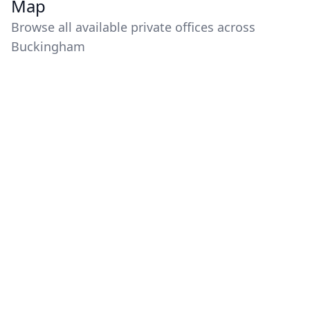
Map
Browse all available private offices across
Buckingham