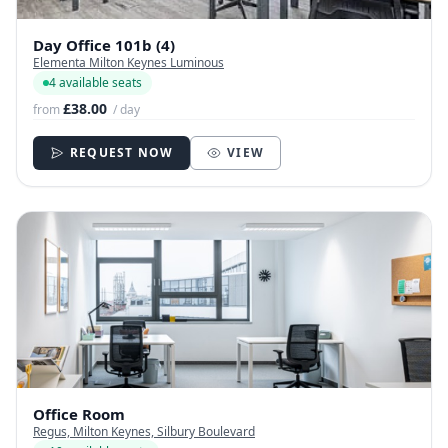
Day Office 101b (4)
Elementa Milton Keynes Luminous
4 available seats
£38.00
from
/ day
REQUEST NOW
VIEW
Office Room
Regus, Milton Keynes, Silbury Boulevard