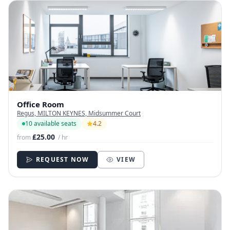
Office Room
Regus, MILTON KEYNES, Midsummer Court
10 available seats
4.2
£25.00
from
/ hr
REQUEST NOW
VIEW