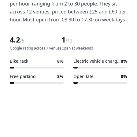
per hour, ranging from 2 to 30 people. They sit
across 12 venues, priced between £25 and £60 per
hour. Most open from 08:30 to 17:30 on weekdays.
4.2
1
/5
/12
Google rating across 7 venues
Open at weekends
Bike rack
8%
Electric vehicle charging points
8%
1 of 12 venues
1 of 12 venues
Free parking
8%
Open late
8%
1 of 12 venues
1 of 12 venues