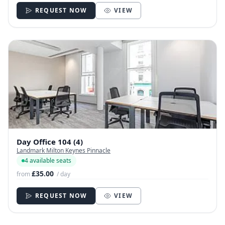
REQUEST NOW
VIEW
Day Office 104 (4)
Landmark Milton Keynes Pinnacle
4 available seats
£35.00
from
/ day
REQUEST NOW
VIEW