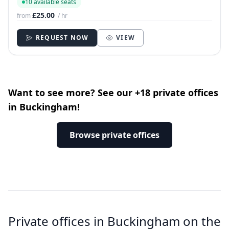
10 available seats
£25.00
from
/ hr
REQUEST NOW
VIEW
Want to see more? See our +18 private offices
in Buckingham!
Browse private offices
Private offices in Buckingham on the