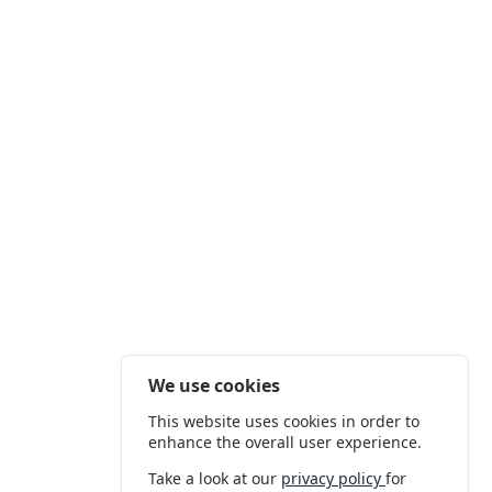
We use cookies
This website uses cookies in order to
enhance the overall user experience.
Take a look at our
privacy policy
for