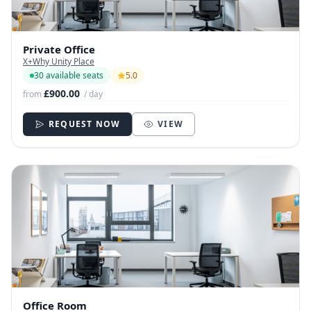
Private Office
X+Why Unity Place
30 available seats
5.0
£900.00
from
/ day
REQUEST NOW
VIEW
Office Room