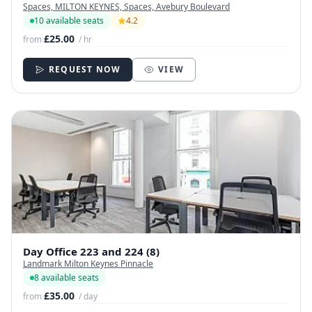
Spaces, MILTON KEYNES, Spaces, Avebury Boulevard
10 available seats
4.2
£25.00
from
/ hr
REQUEST NOW
VIEW
Day Office 223 and 224 (8)
Landmark Milton Keynes Pinnacle
8 available seats
£35.00
from
/ day