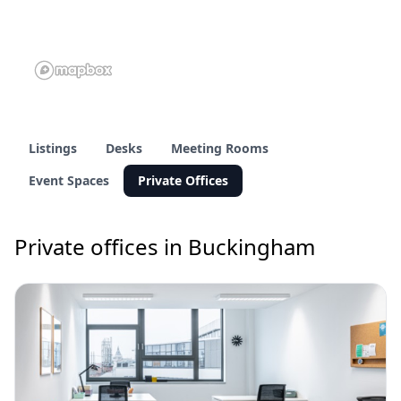
Listings
Desks
Meeting Rooms
Event Spaces
Private Offices
Private offices in Buckingham