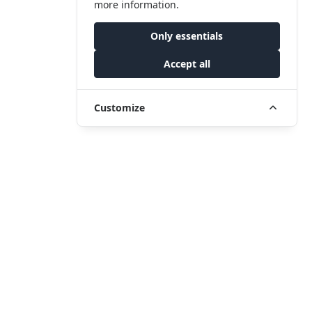
more information.
Only essentials
Accept all
Customize