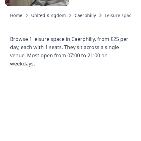
Home
United Kingdom
Caerphilly
Leisure spaces
Browse 1 leisure space in Caerphilly, from £25 per
day, each with 1 seats. They sit across a single
venue. Most open from 07:00 to 21:00 on
weekdays.