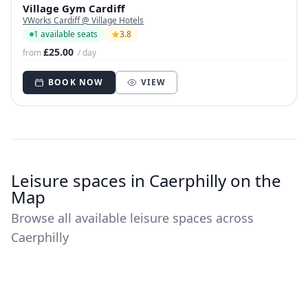
Village Gym Cardiff
VWorks Cardiff @ Village Hotels
1 available seats
3.8
£25.00
from
/ day
BOOK NOW
VIEW
Leisure spaces in Caerphilly on the
Map
Browse all available leisure spaces across
Caerphilly