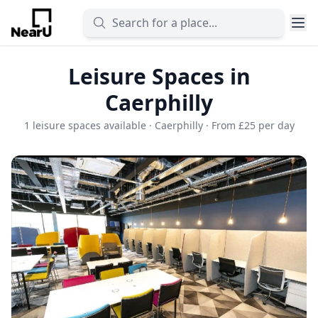
Leisure Spaces in
Caerphilly
1 leisure spaces available · Caerphilly · From £25 per day