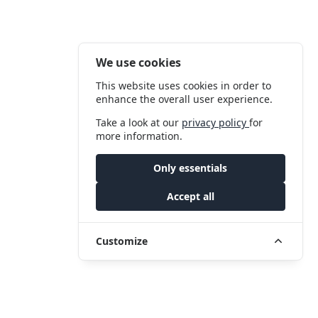
We use cookies
This website uses cookies in order to
enhance the overall user experience.
Take a look at our
privacy policy
for
more information.
Only essentials
Accept all
Customize