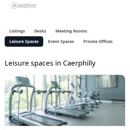
Listings
Desks
Meeting Rooms
Leisure Spaces
Event Spaces
Private Offices
Leisure spaces in Caerphilly