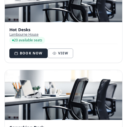
Hot Desks
Lambourne House
20 available seats
BOOK NOW
VIEW