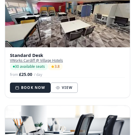
Standard Desk
VWorks Cardiff @ Village Hotels
30 available seats
3.8
£25.00
from
/ day
BOOK NOW
VIEW