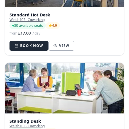
Standard Hot Desk
Welsh ICE- Coworking
30 available seats
4.9
£17.00
from
/ day
BOOK NOW
VIEW
Standing Desk
Welsh ICE- Coworking