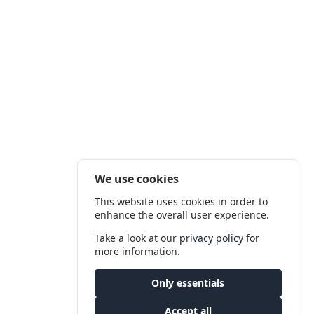
We use cookies
This website uses cookies in order to
enhance the overall user experience.
Take a look at our
privacy policy
for
more information.
Only essentials
Accept all