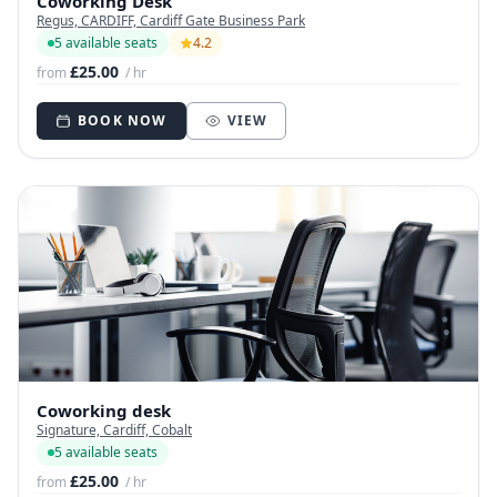
Coworking Desk
Regus, CARDIFF, Cardiff Gate Business Park
5 available seats
4.2
£25.00
from
/ hr
BOOK NOW
VIEW
Coworking desk
Signature, Cardiff, Cobalt
5 available seats
£25.00
from
/ hr