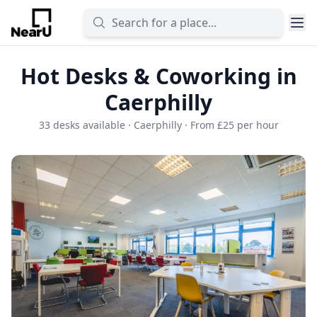
Hot Desks & Coworking in
Caerphilly
33 desks available · Caerphilly · From £25 per hour