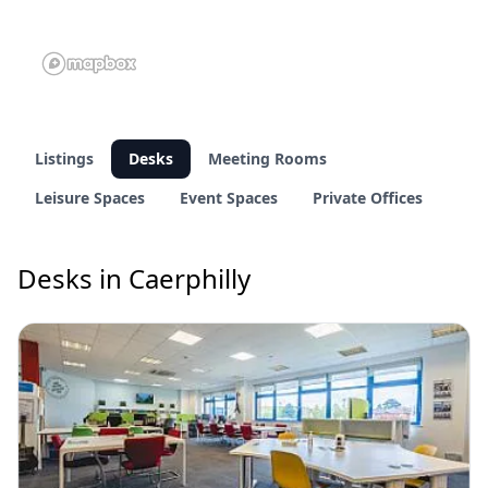
Listings
Desks
Meeting Rooms
Leisure Spaces
Event Spaces
Private Offices
Desks in Caerphilly