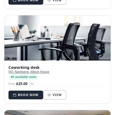
BOOK NOW
VIEW
Coworking desk
HQ, Nantgarw, Albion House
5 available seats
£25.00
from
/ hr
BOOK NOW
VIEW