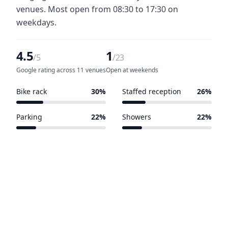
venues. Most open from 08:30 to 17:30 on
weekdays.
4.5
1
/5
/23
Google rating across 11 venues
Open at weekends
Bike rack
30%
Staffed reception
26%
7 of 23 venues
6 of 23 venues
Parking
22%
Showers
22%
5 of 23 venues
5 of 23 venues