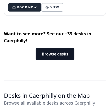
BOOK NOW
VIEW
Want to see more? See our +33 desks in
Caerphilly!
Browse desks
Desks in Caerphilly on the Map
Browse all available desks across Caerphilly