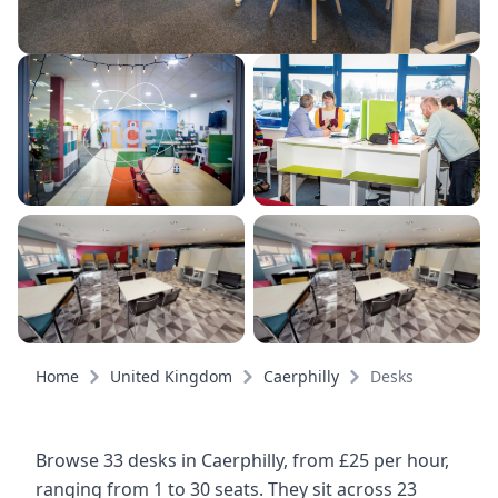
Home
United Kingdom
Caerphilly
Desks
Browse 33 desks in Caerphilly, from £25 per hour,
ranging from 1 to 30 seats. They sit across 23