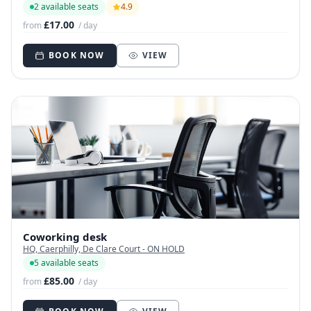
2 available seats
4.9
£17.00
from
/ day
BOOK NOW
VIEW
Coworking desk
HQ, Caerphilly, De Clare Court - ON HOLD
5 available seats
£85.00
from
/ day