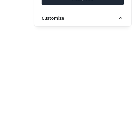
Customize