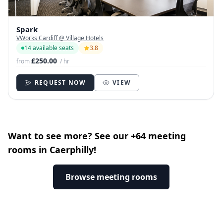
Spark
VWorks Cardiff @ Village Hotels
14 available seats
3.8
£250.00
from
/ hr
REQUEST NOW
VIEW
Want to see more? See our +64 meeting
rooms in Caerphilly!
Browse meeting rooms