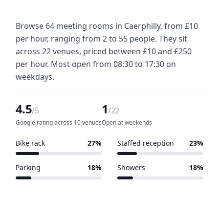
Browse 64 meeting rooms in Caerphilly, from £10
per hour, ranging from 2 to 55 people. They sit
across 22 venues, priced between £10 and £250
per hour. Most open from 08:30 to 17:30 on
weekdays.
4.5
1
/5
/22
Google rating across 10 venues
Open at weekends
Bike rack
27%
Staffed reception
23%
6 of 22 venues
5 of 22 venues
Parking
18%
Showers
18%
4 of 22 venues
4 of 22 venues