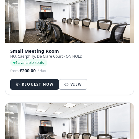
Small Meeting Room
HQ, Caerphilly, De Clare Court - ON HOLD
4 available seats
£200.00
from
/ day
REQUEST NOW
VIEW