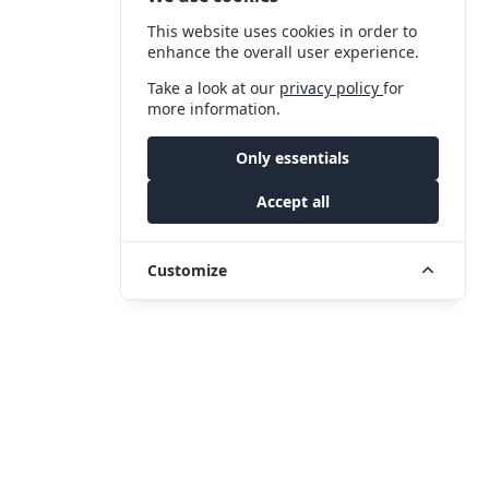
This website uses cookies in order to
enhance the overall user experience.
Take a look at our
privacy policy
for
more information.
Only essentials
Accept all
Customize