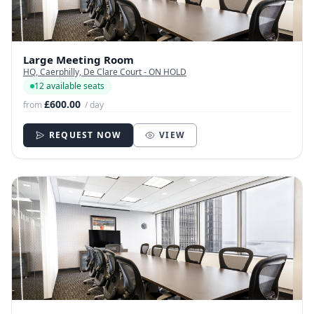
Large Meeting Room
HQ, Caerphilly, De Clare Court - ON HOLD
12 available seats
£600.00
from
/ day
REQUEST NOW
VIEW