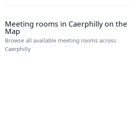
Meeting rooms in Caerphilly on the
Map
Browse all available meeting rooms across
Caerphilly