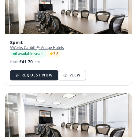
Spirit
VWorks Cardiff @ Village Hotels
6 available seats
3.8
£41.70
from
/ hr
REQUEST NOW
VIEW