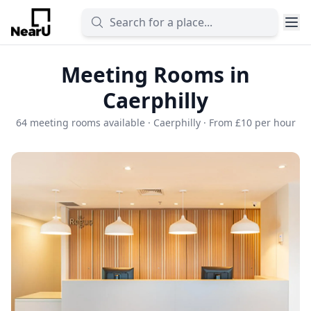
Meeting Rooms in
Caerphilly
64 meeting rooms available · Caerphilly · From £10 per hour