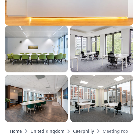
Home
United Kingdom
Caerphilly
Meeting rooms