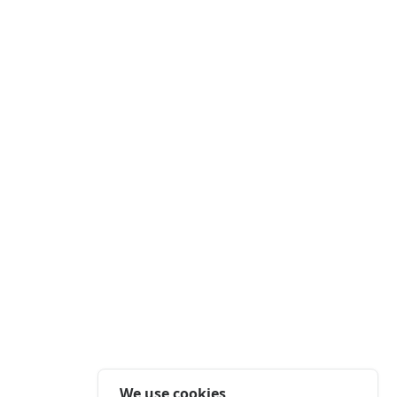
We use cookies