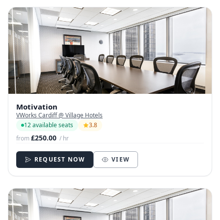
Motivation
VWorks Cardiff @ Village Hotels
12 available seats
3.8
£250.00
from
/ hr
REQUEST NOW
VIEW