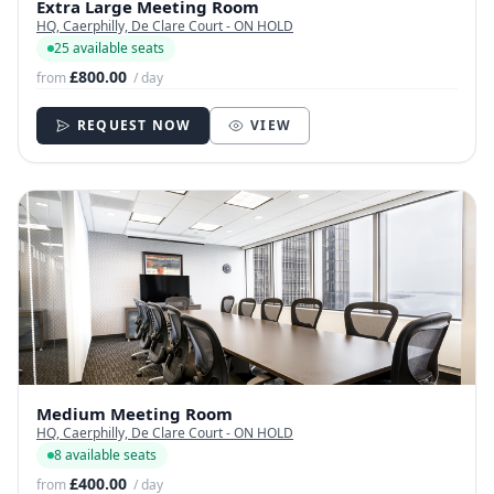
Extra Large Meeting Room
HQ, Caerphilly, De Clare Court - ON HOLD
25 available seats
£800.00
from
/ day
REQUEST NOW
VIEW
Medium Meeting Room
HQ, Caerphilly, De Clare Court - ON HOLD
8 available seats
£400.00
from
/ day