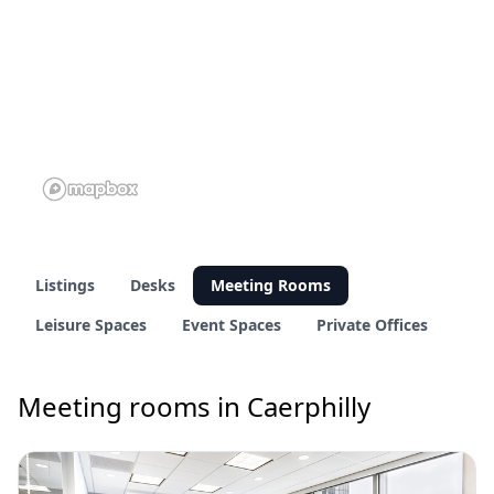
Listings
Desks
Meeting Rooms
Leisure Spaces
Event Spaces
Private Offices
Meeting rooms in Caerphilly