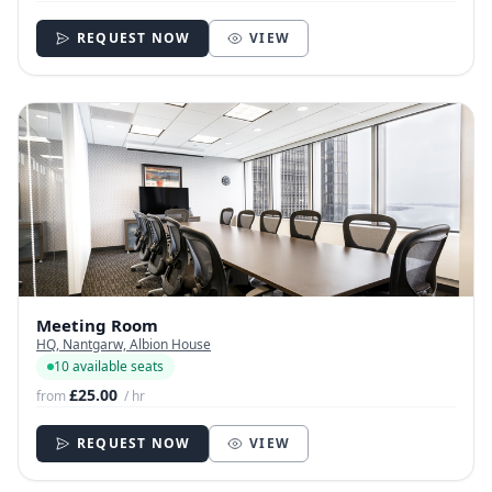
REQUEST NOW
VIEW
Meeting Room
HQ, Nantgarw, Albion House
10 available seats
£25.00
from
/ hr
REQUEST NOW
VIEW