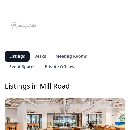
Listings
Desks
Meeting Rooms
Event Spaces
Private Offices
Listings in Mill Road