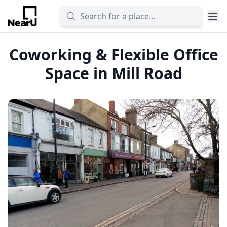
Coworking & Flexible Office
Space in Mill Road