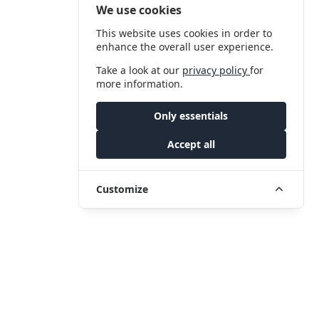
We use cookies
This website uses cookies in order to
enhance the overall user experience.
Take a look at our
privacy policy
for
more information.
Only essentials
Accept all
Customize