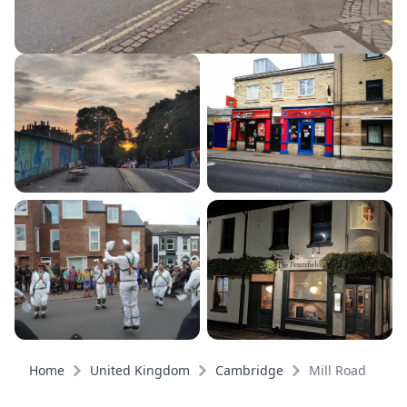
Home
United Kingdom
Cambridge
Mill Road