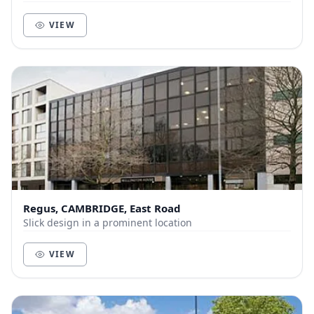
King’s Cross in only 45 minutes. Just a f...
VIEW
Regus, CAMBRIDGE, East Road
Slick design in a prominent location
VIEW