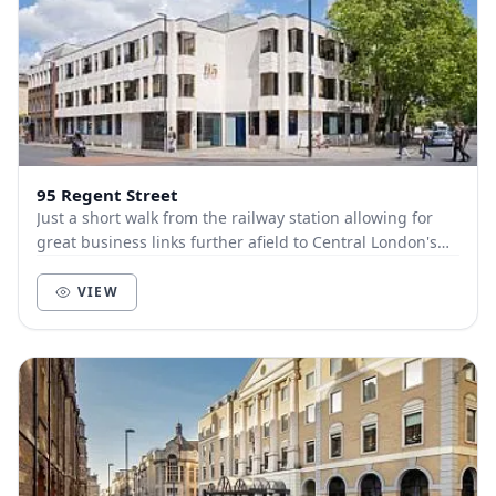
95 Regent Street
Just a short walk from the railway station allowing for
great business links further afield to Central London's
King’s Cross in only 45 minutes. A br...
VIEW