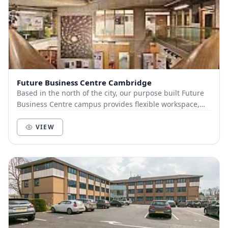
Future Business Centre Cambridge
Based in the north of the city, our purpose built Future
Business Centre campus provides flexible workspace,
meeting rooms & networking, all within tw...
VIEW