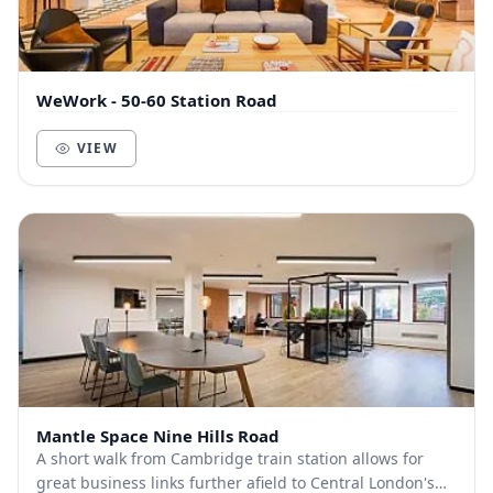
WeWork - 50-60 Station Road
VIEW
Mantle Space Nine Hills Road
A short walk from Cambridge train station allows for
great business links further afield to Central London's