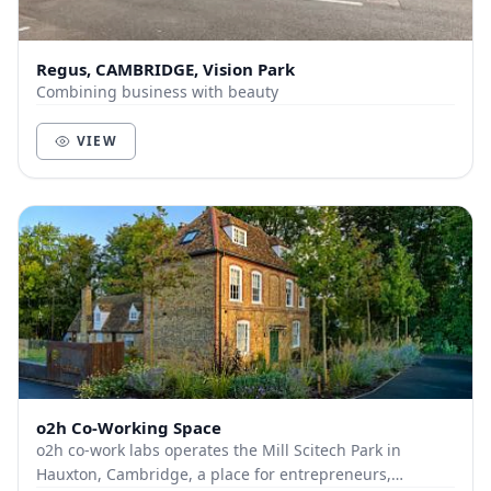
Regus, CAMBRIDGE, Vision Park
Combining business with beauty
VIEW
o2h Co-Working Space
o2h co-work labs operates the Mill Scitech Park in
Hauxton, Cambridge, a place for entrepreneurs,