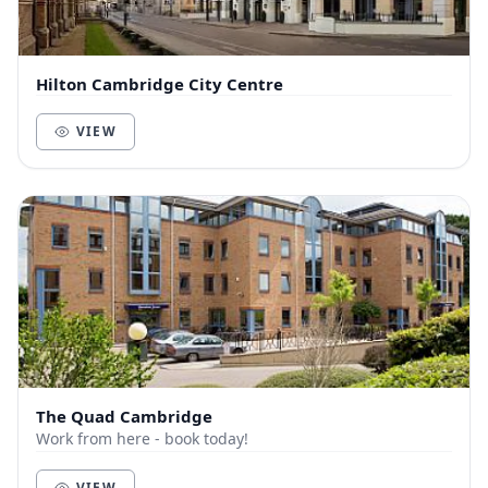
Hilton Cambridge City Centre
VIEW
The Quad Cambridge
Work from here - book today!
VIEW