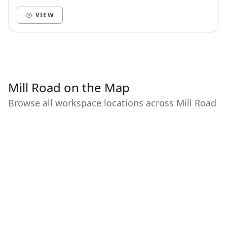
scientists, techies & dreamers. Supported by high-sp...
VIEW
Mill Road on the Map
Browse all workspace locations across Mill Road