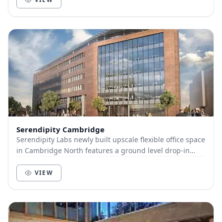
Serendipity Cambridge
Serendipity Labs newly built upscale flexible office space
in Cambridge North features a ground level drop-in
workspace with large ideation studio, an...
VIEW