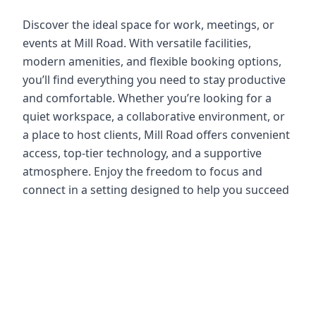
Discover the ideal space for work, meetings, or
events at Mill Road. With versatile facilities,
modern amenities, and flexible booking options,
you’ll find everything you need to stay productive
and comfortable. Whether you’re looking for a
quiet workspace, a collaborative environment, or
a place to host clients, Mill Road offers convenient
access, top-tier technology, and a supportive
atmosphere. Enjoy the freedom to focus and
connect in a setting designed to help you succeed