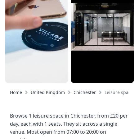
Home
United Kingdom
Chichester
Leisure spaces
Browse 1 leisure space in Chichester, from £20 per
day, each with 1 seats. They sit across a single
venue. Most open from 07:00 to 20:00 on