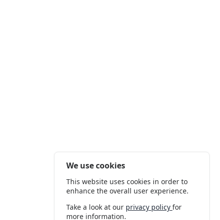
We use cookies
This website uses cookies in order to
enhance the overall user experience.
Take a look at our
privacy policy
for
more information.