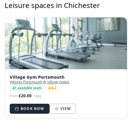
Leisure spaces in Chichester
Village Gym Portsmouth
VWorks Portsmouth @ Village Hotels
1 available seats
4.2
£20.00
from
/ day
BOOK NOW
VIEW