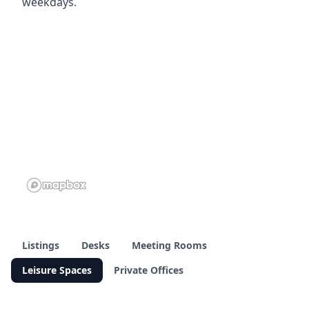
weekdays.
Listings
Desks
Meeting Rooms
Leisure Spaces
Private Offices