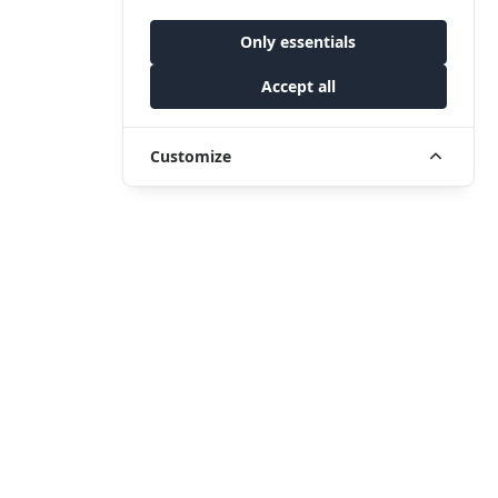
Only essentials
Accept all
Customize