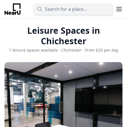
Leisure Spaces in
Chichester
1 leisure spaces available · Chichester · From £20 per day