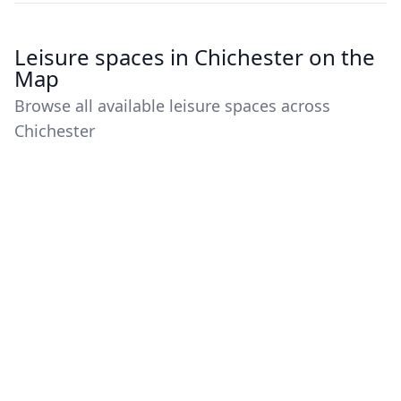
Leisure spaces in Chichester on the
Map
Browse all available leisure spaces across
Chichester