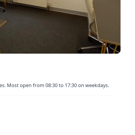
nues. Most open from 08:30 to 17:30 on weekdays.