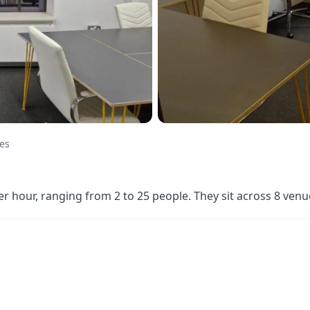
ces
per hour, ranging from 2 to 25 people. They sit across 8 ve