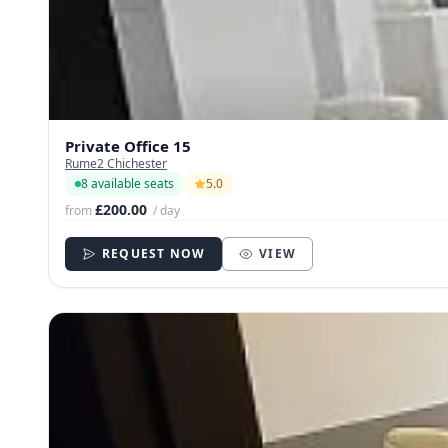
Private Office 15
Rume2 Chichester
8 available seats
5.0
£200.00
from
/ day
REQUEST NOW
VIEW