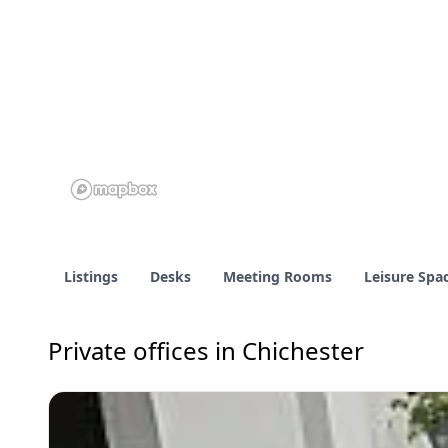
Listings
Desks
Meeting Rooms
Leisure Spa
Private offices in Chichester