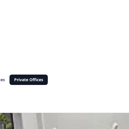
ces
Private Offices