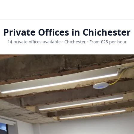
Private Offices in Chichester
14 private offices available · Chichester · From £25 per hour