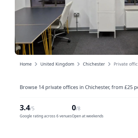
Home
United Kingdom
Chichester
Private offi
Browse 14 private offices in Chichester, from £25 
3.4
0
/5
/8
Google rating across 6 venues
Open at weekends